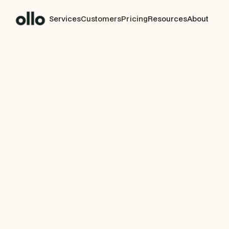
Services
Customers
Pricing
Resources
About
CUSTOMER STORY
AI-Powered Migra
Agen