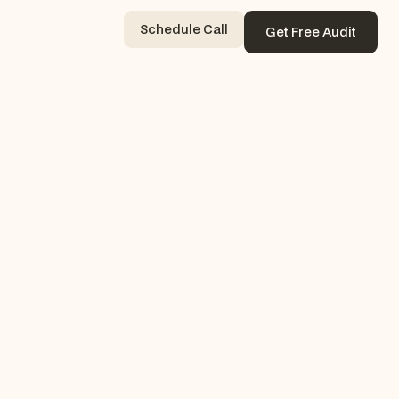
Schedule Call
Get Free Audit
Contact Now
Get Free Audit