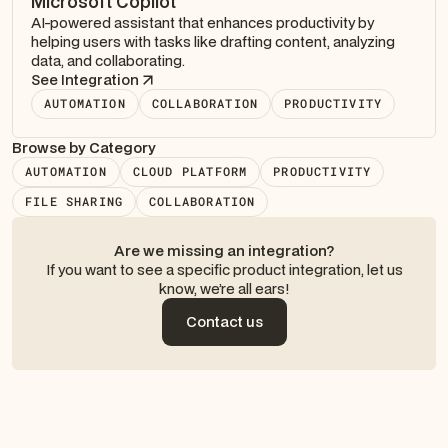
Microsoft Copilot
AI-powered assistant that enhances productivity by
helping users with tasks like drafting content, analyzing
data, and collaborating.
See Integration
AUTOMATION
COLLABORATION
PRODUCTIVITY
Browse by Category
AUTOMATION
CLOUD PLATFORM
PRODUCTIVITY
FILE SHARING
COLLABORATION
Are we missing an integration?
If you want to see a specific product integration, let us
know, we’re all ears!
Contact us
Contact us