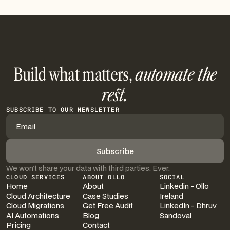
Build what matters,
automate the
rest.
SUBSCRIBE TO OUR NEWSLETTER
We won’t share your data with third parties. Ever.
CLOUD SERVICES
ABOUT OLLO
SOCIAL
Home
About
Linkedin - Ollo
Cloud Architecture
Case Studies
Ireland
Cloud Migrations
Get Free Audit
LinkedIn - Dhruv
AI Automations
Blog
Sandoval
Pricing
Contact