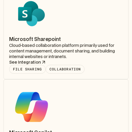
Microsoft Sharepoint
Cloud-based collaboration platform primarily used for
content management, document sharing, and building
internal websites or intranets.
See Integration
FILE SHARING
COLLABORATION