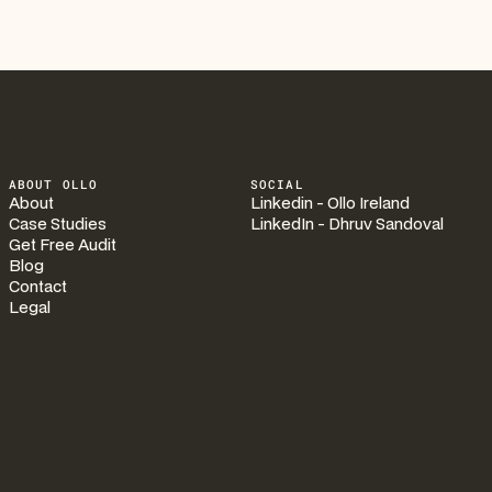
ABOUT OLLO
SOCIAL
About
Linkedin - Ollo Ireland
Case Studies
LinkedIn - Dhruv Sandoval
Get Free Audit
Blog
Contact
Legal