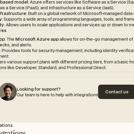
-based model
: Azure offers services like Software as a Service (Sa
as a Service (PaaS), and Infrastructure as a Service (IaaS).
nfrastructure
: Built on a global network of Microsoft-managed data 
y
: Supports a wide array of programming languages, tools, and fra
ty
: Allows users to scale applications and services up or down to 
res
pp
: The
Microsoft Azure app
allows for on-the-go management of 
ecks, and alerts.
: Provides tools for security management, including identity verifica
ent.
fers various support plans with different pricing tiers, from a basic fr
ons like Developer, Standard, and Professional Direct.
Looking for support?
Contact us
Our team is here to help with integrations
Contact us
ations
egrations