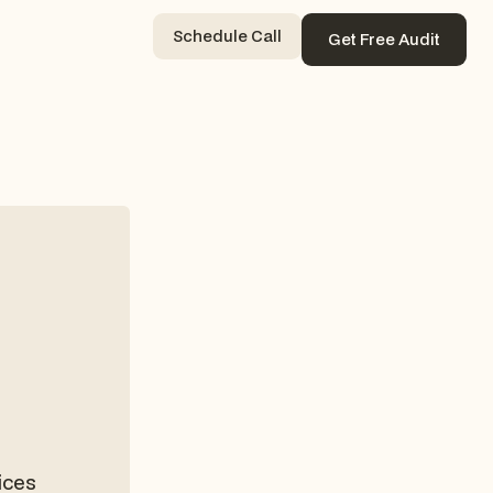
Schedule Call
Get Free Audit
Contact Now
Get Free Audit
ices