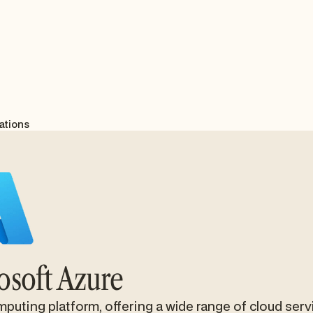
ations
osoft Azure
puting platform, offering a wide range of cloud serv