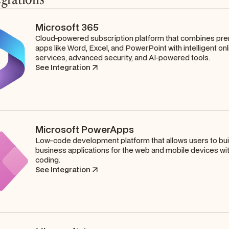
Microsoft 365
Cloud-powered subscription platform that combines pr
apps like Word, Excel, and PowerPoint with intelligent onl
services, advanced security, and AI-powered tools.
See Integration
Microsoft PowerApps
Low-code development platform that allows users to bu
business applications for the web and mobile devices wi
coding.
See Integration