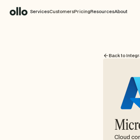
Services
Customers
Pricing
Resources
About
Back to Integr
Micr
Cloud com