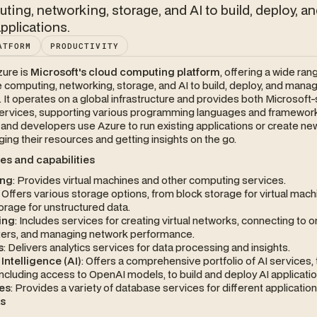
uting, networking, storage, and AI to build, deploy, a
plications.
ATFORM
PRODUCTIVITY
zure is
Microsoft's cloud computing platform
, offering a wide ran
e computing, networking, storage, and AI to build, deploy, and mana
. It operates on a global infrastructure and provides both Microsoft-
 services, supporting various programming languages and framewor
nd developers use Azure to run existing applications or create new
ing their resources and getting insights on the go.
es and capabilities
ng
: Provides virtual machines and other computing services.
: Offers various storage options, from block storage for virtual mach
orage for unstructured data.
ing
: Includes services for creating virtual networks, connecting to
ters, and managing network performance.
s
: Delivers analytics services for data processing and insights.
l Intelligence (AI)
: Offers a comprehensive portfolio of AI services, 
ncluding access to OpenAI models, to build and deploy AI applicatio
es
: Provides a variety of database services for different application
ks