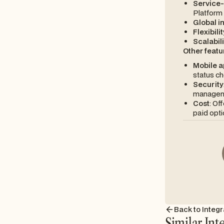
Service
Platform 
Global i
Flexibilit
Scalabili
Other featu
Mobile a
status ch
Security
managem
Cost
: Of
paid opti
Back to Integr
Similar Int