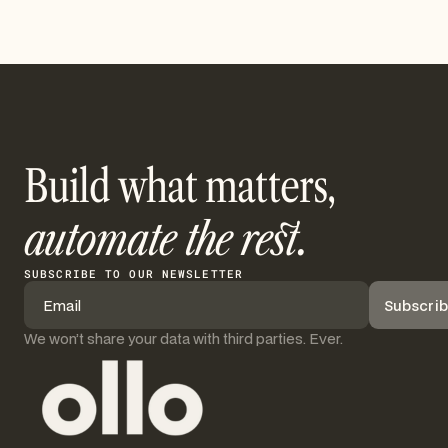
Build what matters,
automate the rest.
SUBSCRIBE TO OUR NEWSLETTER
We won’t share your data with third parties. Ever.