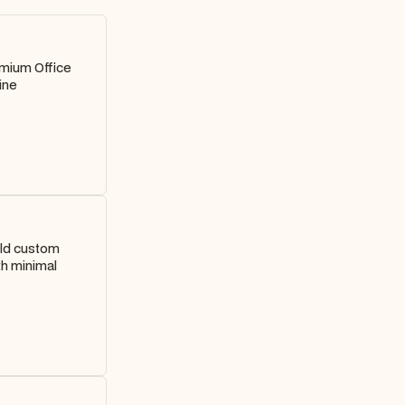
emium Office
ine
ild custom
th minimal