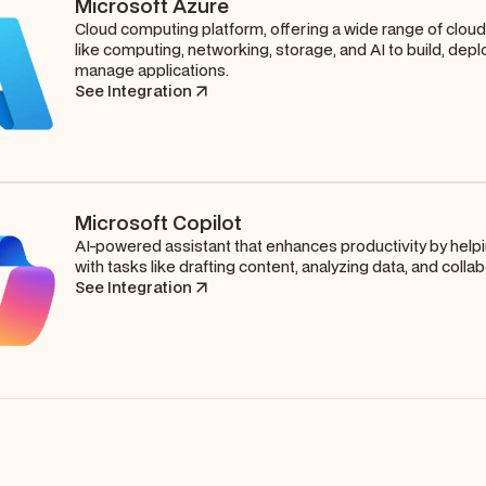
Microsoft Azure
Cloud computing platform, offering a wide range of clou
like computing, networking, storage, and AI to build, depl
manage applications.
See Integration
Microsoft Copilot
AI-powered assistant that enhances productivity by help
with tasks like drafting content, analyzing data, and collab
See Integration