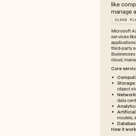
like comp
manage ap
CLOUD PL
Microsoft A
services lik
applications
third-party
Businesses a
cloud, manag
Core servic
Computi
Storage
object st
Network
data cen
Analytic
Artificia
models, i
Databas
How it wor