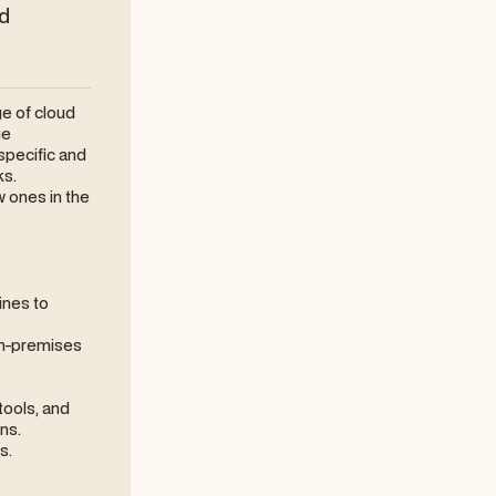
nd
ge of cloud
ge
specific and
ks.
 ones in the
ines to
 on-premises
tools, and
ns.
s.