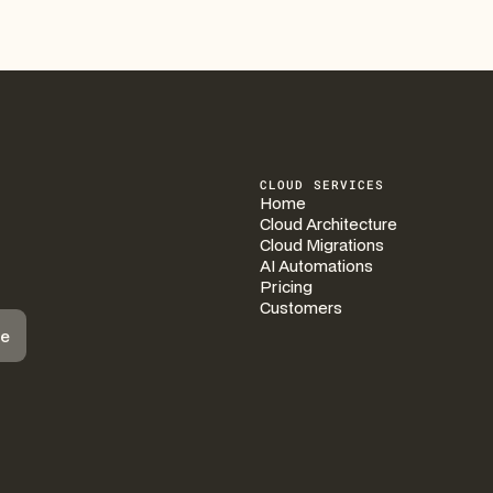
CLOUD SERVICES
Home
Cloud Architecture
Cloud Migrations
AI Automations
Pricing
Customers