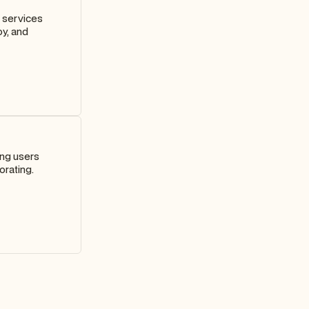
d services
oy, and
ing users
orating.