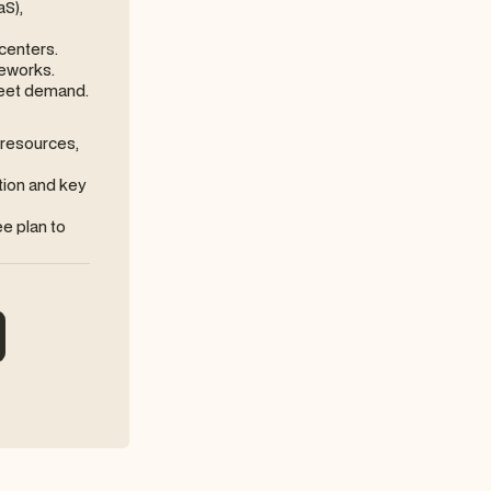
aS),
centers.
meworks.
meet demand.
resources,
tion and key
ee plan to