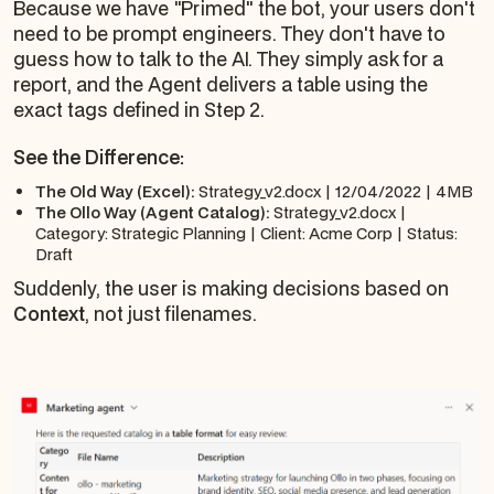
Because we have "Primed" the bot, your users don't
need to be prompt engineers. They don't have to
guess how to talk to the AI. They simply ask for a
report, and the Agent delivers a table using the
exact tags defined in Step 2.
See the Difference:
The Old Way (Excel):
Strategy_v2.docx | 12/04/2022 | 4MB
The Ollo Way (Agent Catalog):
Strategy_v2.docx |
Category: Strategic Planning | Client: Acme Corp | Status:
Draft
Suddenly, the user is making decisions based on
Context
, not just filenames.