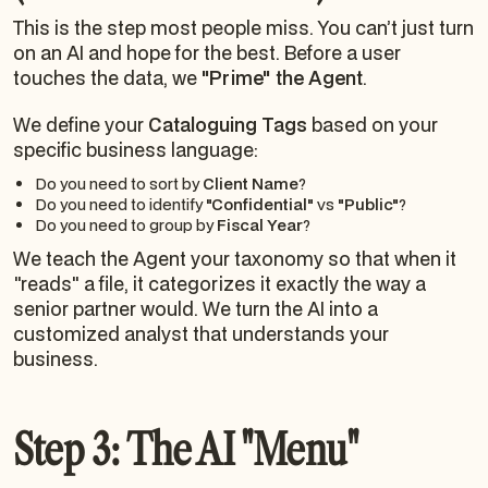
This is the step most people miss. You can’t just turn
on an AI and hope for the best. Before a user
touches the data, we
"Prime" the Agent
.
We define your
Cataloguing Tags
based on your
specific business language:
Do you need to sort by
Client Name
?
Do you need to identify
"Confidential"
vs
"Public"
?
Do you need to group by
Fiscal Year
?
We teach the Agent your taxonomy so that when it
"reads" a file, it categorizes it exactly the way a
senior partner would. We turn the AI into a
customized analyst that understands your
business.
Step 3: The AI "Menu"