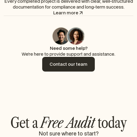
Every completed project is delivered with clear, well-structured
documentation for compliance and long-term success.
Learn more
Need some help?
We’re here to provide support and assistance.
Contact our team
Contact our team
Get a
Free Audit
today
Not sure where to start?