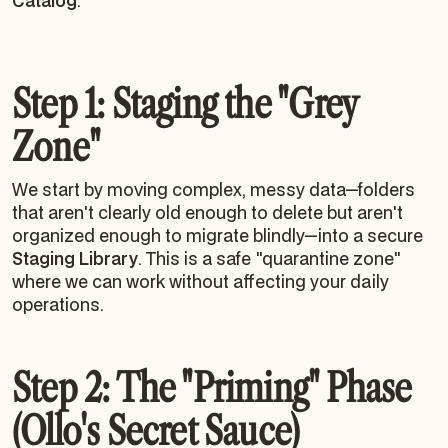
Catalog
.
Step 1: Staging the "Grey
Zone"
We start by moving complex, messy data—folders
that aren't clearly old enough to delete but aren't
organized enough to migrate blindly—into a secure
Staging Library
. This is a safe "quarantine zone"
where we can work without affecting your daily
operations.
Step 2: The "Priming" Phase
(Ollo's Secret Sauce)