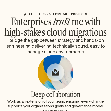
RATED 4.97/5 FROM 50+ PROJECTS
Enterprises
trust
me with
high-stakes cloud migrations
I bridge the gap between strategy and hands-on
engineering delivering technically sound, easy to
manage cloud environments.
Deep collaboration
Work as an extension of your team, ensuring every change
supports your organisation’s goals and governance model.
Learn more