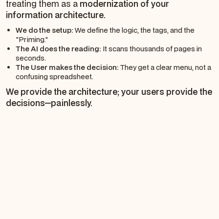
treating them as a
modernization of your
information architecture.
We do the setup:
We define the logic, the tags, and the
"Priming."
The AI does the reading:
It scans thousands of pages in
seconds.
The User makes the decision:
They get a clear menu, not a
confusing spreadsheet.
We provide the architecture; your users provide the
decisions—painlessly.