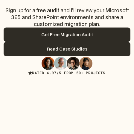
Sign up for a free audit and I'll review your Microsoft
365 and SharePoint environments and share a
customized migration plan.
Get Free Migration Audit
Get Free Migration Audit
Read Case Studies
Read Case Studies
RATED 4.97/5 FROM 50+ PROJECTS