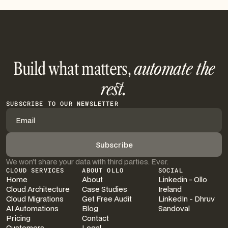
Build what matters,
automate the
rest.
SUBSCRIBE TO OUR NEWSLETTER
We won’t share your data with third parties. Ever.
CLOUD SERVICES
ABOUT OLLO
SOCIAL
Home
About
Linkedin - Ollo
Cloud Architecture
Case Studies
Ireland
Cloud Migrations
Get Free Audit
LinkedIn - Dhruv
AI Automations
Blog
Sandoval
Pricing
Contact
Customers
Legal