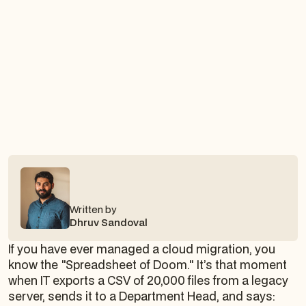
Written by
Dhruv Sandoval
If you have ever managed a cloud migration, you
know the "Spreadsheet of Doom." It’s that moment
when IT exports a CSV of 20,000 files from a legacy
server, sends it to a Department Head, and says: