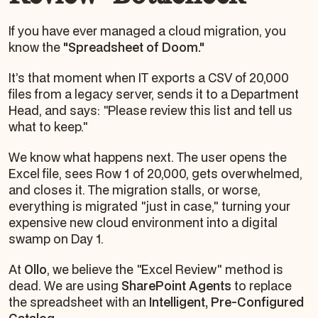
If you have ever managed a cloud migration, you
know the
"Spreadsheet of Doom."
It’s that moment when IT exports a CSV of 20,000
files from a legacy server, sends it to a Department
Head, and says:
"Please review this list and tell us
what to keep."
We know what happens next. The user opens the
Excel file, sees Row 1 of 20,000, gets overwhelmed,
and closes it. The migration stalls, or worse,
everything is migrated "just in case," turning your
expensive new cloud environment into a digital
swamp on Day 1.
At
Ollo
, we believe the "Excel Review" method is
dead. We are using
SharePoint Agents
to replace
the spreadsheet with an
Intelligent, Pre-Configured