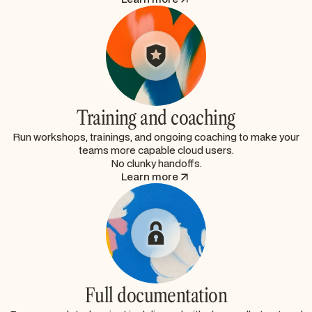
Training and coaching
Run workshops, trainings, and ongoing coaching to make your
teams more capable cloud users.
No clunky handoffs.
Learn more
Full documentation