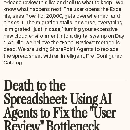
"Please review this list and tell us what to keep." We
know what happens next. The user opens the Excel
file, sees Row 1 of 20,000, gets overwhelmed, and
closes it. The migration stalls, or worse, everything
is migrated "just in case," turning your expensive
new cloud environment into a digital swamp on Day
1. At Ollo, we believe the "Excel Review" method is
dead. We are using SharePoint Agents to replace
the spreadsheet with an Intelligent, Pre-Configured
Catalog.
Death to the
Spreadsheet: Using AI
Agents to Fix the "User
Review" Bottleneck