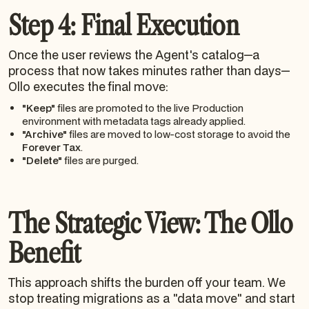
Step 4: Final Execution
Once the user reviews the Agent's catalog—a
process that now takes minutes rather than days—
Ollo executes the final move:
"Keep"
files are promoted to the live Production
environment with metadata tags already applied.
"Archive"
files are moved to low-cost storage to avoid the
Forever Tax
.
"Delete"
files are purged.
The Strategic View: The Ollo
Benefit
This approach shifts the burden off your team. We
stop treating migrations as a "data move" and start