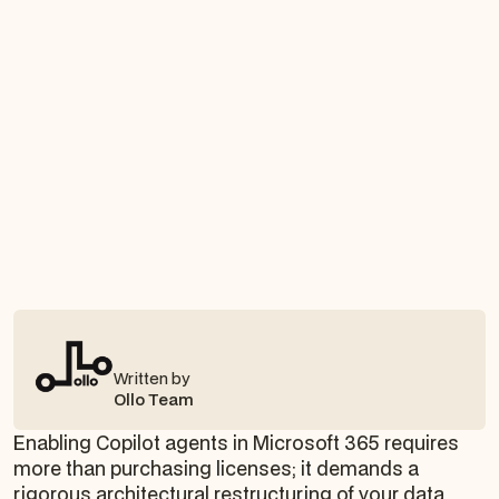
Written by
Ollo Team
Enabling Copilot agents in Microsoft 365 requires
more than purchasing licenses; it demands a
rigorous architectural restructuring of your data