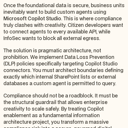
Once the foundational data is secure, business units
inevitably want to build custom agents using
Microsoft Copilot Studio
. This is where compliance
truly clashes with creativity. Citizen developers want
to connect agents to every available API, while
InfoSec wants to block all external egress.
The solution is pragmatic architecture, not
prohibition. We implement Data Loss Prevention
(DLP) policies specifically targeting Copilot Studio
connectors. You must architect boundaries defining
exactly which internal SharePoint lists or external
databases a custom agent is permitted to query.
Compliance should not be a roadblock. It must be
the structural guardrail that allows enterprise
creativity to scale safely. By treating Copilot
enablement as a fundamental information
architecture project, you transform a massive