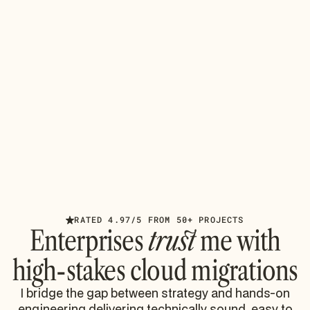
AUGUST 4, 2026
INSIGHTS
Azure Cloud Technologies: Avoiding
Migration Disasters
Master Azure cloud technologies for enterprise
Microsoft 365 migrations. Learn to avoid throttling,
identity sprawl, and compliance failures from battle-
tested
Read article
RATED 4.97/5 FROM 50+ PROJECTS
Enterprises
trust
me with
high-stakes cloud migrations
I bridge the gap between strategy and hands-on
engineering delivering technically sound, easy to