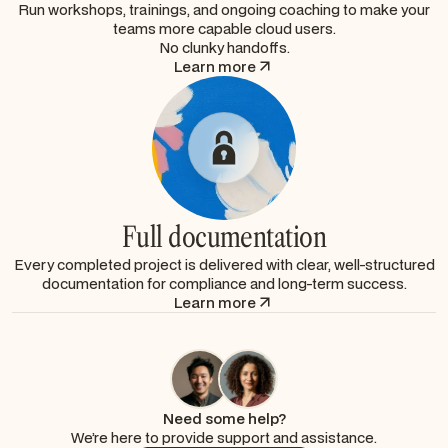
Run workshops, trainings, and ongoing coaching to make your
teams more capable cloud users.
No clunky handoffs.
Learn more
Full documentation
Every completed project is delivered with clear, well-structured
documentation for compliance and long-term success.
Learn more
Need some help?
We’re here to provide support and assistance.