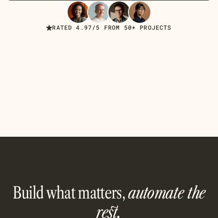
Read Case Studies
RATED 4.97/5 FROM 50+ PROJECTS
Build what matters,
automate the
rest.