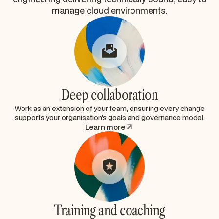
manage cloud environments.
Deep collaboration
Work as an extension of your team, ensuring every change
supports your organisation’s goals and governance model.
Learn more
Training and coaching