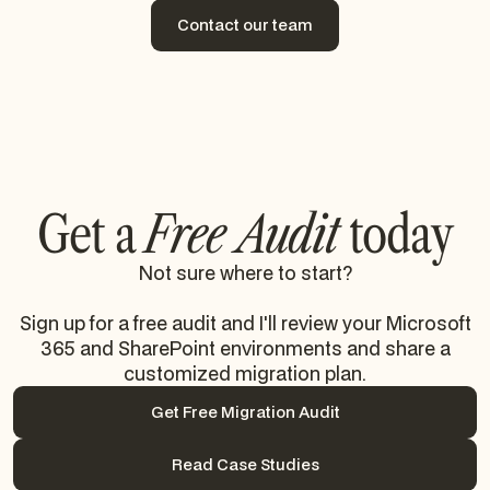
Contact our team
Contact our team
Get a
Free Audit
today
Not sure where to start?
Sign up for a free audit and I'll review your Microsoft
365 and SharePoint environments and share a
customized migration plan.
Get Free Migration Audit
Get Free Migration Audit
Read Case Studies