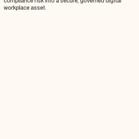
compliance risk into a secure, governed digital
workplace asset.