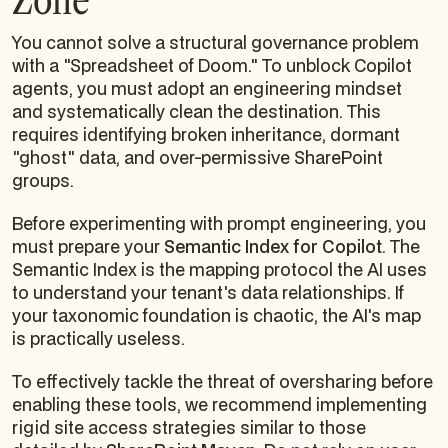
You cannot solve a structural governance problem
with a "Spreadsheet of Doom." To unblock Copilot
agents, you must adopt an engineering mindset
and systematically clean the destination. This
requires identifying broken inheritance, dormant
"ghost" data, and over-permissive SharePoint
groups.
Before experimenting with prompt engineering, you
must prepare your
Semantic Index for Copilot
. The
Semantic Index is the mapping protocol the AI uses
to understand your tenant's data relationships. If
your taxonomic foundation is chaotic, the AI's map
is practically useless.
To effectively tackle the threat of oversharing before
enabling these tools, we recommend implementing
rigid site access strategies similar to those