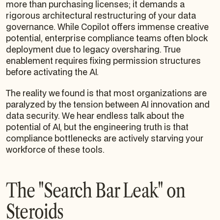
more than purchasing licenses; it demands a
rigorous architectural restructuring of your data
governance. While Copilot offers immense creative
potential, enterprise compliance teams often block
deployment due to legacy oversharing. True
enablement requires fixing permission structures
before activating the AI.
The reality we found is that most organizations are
paralyzed by the tension between AI innovation and
data security. We hear endless talk about the
potential of AI, but the engineering truth is that
compliance bottlenecks are actively starving your
workforce of these tools.
The "Search Bar Leak" on
Steroids