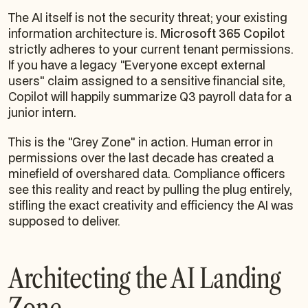
The AI itself is not the security threat; your existing
information architecture is.
Microsoft 365 Copilot
strictly adheres to your current tenant permissions.
If you have a legacy "Everyone except external
users" claim assigned to a sensitive financial site,
Copilot will happily summarize Q3 payroll data for a
junior intern.
This is the "Grey Zone" in action. Human error in
permissions over the last decade has created a
minefield of overshared data. Compliance officers
see this reality and react by pulling the plug entirely,
stifling the exact creativity and efficiency the AI was
supposed to deliver.
Architecting the AI Landing
Zone