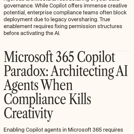
governance. While Copilot offers immense creative
potential, enterprise compliance teams often block
deployment due to legacy oversharing. True
enablement requires fixing permission structures
before activating the AI.
Microsoft 365 Copilot
Paradox: Architecting AI
Agents When
Compliance Kills
Creativity
Enabling Copilot agents in Microsoft 365 requires