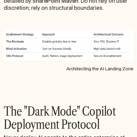
detailed by
SharePoint Maven
. Do not rely on user
discretion; rely on structural boundaries.
Architecting the AI Landing Zone
The "Dark Mode" Copilot
Deployment Protocol