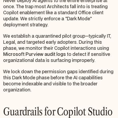
Never deploy AI agents to the entire enterprise at
once. The trap most Architects fall into is treating
Copilot enablement like a standard Office client
update. We strictly enforce a "Dark Mode"
deployment strategy.
We establish a quarantined pilot group—typically IT,
Legal, and targeted early adopters. During this
phase, we monitor their Copilot interactions using
Microsoft Purview audit logs
to detect if sensitive
organizational data is surfacing improperly.
We lock down the permission gaps identified during
this Dark Mode phase
before
the AI capabilities
become indexable and visible to the broader
organization.
Guardrails for Copilot Studio