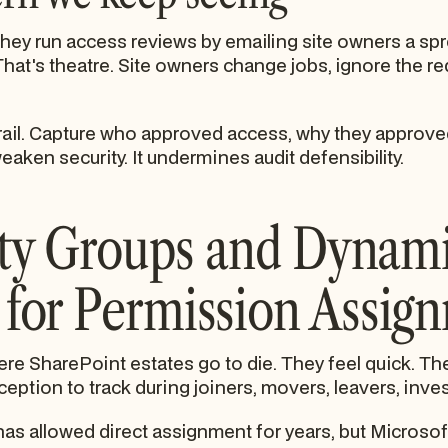
 they run access reviews by emailing site owners a s
 That's theatre. Site owners change jobs, ignore the r
ail. Capture who approved access, why they approved 
eaken security. It undermines audit defensibility.
ity Groups and Dynam
for Permission Assig
re SharePoint estates go to die. They feel quick. The
ption to track during joiners, movers, leavers, inves
s allowed direct assignment for years, but Microsoft