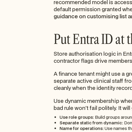
recommended model is access t
default permission granted whe
guidance on customising list a
Put Entra ID at 
Store authorisation logic in En
contractor flags drive members
A finance tenant might use a gr
separate active clinical staff
cleanly when the identity recor
Use dynamic membership where i
bad rule won't fail politely. It wi
Use role groups:
Build groups aroun
Separate static from dynamic:
Don'
Name for operations:
Use names that