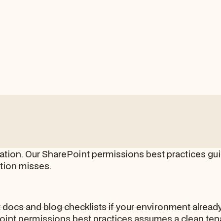
ration. Our SharePoint permissions best practices gui
tion misses.
docs and blog checklists if your environment already
int permissions best practices assumes a clean tena