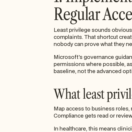
Regular Acce
Least privilege sounds obvious
complaints. That shortcut crea
nobody can prove what they nee
Microsoft's governance guidance 
permissions where possible, a
baseline, not the advanced opt
What least privil
Map access to business roles, n
Compliance gets read or revie
In healthcare, this means clinic