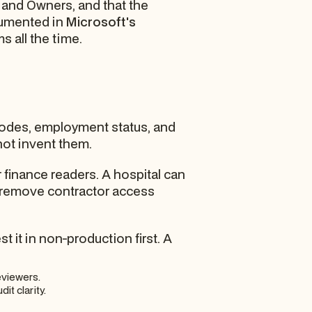
and Owners, and that the
ocumented in
Microsoft's
s all the time.
 codes, employment status, and
not invent them.
 finance readers. A hospital can
n remove contractor access
it in non-production first. A
eviewers.
it clarity.