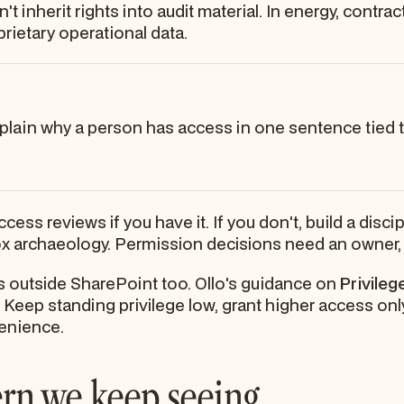
't inherit rights into audit material. In energy, contra
ietary operational data.
xplain why a person has access in one sentence tied to
ss reviews if you have it. If you don't, build a disci
x archaeology. Permission decisions need an owner, a
s outside SharePoint too. Ollo's guidance on
Privile
e. Keep standing privilege low, grant higher access on
venience.
ern we keep seeing