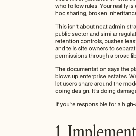
who follow rules. Your reality is
hoc sharing, broken inheritance
This isn't about neat administrat
public sector and similar regu
retention controls, pushes lea
and tells site owners to separat
permissions through a broad libr
The documentation says the platf
blows up enterprise estates. We 
let users share around the model
doing design. It's doing damage
If you're responsible for a high
1. Implement 