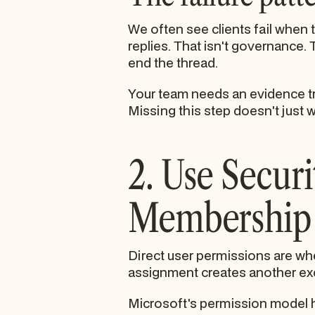
We often see clients fail when
replies. That isn't governance.
end the thread.
Your team needs an evidence tr
Missing this step doesn't just w
2. Use Secur
Membership 
Direct user permissions are whe
assignment creates another exce
Microsoft's permission model ha