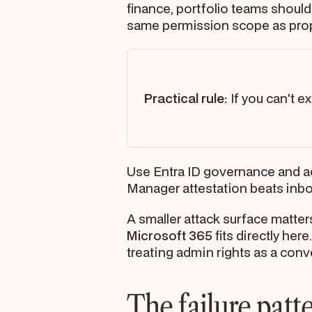
finance, portfolio teams shouldn
same permission scope as propr
Practical rule:
If you can't e
Use Entra ID governance and acce
Manager attestation beats inbo
A smaller attack surface matter
Microsoft 365
fits directly her
treating admin rights as a con
The failure patt