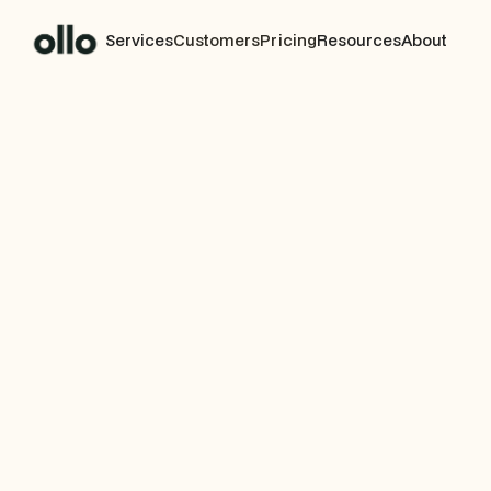
Services
Customers
Pricing
Resources
About