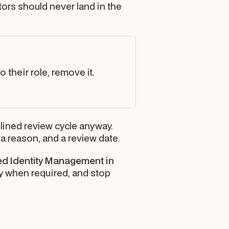
ctors should never land in the
 their role, remove it.
plined review cycle anyway.
 reason, and a review date.
ged Identity Management in
ly when required, and stop