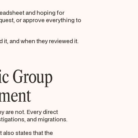
preadsheet and hoping for
equest, or approve everything to
it, and when they reviewed it.
ic Group
nment
y are not. Every direct
tigations, and migrations.
 also states that the