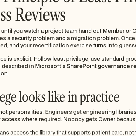
ss Reviews
 until you watch a project team hand out Member or 
tes a security problem and a migration problem. Once
d, and your recertification exercise turns into guess
is explicit. Follow least privilege, use standard gro
s described in
Microsoft's SharePoint governance 
ion.
ege looks like in practice
ot personalities. Engineers get engineering libraries
w access where required. Nobody gets Owner because
ians access the library that supports patient care, not 