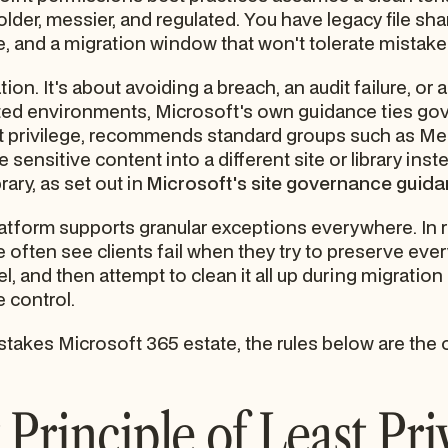
 older, messier, and regulated. You have legacy file sh
, and a migration window that won't tolerate mistake
ion. It's about avoiding a breach, an audit failure, or 
lated environments, Microsoft's own guidance ties go
st privilege, recommends standard groups such as Me
e sensitive content into a different site or library ins
ary, as set out in
Microsoft's site governance guid
orm supports granular exceptions everywhere. In realit
often see clients fail when they try to preserve every
, and then attempt to clean it all up during migration 
 control.
-stakes Microsoft 365 estate, the rules below are the o
Principle of Least Pri