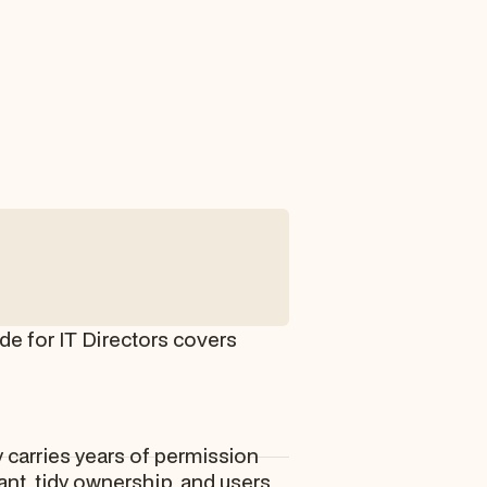
de for IT Directors covers
 carries years of permission
nt, tidy ownership, and users