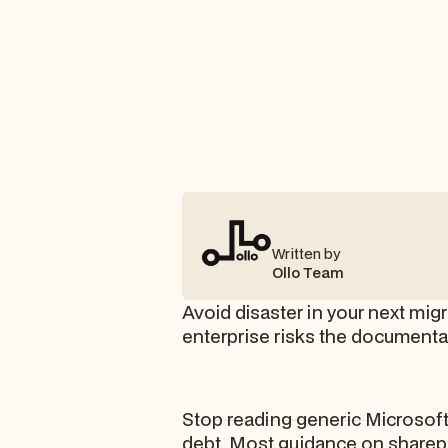
Written by
Ollo Team
Avoid disaster in your next mig
enterprise risks the documenta
Stop reading generic Microsoft 
debt. Most guidance on sharepo