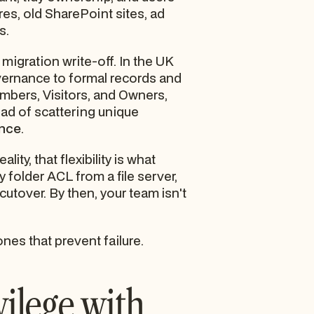
ares, old SharePoint sites, ad
s.
a migration write-off. In the UK
vernance to formal records and
mbers, Visitors, and Owners,
tead of scattering unique
ance
.
y, that flexibility is what
 folder ACL from a file server,
cutover. By then, your team isn't
nes that prevent failure.
vilege with