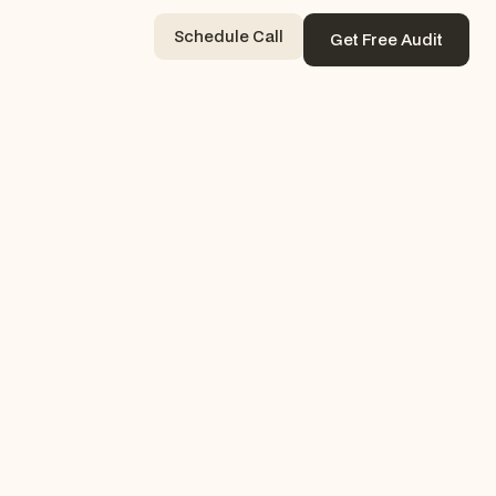
Schedule Call
Get Free Audit
Contact Now
Get Free Audit