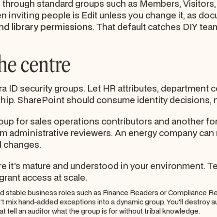
hrough standard groups such as Members, Visitors, 
n inviting people is Edit unless you change it, as d
nd library permissions
. That default catches DIY team
the centre
tra ID security groups. Let HR attributes, department
hip. SharePoint should consume identity decisions, 
oup for sales operations contributors and another for
 from administrative reviewers. An energy company ca
d changes.
t's mature and understood in your environment. Test 
ll grant access at scale.
d stable business roles such as Finance Readers or Compliance R
t mix hand-added exceptions into a dynamic group. You'll destroy aud
 tell an auditor what the group is for without tribal knowledge.