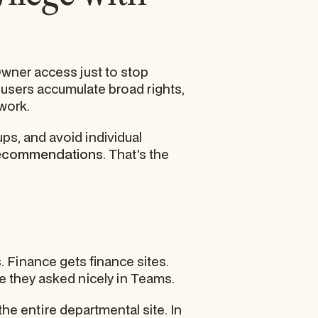
Owner access just to stop
 users accumulate broad rights,
work.
ups, and avoid individual
recommendations
. That's the
. Finance gets finance sites.
 they asked nicely in Teams.
the entire departmental site. In