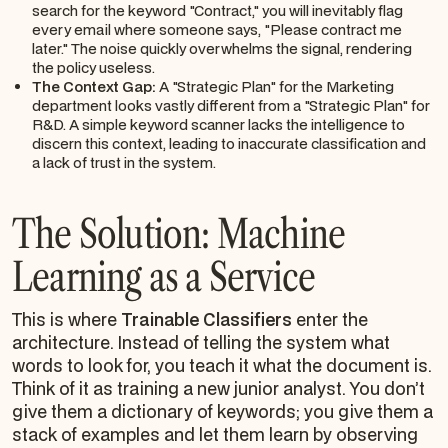
search for the keyword "Contract," you will inevitably flag
every email where someone says, "Please
contract
me
later." The noise quickly overwhelms the signal, rendering
the policy useless.
The Context Gap:
A "Strategic Plan" for the Marketing
department looks vastly different from a "Strategic Plan" for
R&D. A simple keyword scanner lacks the intelligence to
discern this context, leading to inaccurate classification and
a lack of trust in the system.
The Solution: Machine
Learning as a Service
This is where
Trainable Classifiers
enter the
architecture. Instead of telling the system
what
words
to look for, you teach it
what the document is
.
Think of it as training a new junior analyst. You don’t
give them a dictionary of keywords; you give them a
stack of examples and let them learn by observing