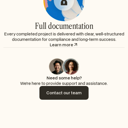
Full documentation
Every completed project is delivered with clear, well-structured
documentation for compliance and long-term success.
Learn more
Need some help?
We’re here to provide support and assistance.
Contact our team
Contact our team