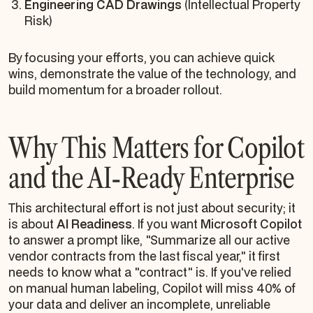
Engineering CAD Drawings
(Intellectual Property
Risk)
By focusing your efforts, you can achieve quick
wins, demonstrate the value of the technology, and
build momentum for a broader rollout.
Why This Matters for Copilot
and the AI-Ready Enterprise
This architectural effort is not just about security; it
is about
AI Readiness
. If you want
Microsoft Copilot
to answer a prompt like,
"Summarize all our active
vendor contracts from the last fiscal year,"
it first
needs to know what a "contract" is. If you've relied
on manual human labeling, Copilot will miss 40% of
your data and deliver an incomplete, unreliable