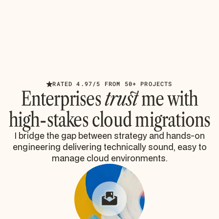
HIPAA Compliance Requirements for
Microsoft 365 Migrations
Battle-tested HIPAA compliance requirements for
Microsoft 365 migrations. Learn OCR enforcement
realities, technical safeguards, and SharePoint risks.
Read article
RATED 4.97/5 FROM 50+ PROJECTS
Enterprises
trust
me with
high-stakes cloud migrations
I bridge the gap between strategy and hands-on
engineering delivering technically sound, easy to
manage cloud environments.