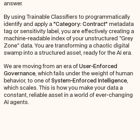
answer.
By using Trainable Classifiers to programmatically
identify and apply a
"Category: Contract"
metadata
tag or sensitivity label, you are effectively creating a
machine-readable index of your unstructured "Grey
Zone" data. You are transforming a chaotic digital
swamp into a structured asset, ready for the AI era.
We are moving from an era of
User-Enforced
Governance
, which fails under the weight of human
behavior, to one of
System-Enforced Intelligence
,
which scales. This is how you make your data a
constant, reliable asset in a world of ever-changing
AI agents.