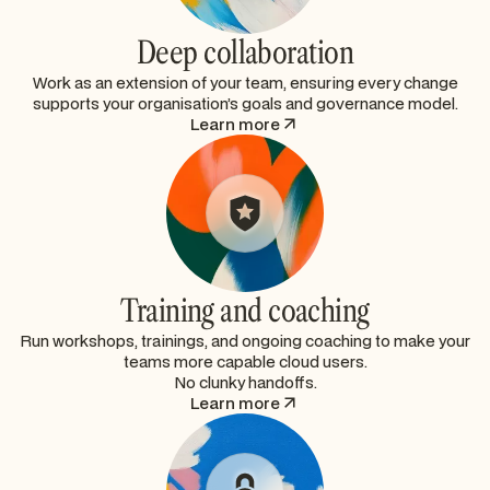
Deep collaboration
Work as an extension of your team, ensuring every change
supports your organisation’s goals and governance model.
Learn more
Training and coaching
Run workshops, trainings, and ongoing coaching to make your
teams more capable cloud users.
No clunky handoffs.
Learn more