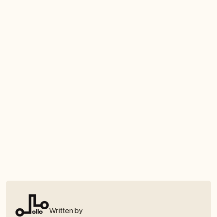
Written by