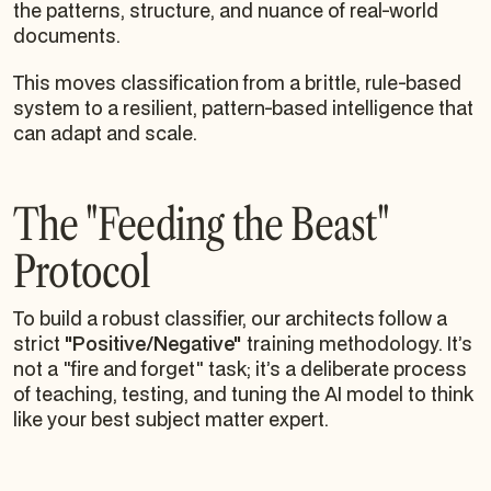
the patterns, structure, and nuance of real-world
documents.
This moves classification from a brittle, rule-based
system to a resilient, pattern-based intelligence that
can adapt and scale.
The "Feeding the Beast"
Protocol
To build a robust classifier, our architects follow a
strict
"Positive/Negative"
training methodology. It’s
not a "fire and forget" task; it’s a deliberate process
of teaching, testing, and tuning the AI model to think
like your best subject matter expert.