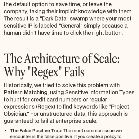
the default option to save time, or leave the
company, taking their implicit knowledge with them.
The result is a "Dark Data" swamp where your most
sensitive IP is labeled "General" simply because a
human didn't have time to click the right button.
The Architecture of Scale:
Why "Regex" Fails
Historically, we tried to solve this problem with
Pattern Matching
, using Sensitive Information Types
to hunt for credit card numbers or regular
expressions (Regex) to find keywords like "Project
Obsidian." For unstructured data, this approach is
guaranteed to fail at enterprise scale.
The False Positive Trap:
The most common issue we
encounter is the false positive. If you create a policy to