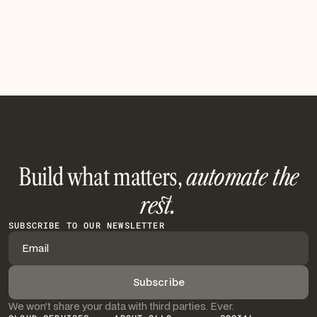
Build what matters,
automate the
rest.
SUBSCRIBE TO OUR NEWSLETTER
We won’t share your data with third parties. Ever.