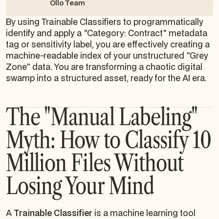
Ollo Team
By using Trainable Classifiers to programmatically
identify and apply a "Category: Contract" metadata
tag or sensitivity label, you are effectively creating a
machine-readable index of your unstructured "Grey
Zone" data. You are transforming a chaotic digital
swamp into a structured asset, ready for the AI era.
The "Manual Labeling"
Myth: How to Classify 10
Million Files Without
Losing Your Mind
A
Trainable Classifier
is a machine learning tool