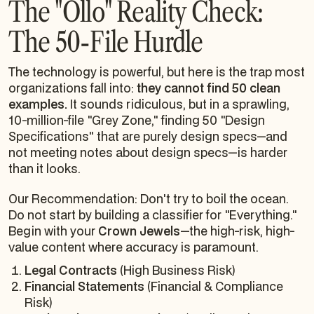
The "Ollo" Reality Check:
The 50-File Hurdle
The technology is powerful, but here is the trap most
organizations fall into:
they cannot find 50 clean
examples.
It sounds ridiculous, but in a sprawling,
10-million-file "Grey Zone," finding 50 "Design
Specifications" that are purely design specs—and
not meeting notes
about
design specs—is harder
than it looks.
Our Recommendation: Don't try to boil the ocean.
Do not start by building a classifier for "Everything."
Begin with your
Crown Jewels
—the high-risk, high-
value content where accuracy is paramount.
Legal Contracts
(High Business Risk)
Financial Statements
(Financial & Compliance
Risk)