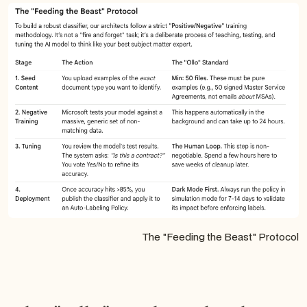
The "Feeding the Beast" Protocol