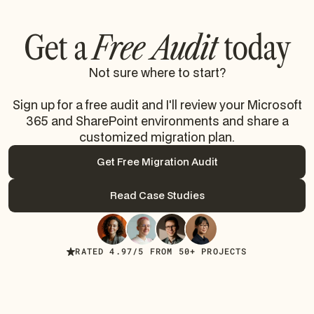
Get a
Free Audit
today
Not sure where to start?
Sign up for a free audit and I'll review your Microsoft
365 and SharePoint environments and share a
customized migration plan.
Get Free Migration Audit
Get Free Migration Audit
Read Case Studies
Read Case Studies
RATED 4.97/5 FROM 50+ PROJECTS