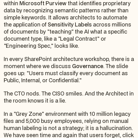
within
Microsoft Purview
that identifies proprietary
data by recognizing semantic patterns rather than
simple keywords. It allows architects to automate
the application of
Sensitivity Labels
across millions
of documents by "teaching" the AI what a specific
document type, like a "Legal Contract" or
"Engineering Spec," looks like.
In every SharePoint architecture workshop, there is a
moment where we discuss
Governance
. The slide
goes up:
"Users must classify every document as
Public, Internal, or Confidential."
The CTO nods. The CISO smiles. And the Architect in
the room knows it is a lie.
In a "Grey Zone" environment with 10 million legacy
files and 5,000 busy employees, relying on manual
human labeling is not a strategy; it is a hallucination.
We have seen time and again that users forget, click