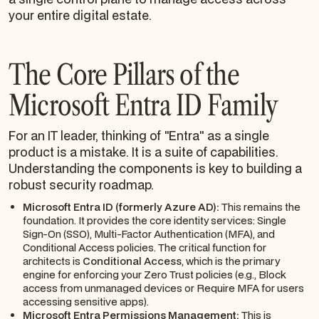
your entire digital estate.
The Core Pillars of the
Microsoft Entra ID Family
For an IT leader, thinking of "Entra" as a single
product is a mistake. It is a suite of capabilities.
Understanding the components is key to building a
robust security roadmap.
Microsoft Entra ID (formerly Azure AD):
This remains the
foundation. It provides the core identity services: Single
Sign-On (SSO), Multi-Factor Authentication (MFA), and
Conditional Access policies. The critical function for
architects is
Conditional Access
, which is the primary
engine for enforcing your Zero Trust policies (e.g.,
Block
access from unmanaged devices
or
Require MFA for users
accessing sensitive apps
).
Microsoft Entra Permissions Management:
This is