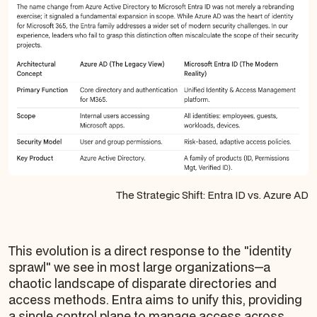
The Strategic Shift: Entra ID vs. Azure AD
This evolution is a direct response to the "identity
sprawl" we see in most large organizations—a
chaotic landscape of disparate directories and
access methods. Entra aims to unify this, providing
a single control plane to manage access across