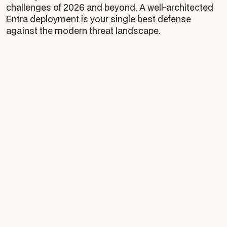
challenges of 2026 and beyond. A well-architected
Entra deployment is your single best defense
against the modern threat landscape.