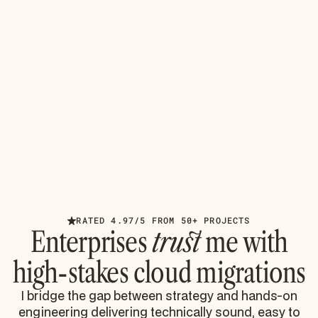
AUGUST 4, 2026
INSIGHTS
Azure Cloud Technologies: Avoiding
Migration Disasters
Master Azure cloud technologies for enterprise
Microsoft 365 migrations. Learn to avoid throttling,
identity sprawl, and compliance failures from battle-
tested
Read article
RATED 4.97/5 FROM 50+ PROJECTS
Enterprises
trust
me with
high-stakes cloud migrations
I bridge the gap between strategy and hands-on
engineering delivering technically sound, easy to