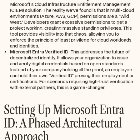
Microsoft's Cloud Infrastructure Entitlement Management
(CIEM) solution. The reality we've found is that in multi-cloud
environments (Azure, AWS, GCP), permissions are a "Wild
West." Developers grant excessive permissions to get a
project working, creating massive standing privileges. This
tool provides visibility into that chaos, allowing you to
enforce the principle of least privilege for cloud workloads
and identities.
Microsoft Entra Verified ID:
This addresses the future of
decentralized identity. It allows your organization to issue
and verify digital credentials based on open standards.
Instead of your company holding all the proof, an employee
can hold their own "Verified ID" proving their employment or
certifications. For scenarios requiring high-trust verification
with external partners, this is a game-changer.
Setting Up Microsoft Entra
ID: A Phased Architectural
Approach