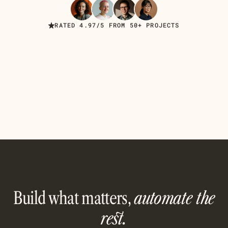
Read Case Studies
RATED 4.97/5 FROM 50+ PROJECTS
Build what matters,
automate the
rest.