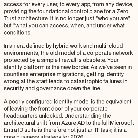
access for every user, to every app, from any device,
providing the foundational control plane for a Zero
Trust architecture. It is no longer just "who you are"
but "what you can access, when, and under what
conditions."
In an era defined by hybrid work and multi-cloud
environments, the old model of a corporate network
protected by a simple firewall is obsolete. Your
identity platform is the new border. As we've seen in
countless enterprise migrations, getting identity
wrong at the start leads to catastrophic failures in
security and governance down the line.
A poorly configured identity model is the equivalent
of leaving the front door of your corporate
headquarters unlocked. Understanding the
architectural shift from Azure AD to the full Microsoft
Entra ID suite is therefore not just an IT task; it is a
core business strategy for 2026.