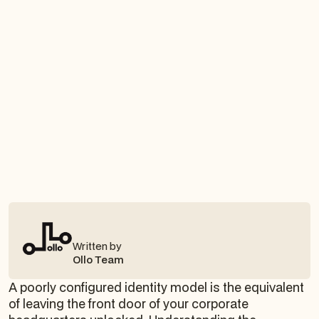
Written by
Ollo Team
A poorly configured identity model is the equivalent
of leaving the front door of your corporate