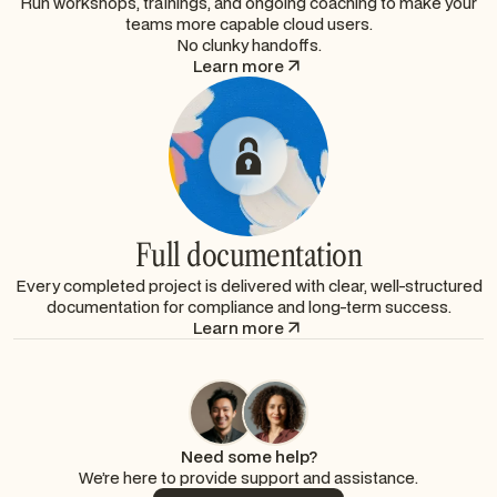
Run workshops, trainings, and ongoing coaching to make your
teams more capable cloud users.
No clunky handoffs.
Learn more
Full documentation
Every completed project is delivered with clear, well-structured
documentation for compliance and long-term success.
Learn more
Need some help?
We’re here to provide support and assistance.