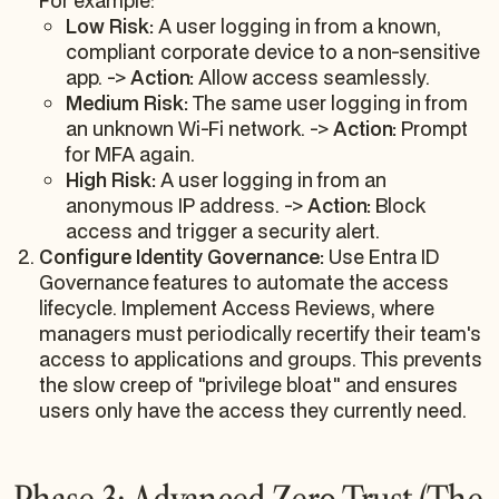
For example:
Low Risk:
A user logging in from a known,
compliant corporate device to a non-sensitive
app. ->
Action:
Allow access seamlessly.
Medium Risk:
The same user logging in from
an unknown Wi-Fi network. ->
Action:
Prompt
for MFA again.
High Risk:
A user logging in from an
anonymous IP address. ->
Action:
Block
access and trigger a security alert.
Configure Identity Governance:
Use Entra ID
Governance features to automate the access
lifecycle. Implement Access Reviews, where
managers must periodically recertify their team's
access to applications and groups. This prevents
the slow creep of "privilege bloat" and ensures
users only have the access they currently need.