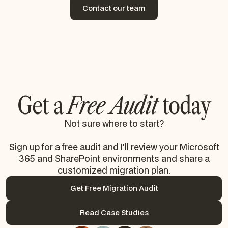
Contact our team
Contact our team
Get a
Free Audit
today
Not sure where to start?
Sign up for a free audit and I'll review your Microsoft
365 and SharePoint environments and share a
customized migration plan.
Get Free Migration Audit
Get Free Migration Audit
Read Case Studies