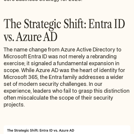
The Strategic Shift: Entra ID
vs. Azure AD
The name change from Azure Active Directory to
Microsoft Entra ID was not merely a rebranding
exercise; it signaled a fundamental expansion in
scope. While Azure AD was the heart of identity for
Microsoft 365, the Entra family addresses a wider
set of modern security challenges. In our
experience, leaders who fail to grasp this distinction
often miscalculate the scope of their security
projects.