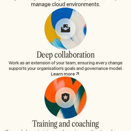
manage cloud environments.
Deep collaboration
Work as an extension of your team, ensuring every change
supports your organisation’s goals and governance model.
Learn more
Training and coaching