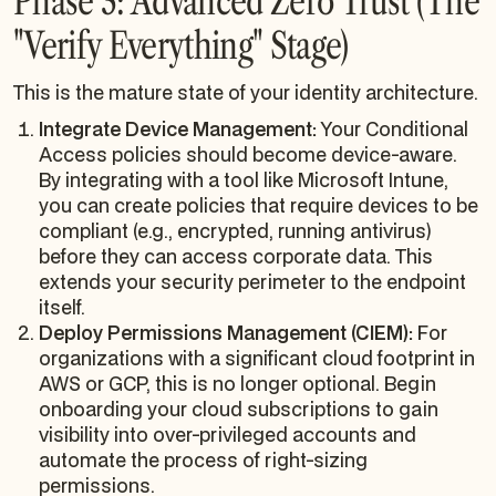
Phase 3: Advanced Zero Trust (The
"Verify Everything" Stage)
This is the mature state of your identity architecture.
Integrate Device Management:
Your Conditional
Access policies should become device-aware.
By integrating with a tool like Microsoft Intune,
you can create policies that require devices to be
compliant (e.g., encrypted, running antivirus)
before they can access corporate data. This
extends your security perimeter to the endpoint
itself.
Deploy Permissions Management (CIEM):
For
organizations with a significant cloud footprint in
AWS or GCP, this is no longer optional. Begin
onboarding your cloud subscriptions to gain
visibility into over-privileged accounts and
automate the process of right-sizing
permissions.