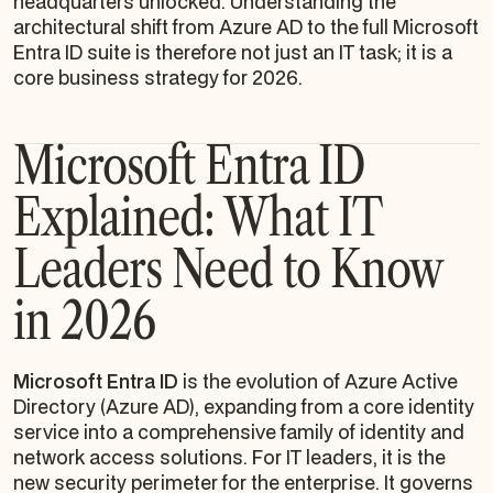
headquarters unlocked. Understanding the
architectural shift from Azure AD to the full Microsoft
Entra ID suite is therefore not just an IT task; it is a
core business strategy for 2026.
Microsoft Entra ID
Explained: What IT
Leaders Need to Know
in 2026
Microsoft Entra ID
is the evolution of Azure Active
Directory (Azure AD), expanding from a core identity
service into a comprehensive family of identity and
network access solutions. For IT leaders, it is the
new security perimeter for the enterprise. It governs