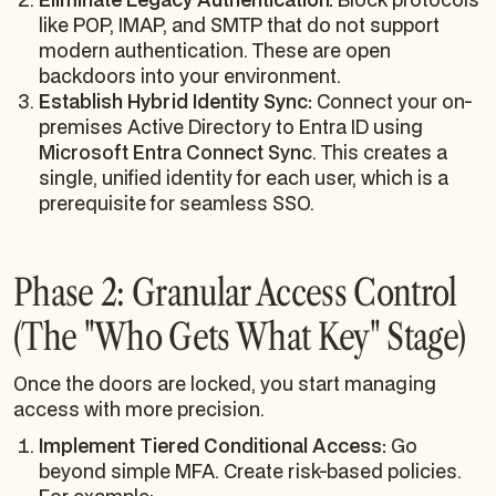
like POP, IMAP, and SMTP that do not support
modern authentication. These are open
backdoors into your environment.
Establish Hybrid Identity Sync:
Connect your on-
premises Active Directory to Entra ID using
Microsoft Entra Connect Sync
. This creates a
single, unified identity for each user, which is a
prerequisite for seamless SSO.
Phase 2: Granular Access Control
(The "Who Gets What Key" Stage)
Once the doors are locked, you start managing
access with more precision.
Implement Tiered Conditional Access:
Go
beyond simple MFA. Create risk-based policies.