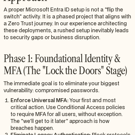
A proper Microsoft Entra ID setup is not a "flip the
switch" activity. It is a phased project that aligns with
a Zero Trust journey. In our experience architecting
these deployments, a rushed setup inevitably leads
to security gaps or business disruption.
Phase 1: Foundational Identity &
MFA (The "Lock the Doors" Stage)
The immediate goal is to eliminate your biggest
vulnerability: compromised passwords.
Enforce Universal MFA:
Your first and most
critical action. Use Conditional Access policies
to require MFA for all users, without exception.
The "we'll get to it later" approach is how
breaches happen.
Eliminate Legacy Authentication:
Block protocols