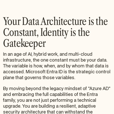
Your Data Architecture is the
Constant, Identity is the
Gatekeeper
In an age of AI, hybrid work, and multi-cloud
infrastructure, the one constant must be your data.
The variable is how, when, and by whom that data is
accessed. Microsoft Entra ID is the strategic control
plane that governs those variables.
By moving beyond the legacy mindset of "Azure AD"
and embracing the full capabilities of the Entra
family, you are not just performing a technical
upgrade. You are building a resilient, adaptive
security architecture that can withstand the