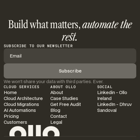
Build what matters,
automate the
rest.
SUBSCRIBE TO OUR NEWSLETTER
We won’t share your data with third parties. Ever.
CLOUD SERVICES
ABOUT OLLO
SOCIAL
Home
About
Linkedin - Ollo
Cloud Architecture
Case Studies
Ireland
Cloud Migrations
Get Free Audit
LinkedIn - Dhruv
AI Automations
Blog
Sandoval
Pricing
Contact
Customers
Legal