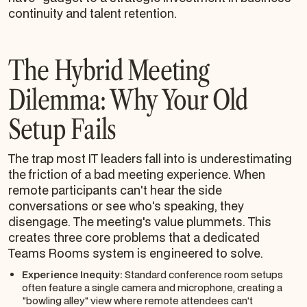
continuity and talent retention.
The Hybrid Meeting
Dilemma: Why Your Old
Setup Fails
The trap most IT leaders fall into is underestimating
the friction of a bad meeting experience. When
remote participants can't hear the side
conversations or see who's speaking, they
disengage. The meeting's value plummets. This
creates three core problems that a dedicated
Teams Rooms system is engineered to solve.
Experience Inequity:
Standard conference room setups
often feature a single camera and microphone, creating a
"bowling alley" view where remote attendees can't