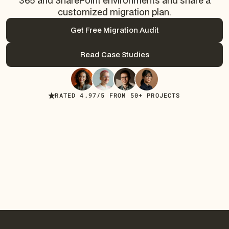
365 and SharePoint environments and share a
customized migration plan.
Get Free Migration Audit
Get Free Migration Audit
Read Case Studies
Read Case Studies
RATED 4.97/5 FROM 50+ PROJECTS