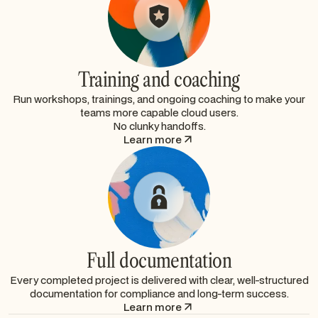
Training and coaching
Run workshops, trainings, and ongoing coaching to make your
teams more capable cloud users.
No clunky handoffs.
Learn more
Full documentation
Every completed project is delivered with clear, well-structured
documentation for compliance and long-term success.
Learn more