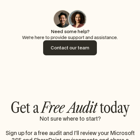
Need some help?
We’re here to provide support and assistance.
Contact our team
Contact our team
Get a
Free Audit
today
Not sure where to start?
Sign up for a free audit and I'll review your Microsoft