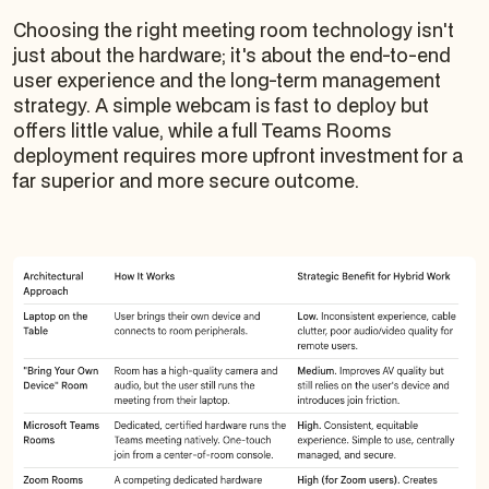
Choosing the right meeting room technology isn't
just about the hardware; it's about the end-to-end
user experience and the long-term management
strategy. A simple webcam is fast to deploy but
offers little value, while a full Teams Rooms
deployment requires more upfront investment for a
far superior and more secure outcome.