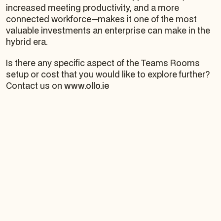
increased meeting productivity, and a more
connected workforce—makes it one of the most
valuable investments an enterprise can make in the
hybrid era.
Is there any specific aspect of the Teams Rooms
setup or cost that you would like to explore further?
Contact us on
www.ollo.ie