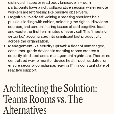
distinguish faces or read body language. In-room
participants have a rich, collaborative session while remote
workers are left feeling like passive observers.
Cognitive Overload:
Joining a meeting shouldn't be a
puzzle. Fiddling with cables, selecting the right audio/video
sources, and screen sharing issues all add cognitive load
and waste the first ten minutes of every call. This "meeting
setup tax" accumulates into significant lost productivity
across the organization.
Management & Security Sprawl:
A fleet of unmanaged,
consumer-grade devices in meeting rooms creates a
security blind spot and a management nightmare. There's no
centralized way to monitor device health, push updates, or
ensure security compliance, leaving IT in a constant state of
reactive support.
Architecting the Solution:
Teams Rooms vs. The
Alternatives