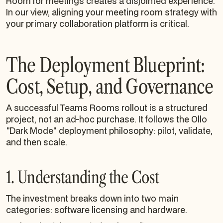
Room for meetings creates a disjointed experience.
In our view, aligning your meeting room strategy with
your primary collaboration platform is critical.
The Deployment Blueprint:
Cost, Setup, and Governance
A successful Teams Rooms rollout is a structured
project, not an ad-hoc purchase. It follows the Ollo
"Dark Mode" deployment philosophy: pilot, validate,
and then scale.
1. Understanding the Cost
The investment breaks down into two main
categories: software licensing and hardware.