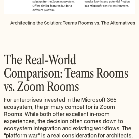
Architecting the Solution: Teams Rooms vs. The Alternatives
The Real-World
Comparison: Teams Rooms
vs. Zoom Rooms
For enterprises invested in the Microsoft 365
ecosystem, the primary competitor is Zoom
Rooms. While both offer excellent in-room
experiences, the decision often comes down to
ecosystem integration and existing workflows. The
"platform war" is a real consideration for architects.