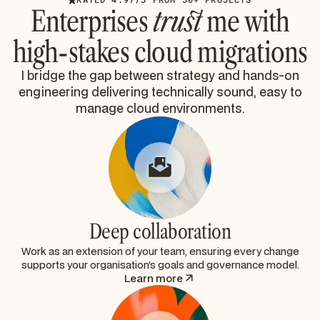
Enterprises
trust
me with
high-stakes cloud migrations
I bridge the gap between strategy and hands-on
engineering delivering technically sound, easy to
manage cloud environments.
Deep collaboration
Work as an extension of your team, ensuring every change
supports your organisation’s goals and governance model.
Learn more