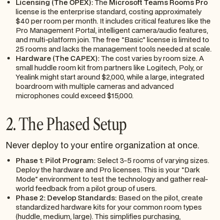
Licensing (The OPEX):
The
Microsoft Teams Rooms Pro
license is the enterprise standard, costing approximately
$40 per room per month. It includes critical features like the
Pro Management Portal, intelligent camera/audio features,
and multi-platform join. The free "Basic" license is limited to
25 rooms and lacks the management tools needed at scale.
Hardware (The CAPEX):
The cost varies by room size. A
small huddle room kit from partners like Logitech, Poly, or
Yealink might start around $2,000, while a large, integrated
boardroom with multiple cameras and advanced
microphones could exceed $15,000.
2. The Phased Setup
Never deploy to your entire organization at once.
Phase 1: Pilot Program:
Select 3-5 rooms of varying sizes.
Deploy the hardware and Pro licenses. This is your "Dark
Mode" environment to test the technology and gather real-
world feedback from a pilot group of users.
Phase 2: Develop Standards:
Based on the pilot, create
standardized hardware kits for your common room types
(huddle, medium, large). This simplifies purchasing,