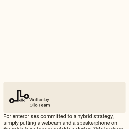
Written by
Ollo Team
For enterprises committed to a hybrid strategy,
simply putting a webcam and a speakerphone on