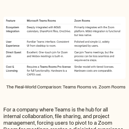
The Real-World Comparison: Teams Rooms vs. Zoom Rooms
For a company where Teams is the hub for all
internal collaboration, file sharing, and project
management, forcing users to pivot to a Zoom