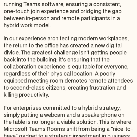
running Teams software, ensuring a consistent,
one-touch join experience and bridging the gap
between in-person and remote participants in a
hybrid work model.
In our experience architecting modern workplaces,
the return to the office has created a new digital
divide. The greatest challenge isn't getting people
back into the building; it's ensuring that the
collaboration experience is equitable for everyone,
regardless of their physical location. A poorly
equipped meeting room demotes remote attendees
to second-class citizens, creating frustration and
killing productivity.
For enterprises committed to a hybrid strategy,
simply putting a webcam and a speakerphone on
the table is no longer a viable solution. This is where
Microsoft Teams Rooms shift from being a "nice-to-
have" gadget to a strategic investment in business