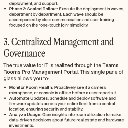
deployment, and support.
Phase 3: Scaled Rollout:
Execute the deployment in waves,
department by department. Each wave should be
accompanied by clear communication and user training
focused on the "one-touch join" simplicity.
3. Centralized Management and
Governance
The true value for IT is realized through the
Teams
Rooms Pro Management Portal
. This single pane of
glass allows you to:
Monitor Room Health:
Proactively see if a camera,
microphone, or console is offline before a user reports it.
Automate Updates:
Schedule and deploy software and
firmware updates across your entire fleet from a central
location, ensuring security and stability.
Analyze Usage:
Gain insights into room utilization to make
data-driven decisions about future real estate and hardware
investments.