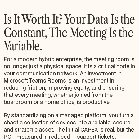
Is It Worth It? Your Data Is the
Constant, The Meeting Is the
Variable.
For a modern hybrid enterprise, the meeting room is
no longer just a physical space; it is a critical node in
your communication network. An investment in
Microsoft Teams Rooms is an investment in
reducing friction, improving equity, and ensuring
that every meeting, whether joined from the
boardroom or a home office, is productive.
By standardizing on a managed platform, you turn a
chaotic collection of devices into a reliable, secure,
and strategic asset. The initial CAPEX is real, but the
ROI—measured in reduced IT support tickets,