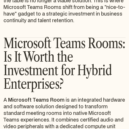
the table is no longer a viable solution. This is where
Microsoft Teams Rooms shift from being a "nice-to-
have" gadget to a strategic investment in business
continuity and talent retention.
Microsoft Teams Rooms:
Is It Worth the
Investment for Hybrid
Enterprises?
A
Microsoft Teams Room
is an integrated hardware
and software solution designed to transform
standard meeting rooms into native Microsoft
Teams experiences. It combines certified audio and
video peripherals with a dedicated compute unit