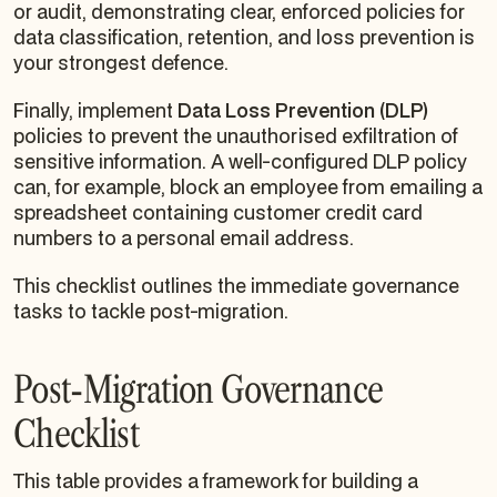
or audit, demonstrating clear, enforced policies for
data classification, retention, and loss prevention is
your strongest defence.
Finally, implement
Data Loss Prevention (DLP)
policies to prevent the unauthorised exfiltration of
sensitive information. A well-configured DLP policy
can, for example, block an employee from emailing a
spreadsheet containing customer credit card
numbers to a personal email address.
This checklist outlines the immediate governance
tasks to tackle post-migration.
Post-Migration Governance
Checklist
This table provides a framework for building a