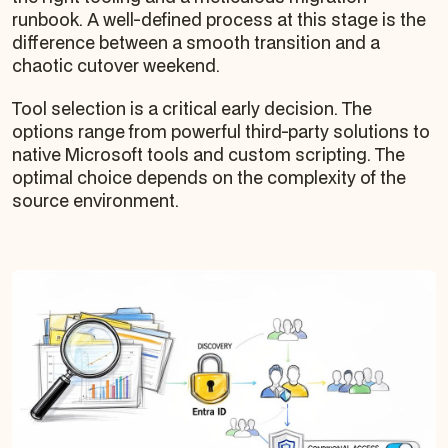
runbook. A well-defined process at this stage is the
difference between a smooth transition and a
chaotic cutover weekend.
Tool selection is a critical early decision. The
options range from powerful third-party solutions to
native Microsoft tools and custom scripting. The
optimal choice depends on the complexity of the
source environment.