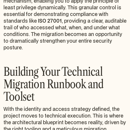
mechanism, enabling you to apply the principle of
least privilege dynamically. This granular control is
essential for demonstrating compliance with
standards like
ISO 27001
, providing a clear, auditable
trail of who accessed what, when, and under what
conditions. The migration becomes an opportunity
to dramatically strengthen your entire security
posture.
Building Your Technical
Migration Runbook and
Toolset
With the identity and access strategy defined, the
project moves to technical execution. This is where
the architectural blueprint becomes reality, driven by
the right tooling and a meticulous migration