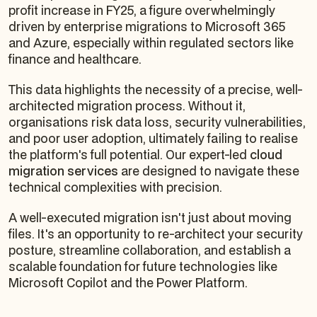
profit increase in FY25, a figure overwhelmingly
driven by enterprise migrations to Microsoft 365
and Azure, especially within regulated sectors like
finance and healthcare.
This data highlights the necessity of a precise, well-
architected migration process. Without it,
organisations risk data loss, security vulnerabilities,
and poor user adoption, ultimately failing to realise
the platform's full potential. Our expert-led
cloud
migration services
are designed to navigate these
technical complexities with precision.
A well-executed migration isn't just about moving
files. It's an opportunity to re-architect your security
posture, streamline collaboration, and establish a
scalable foundation for future technologies like
Microsoft Copilot and the Power Platform.