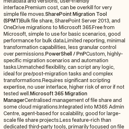
metadata and versions, user-friendly
interface.Premium cost, can be overkill for very
simple file moves.
SharePoint Migration Tool
(SPMT)
Bulk file share, SharePoint Server 2013, and
OneDrive migrations to Microsoft 365.Free from
Microsoft, simple to use for basic scenarios, good
performance for bulk data.Limited reporting, minimal
transformation capabilities, less granular control
over permissions.
PowerShell / PnP
Custom, highly-
specific migration scenarios and automation
tasks.Unmatched flexibility, can script any logic,
ideal for pre/post-migration tasks and complex
transformations.Requires significant scripting
expertise, no user interface, higher risk of error if not
tested well.
Microsoft 365 Migration
Manager
Centralised management of file share and
some cloud migrations.Integrated into M365 Admin
Centre, agent-based for scalability, good for large-
scale file share projects.Less feature-rich than
dedicated third-party tools, primarily focused on file