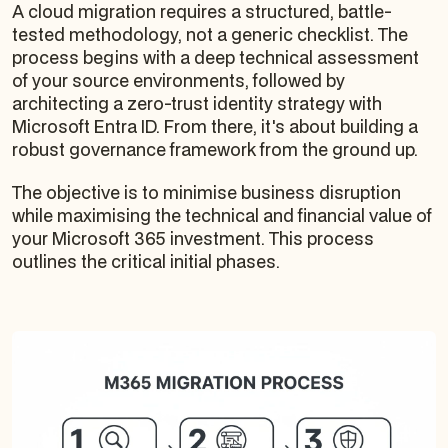
A cloud migration requires a structured, battle-
tested methodology, not a generic checklist. The
process begins with a deep technical assessment
of your source environments, followed by
architecting a zero-trust identity strategy with
Microsoft Entra ID. From there, it's about building a
robust governance framework from the ground up.
The objective is to minimise business disruption
while maximising the technical and financial value of
your Microsoft 365 investment. This process
outlines the critical initial phases.