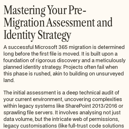
Mastering Your Pre-
Migration Assessment and
Identity Strategy
A successful Microsoft 365 migration is determined
long before the first file is moved. It is built upon a
foundation of rigorous discovery and a meticulously
planned identity strategy. Projects often fail when
this phase is rushed, akin to building on unsurveyed
land.
The initial assessment is a deep technical audit of
your current environment, uncovering complexities
within legacy systems like SharePoint 2013/2016 or
sprawling file servers. It involves analysing not just
data volume, but the intricate web of permissions,
legacy customisations (like full-trust code solutions