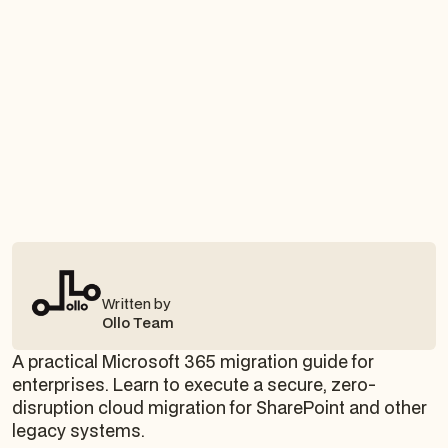
Written by
Ollo Team
A practical Microsoft 365 migration guide for
enterprises. Learn to execute a secure, zero-
disruption cloud migration for SharePoint and other
legacy systems.