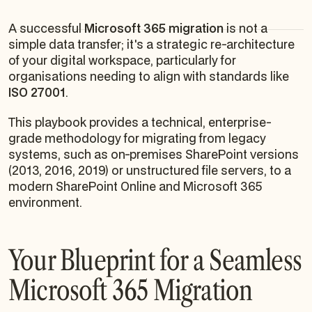
A successful
Microsoft 365 migration
is not a
simple data transfer; it's a strategic re-architecture
of your digital workspace, particularly for
organisations needing to align with standards like
ISO 27001
.
This playbook provides a technical, enterprise-
grade methodology for migrating from legacy
systems, such as on-premises SharePoint versions
(2013, 2016, 2019) or unstructured file servers, to a
modern SharePoint Online and Microsoft 365
environment.
Your Blueprint for a Seamless
Microsoft 365 Migration