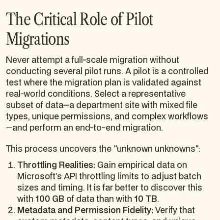
The Critical Role of Pilot
Migrations
Never attempt a full-scale migration without
conducting several pilot runs. A pilot is a controlled
test where the migration plan is validated against
real-world conditions. Select a representative
subset of data—a department site with mixed file
types, unique permissions, and complex workflows
—and perform an end-to-end migration.
This process uncovers the "unknown unknowns":
Throttling Realities:
Gain empirical data on
Microsoft’s API throttling limits to adjust batch
sizes and timing. It is far better to discover this
with
100 GB
of data than with
10 TB
.
Metadata and Permission Fidelity:
Verify that