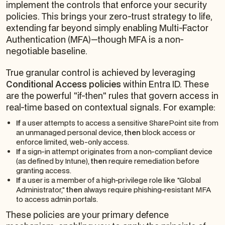
implement the controls that enforce your security
policies. This brings your zero-trust strategy to life,
extending far beyond simply enabling Multi-Factor
Authentication (MFA)—though MFA is a non-
negotiable baseline.
True granular control is achieved by leveraging
Conditional Access policies
within Entra ID. These
are the powerful "if-then" rules that govern access in
real-time based on contextual signals. For example:
If
a user attempts to access a sensitive SharePoint site from
an unmanaged personal device,
then
block access or
enforce limited, web-only access.
If
a sign-in attempt originates from a non-compliant device
(as defined by Intune),
then
require remediation before
granting access.
If
a user is a member of a high-privilege role like "Global
Administrator,"
then
always
require phishing-resistant MFA
to access admin portals.
These policies are your primary defence