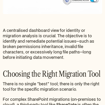
A centralised dashboard view for identity or
migration analysis is crucial. The objective is to
identify and remediate potential issues—such as
broken permissions inheritance, invalid file
characters, or excessively long file paths—long
before initiating data movement.
Choosing the Right Migration Tool
There is no single "best" tool; there is only the right
tool for the specific migration scenario.
For complex SharePoint migrations (on-premises to
cloud), a third-party tool like
ShareGate
is often the