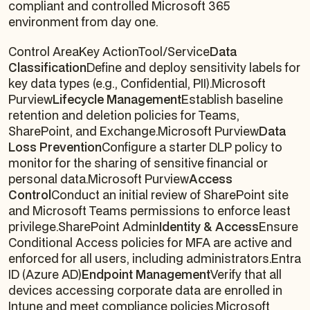
compliant and controlled Microsoft 365
environment from day one.
Control AreaKey ActionTool/Service
Data
Classification
Define and deploy sensitivity labels for
key data types (e.g., Confidential, PII).Microsoft
Purview
Lifecycle Management
Establish baseline
retention and deletion policies for Teams,
SharePoint, and Exchange.Microsoft Purview
Data
Loss Prevention
Configure a starter DLP policy to
monitor for the sharing of sensitive financial or
personal data.Microsoft Purview
Access
Control
Conduct an initial review of SharePoint site
and Microsoft Teams permissions to enforce least
privilege.SharePoint Admin
Identity & Access
Ensure
Conditional Access policies for MFA are active and
enforced for all users, including administrators.Entra
ID (Azure AD)
Endpoint Management
Verify that all
devices accessing corporate data are enrolled in
Intune and meet compliance policies.Microsoft