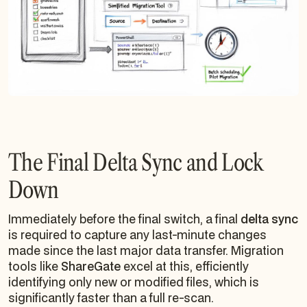
The Final Delta Sync and Lock
Down
Immediately before the final switch, a final
delta sync
is required to capture any last-minute changes
made since the last major data transfer. Migration
tools like
ShareGate
excel at this, efficiently
identifying only new or modified files, which is
significantly faster than a full re-scan.