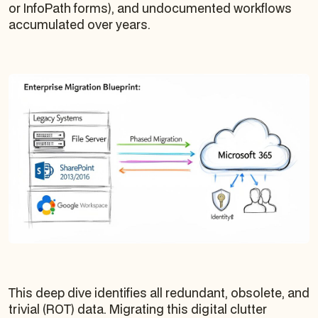
or InfoPath forms), and undocumented workflows
accumulated over years.
This deep dive identifies all redundant, obsolete, and
trivial (ROT) data. Migrating this digital clutter