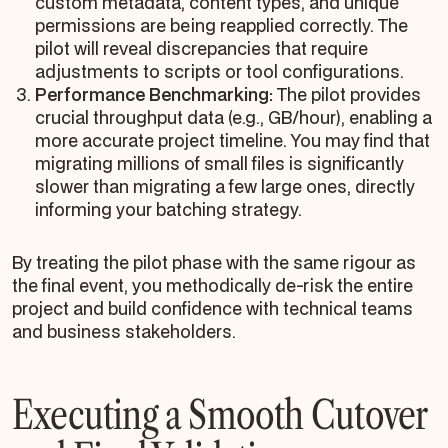
custom metadata, content types, and unique
permissions are being reapplied correctly. The
pilot will reveal discrepancies that require
adjustments to scripts or tool configurations.
Performance Benchmarking:
The pilot provides
crucial throughput data (e.g., GB/hour), enabling a
more accurate project timeline. You may find that
migrating millions of small files is significantly
slower than migrating a few large ones, directly
informing your batching strategy.
By treating the pilot phase with the same rigour as
the final event, you methodically de-risk the entire
project and build confidence with technical teams
and business stakeholders.
Executing a Smooth Cutover