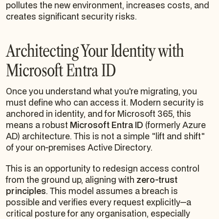
pollutes the new environment, increases costs, and
creates significant security risks.
Architecting Your Identity with
Microsoft Entra ID
Once you understand
what
you're migrating, you
must define
who
can access it. Modern security is
anchored in identity, and for Microsoft 365, this
means a robust
Microsoft Entra ID
(formerly Azure
AD) architecture. This is not a simple "lift and shift"
of your on-premises Active Directory.
This is an opportunity to redesign access control
from the ground up, aligning with
zero-trust
principles
. This model assumes a breach is
possible and verifies every request explicitly—a
critical posture for any organisation, especially