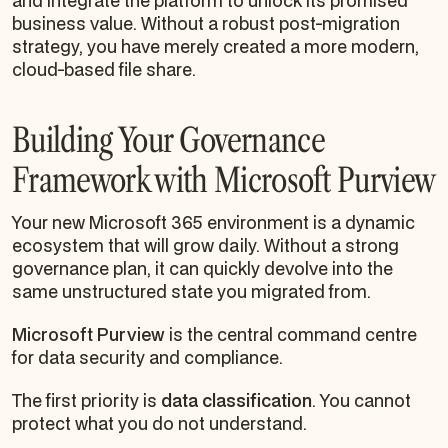
and integrate the platform to unlock its promised
business value. Without a robust post-migration
strategy, you have merely created a more modern,
cloud-based file share.
Building Your Governance
Framework with Microsoft Purview
Your new Microsoft 365 environment is a dynamic
ecosystem that will grow daily. Without a strong
governance plan, it can quickly devolve into the
same unstructured state you migrated from.
Microsoft Purview
is the central command centre
for data security and compliance.
The first priority is
data classification
. You cannot
protect what you do not understand.