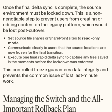
Once the final delta sync is complete, the source
environment must be locked down. This is a non-
negotiable step to prevent users from creating or
editing content on the legacy platform, which would
be lost post-cutover.
Set source file shares or SharePoint sites to
read-only
mode
.
Communicate clearly to users that the source locations are
now frozen for the final transition.
Execute one final, rapid delta sync to capture any files saved
in the moments before the lockdown was enforced.
This controlled freeze guarantees data integrity and
prevents the common issue of lost last-minute
work.
Managing the Switch and the All-
Important Rollback Plan