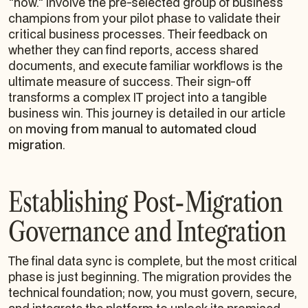
"how." Involve the pre-selected group of business
champions from your pilot phase to validate their
critical business processes. Their feedback on
whether they can find reports, access shared
documents, and execute familiar workflows is the
ultimate measure of success. Their sign-off
transforms a complex IT project into a tangible
business win. This journey is detailed in our article
on
moving from manual to automated cloud
migration
.
Establishing Post-Migration
Governance and Integration
The final data sync is complete, but the most critical
phase is just beginning. The migration provides the
technical foundation; now, you must govern, secure,