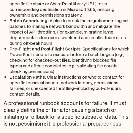
specific file share or SharePoint library URL) to its
corresponding destination in Microsoft 365, including
ownership and permissions strategy.
Batch Scheduling:
A plan to break the migration into logical
batches to manage network bandwidth and mitigate the
impact of API throttling. For example, migrating large
departmental sites over a weekend and smaller team sites
during off-peak hours.
Pre-Flight and Post-Flight Scripts:
Specifications for which
PowerShell scripts to execute before a batch begins (e.g.,
checking for checked-out files, identifying blocked file
types) and after it completes (e.g., validating file counts,
checking permissions).
Escalation Paths:
Clear instructions on who to contact for
specific technical issues—network latency, permissions
failures, or unexpected throttling—including out-of-hours
contact details.
A professional runbook accounts for failure. It must
clearly define the criteria for pausing a batch or
initiating a rollback for a specific subset of data. This
is not pessimism; it is professional preparedness.