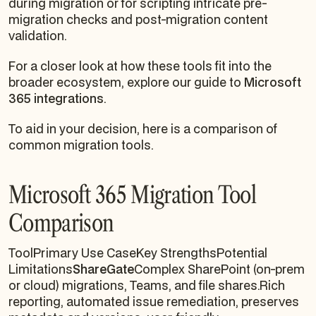
during migration or for scripting intricate pre-
migration checks and post-migration content
validation.
For a closer look at how these tools fit into the
broader ecosystem, explore our guide to
Microsoft
365 integrations
.
To aid in your decision, here is a comparison of
common migration tools.
Microsoft 365 Migration Tool
Comparison
ToolPrimary Use CaseKey StrengthsPotential
Limitations
ShareGate
Complex SharePoint (on-prem
or cloud) migrations, Teams, and file shares.Rich
reporting, automated issue remediation, preserves