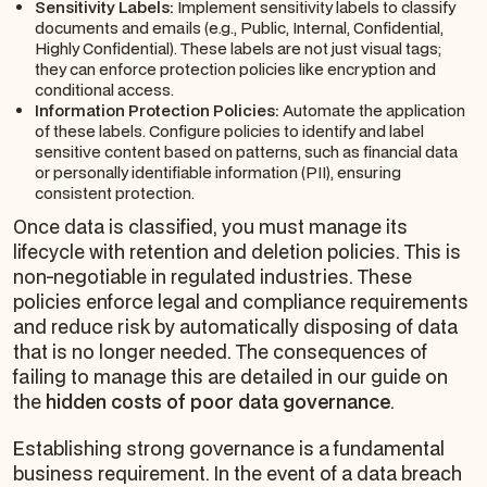
Sensitivity Labels:
Implement sensitivity labels to classify
documents and emails (e.g., Public, Internal, Confidential,
Highly Confidential). These labels are not just visual tags;
they can enforce protection policies like encryption and
conditional access.
Information Protection Policies:
Automate the application
of these labels. Configure policies to identify and label
sensitive content based on patterns, such as financial data
or personally identifiable information (PII), ensuring
consistent protection.
Once data is classified, you must manage its
lifecycle with retention and deletion policies. This is
non-negotiable in regulated industries. These
policies enforce legal and compliance requirements
and reduce risk by automatically disposing of data
that is no longer needed. The consequences of
failing to manage this are detailed in our guide on
the
hidden costs of poor data governance
.
Establishing strong governance is a fundamental
business requirement. In the event of a data breach