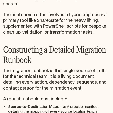
shares.
The final choice often involves a hybrid approach: a
primary tool like ShareGate for the heavy lifting,
supplemented with PowerShell scripts for bespoke
clean-up, validation, or transformation tasks.
Constructing a Detailed Migration
Runbook
The migration runbook is the single source of truth
for the technical team. It is a living document
detailing every action, dependency, sequence, and
contact person for the migration event.
A robust runbook must include:
Source-to-Destination Mapping:
A precise manifest
detailing the mapping of every source location (e.g., a