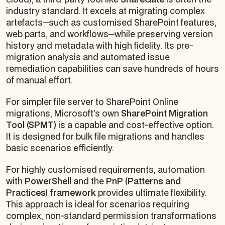
industry standard. It excels at migrating complex
artefacts—such as customised SharePoint features,
web parts, and workflows—while preserving version
history and metadata with high fidelity. Its pre-
migration analysis and automated issue
remediation capabilities can save hundreds of hours
of manual effort.
For simpler file server to SharePoint Online
migrations, Microsoft’s own
SharePoint Migration
Tool (SPMT)
is a capable and cost-effective option.
It is designed for bulk file migrations and handles
basic scenarios efficiently.
For highly customised requirements, automation
with
PowerShell
and the
PnP (Patterns and
Practices) framework
provides ultimate flexibility.
This approach is ideal for scenarios requiring
complex, non-standard permission transformations