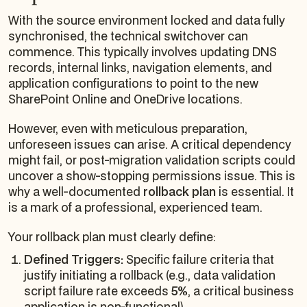
With the source environment locked and data fully
synchronised, the technical switchover can
commence. This typically involves updating DNS
records, internal links, navigation elements, and
application configurations to point to the new
SharePoint Online and OneDrive locations.
However, even with meticulous preparation,
unforeseen issues can arise. A critical dependency
might fail, or post-migration validation scripts could
uncover a show-stopping permissions issue. This is
why a well-documented
rollback plan
is essential. It
is a mark of a professional, experienced team.
Your rollback plan must clearly define:
Defined Triggers:
Specific failure criteria that
justify initiating a rollback (e.g., data validation
script failure rate exceeds
5%
, a critical business
application is non-functional).