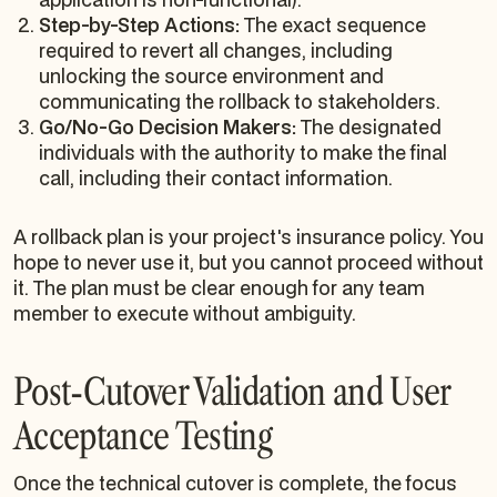
Step-by-Step Actions:
The exact sequence
required to revert all changes, including
unlocking the source environment and
communicating the rollback to stakeholders.
Go/No-Go Decision Makers:
The designated
individuals with the authority to make the final
call, including their contact information.
A rollback plan is your project's insurance policy. You
hope to never use it, but you cannot proceed without
it. The plan must be clear enough for any team
member to execute without ambiguity.
Post-Cutover Validation and User
Acceptance Testing
Once the technical cutover is complete, the focus