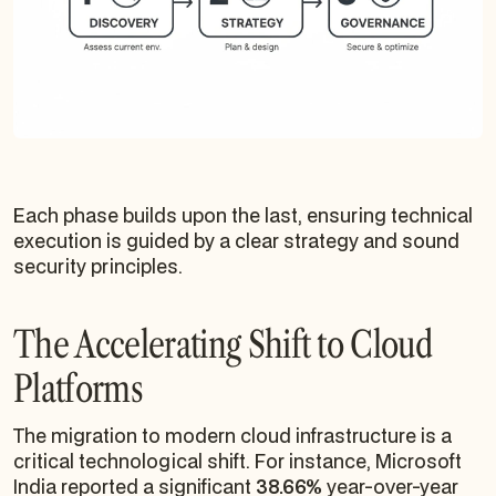
Each phase builds upon the last, ensuring technical
execution is guided by a clear strategy and sound
security principles.
The Accelerating Shift to Cloud
Platforms
The migration to modern cloud infrastructure is a
critical technological shift. For instance, Microsoft
India reported a significant
38.66%
year-over-year