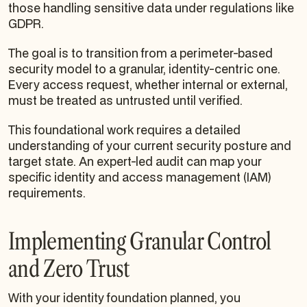
those handling sensitive data under regulations like
GDPR.
The goal is to transition from a perimeter-based
security model to a granular, identity-centric one.
Every access request, whether internal or external,
must be treated as untrusted until verified.
This foundational work requires a detailed
understanding of your current security posture and
target state. An expert-led audit can map your
specific identity and access management (IAM)
requirements.
Implementing Granular Control
and Zero Trust
With your identity foundation planned, you