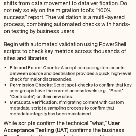
shifts from data movement to data verification. Do
not rely solely on the migration tool's "100%
success" report. True validation is a multi-layered
process, combining automated checks with hands-
on testing by business users.
Begin with automated validation using PowerShell
scripts to check key metrics across thousands of
sites and libraries.
File and Folder Counts:
A script comparing item counts
between source and destination provides a quick, high-level
check for major discrepancies.
Permission Checks:
Script spot-checks to confirm that key
user groups have the correct access levels (e.g., "Read,"
"Contribute") on their new sites.
Metadata Verification:
If migrating content with custom
metadata, script a sampling process to confirm that
metadata integrity has been maintained.
While scripts confirm the technical "what,"
User
Acceptance Testing (UAT)
confirms the business