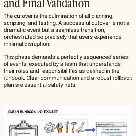
and Final Validation
The cutover is the culmination of all planning,
scripting, and testing. A successful cutover is not a
dramatic event but a seamless transition,
orchestrated so precisely that users experience
minimal disruption.
This phase demands a perfectly sequenced series
of events, executed by a team that understands
their roles and responsibilities as defined in the
runbook. Clear communication and a robust rollback
plan are essential safety nets.