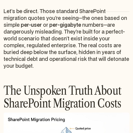
Let’s be direct. Those standard SharePoint
migration quotes you’re seeing—the ones based on
simple
per-user
or
per-gigabyte
numbers—are
dangerously misleading. They’re built for a perfect-
world scenario that doesn’t exist inside your
complex, regulated enterprise. The real costs are
buried deep below the surface, hidden in years of
technical debt and operational risk that will detonate
your budget.
The Unspoken Truth About
SharePoint Migration Costs