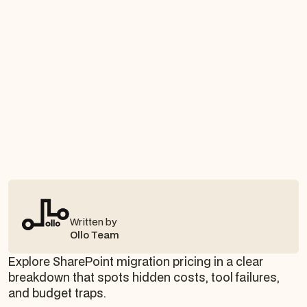
Written by
Ollo Team
Explore SharePoint migration pricing in a clear
breakdown that spots hidden costs, tool failures,
and budget traps.