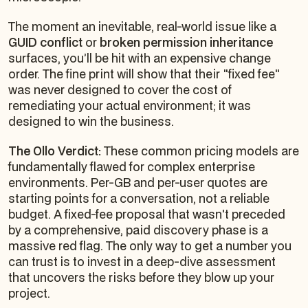
The moment an inevitable, real-world issue like a
GUID conflict
or
broken permission inheritance
surfaces, you’ll be hit with an expensive change
order. The fine print will show that their "fixed fee"
was never designed to cover the cost of
remediating your actual environment; it was
designed to win the business.
The Ollo Verdict:
These common pricing models are
fundamentally flawed for complex enterprise
environments. Per-GB and per-user quotes are
starting points for a conversation, not a reliable
budget. A fixed-fee proposal that wasn't preceded
by a comprehensive, paid discovery phase is a
massive red flag. The only way to get a number you
can trust is to invest in a deep-dive assessment
that uncovers the risks
before
they blow up your
project.