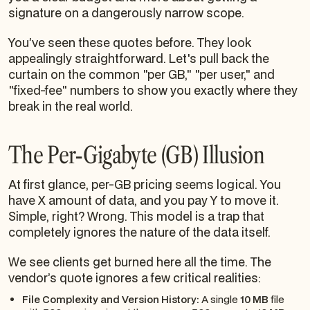
signature on a dangerously narrow scope.
You’ve seen these quotes before. They look
appealingly straightforward. Let's pull back the
curtain on the common "per GB," "per user," and
"fixed-fee" numbers to show you exactly where they
break in the real world.
The Per-Gigabyte (GB) Illusion
At first glance, per-GB pricing seems logical. You
have X amount of data, and you pay Y to move it.
Simple, right? Wrong. This model is a trap that
completely ignores the
nature
of the data itself.
We see clients get burned here all the time. The
vendor’s quote ignores a few critical realities:
File Complexity and Version History:
A single
10 MB
file