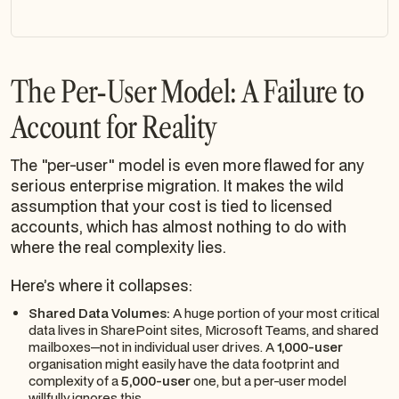
The Per-User Model: A Failure to
Account for Reality
The "per-user" model is even more flawed for any
serious enterprise migration. It makes the wild
assumption that your cost is tied to licensed
accounts, which has almost nothing to do with
where the real complexity lies.
Here’s where it collapses:
Shared Data Volumes:
A huge portion of your most critical
data lives in SharePoint sites, Microsoft Teams, and shared
mailboxes—not in individual user drives. A
1,000-user
organisation might easily have the data footprint and
complexity of a
5,000-user
one, but a per-user model
willfully ignores this.