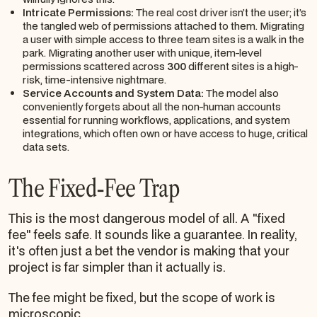
Intricate Permissions:
The real cost driver isn’t the user; it’s
the tangled web of permissions attached to them. Migrating
a user with simple access to three team sites is a walk in the
park. Migrating another user with unique, item-level
permissions scattered across
300
different sites is a high-
risk, time-intensive nightmare.
Service Accounts and System Data:
The model also
conveniently forgets about all the non-human accounts
essential for running workflows, applications, and system
integrations, which often own or have access to huge, critical
data sets.
The Fixed-Fee Trap
This is the most dangerous model of all. A "fixed
fee" feels safe. It sounds like a guarantee. In reality,
it's often just a bet the vendor is making that your
project is far simpler than it actually is.
The fee might be fixed, but the scope of work is
microscopic.