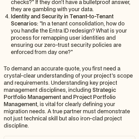
checks?" If they don’t have a bulletproof answer,
they are gambling with your data.
Identity and Security in Tenant-to-Tenant
Scenarios:
"In a tenant consolidation, how do
you handle the Entra ID redesign? What is your
process for remapping user identities and
ensuring our zero-trust security policies are
enforced from day one?"
To demand an accurate quote, you first need a
crystal-clear understanding of your project's scope
and requirements. Understanding key project
management disciplines, including
Strategic
Portfolio Management and Project Portfolio
Management
, is vital for clearly defining your
migration needs. A true partner must demonstrate
not just technical skill but also iron-clad project
discipline.