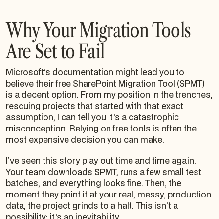
Why Your Migration Tools
Are Set to Fail
Microsoft’s documentation might lead you to
believe their free SharePoint Migration Tool (SPMT)
is a decent option. From my position in the trenches,
rescuing projects that started with that exact
assumption, I can tell you it's a catastrophic
misconception. Relying on free tools is often the
most expensive decision you can make.
I’ve seen this story play out time and time again.
Your team downloads SPMT, runs a few small test
batches, and everything looks fine. Then, the
moment they point it at your real, messy, production
data, the project grinds to a halt. This isn't a
possibility; it's an inevitability.