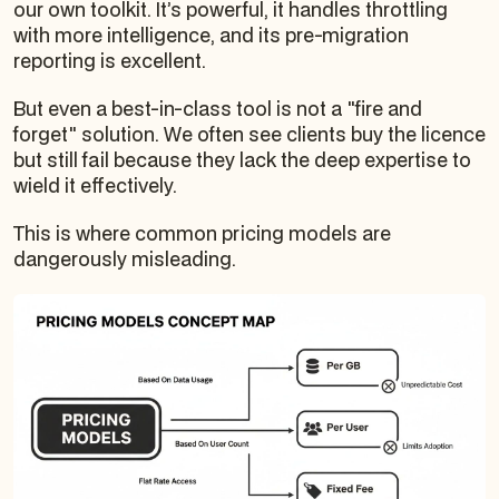
our own toolkit. It’s powerful, it handles throttling
with more intelligence, and its pre-migration
reporting is excellent.
But even a best-in-class tool is not a "fire and
forget" solution. We often see clients buy the licence
but still fail because they lack the deep expertise to
wield it effectively.
This is where common pricing models are
dangerously misleading.