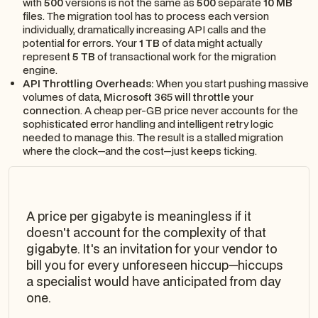
with
500
versions is not the same as
500
separate
10 MB
files. The migration tool has to process each version
individually, dramatically increasing API calls and the
potential for errors. Your
1 TB
of data might actually
represent
5 TB
of transactional work for the migration
engine.
API Throttling Overheads:
When you start pushing massive
volumes of data,
Microsoft 365 will throttle your
connection
. A cheap per-GB price never accounts for the
sophisticated error handling and intelligent retry logic
needed to manage this. The result is a stalled migration
where the clock—and the cost—just keeps ticking.
A price per gigabyte is meaningless if it
doesn't account for the
complexity
of that
gigabyte. It's an invitation for your vendor to
bill you for every unforeseen hiccup—hiccups
a specialist would have anticipated from day
one.