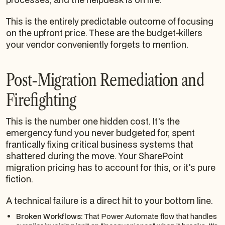
This is the entirely predictable outcome of focusing
on the upfront price. These are the budget-killers
your vendor conveniently forgets to mention.
Post-Migration Remediation and
Firefighting
This is the number one hidden cost. It's the
emergency fund you never budgeted for, spent
frantically fixing critical business systems that
shattered during the move. Your SharePoint
migration pricing has to account for this, or it's pure
fiction.
A technical failure is a direct hit to your bottom line.
Broken Workflows:
That Power Automate flow that handles