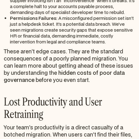
supplier invoicing isn't an "inconvenience" when it breaks. It’s
a complete halt to your accounts payable process,
demanding days of specialist developer time to rebuild.
Permissions Failures:
A misconfigured permission set isn't
just a helpdesk ticket. It’s a potential data breach. We’ve
seen migrations create security gaps that expose sensitive
HR or financial data, demanding immediate, costly
intervention from legal and compliance teams.
These aren't edge cases. They are the standard
consequences of a poorly planned migration. You
can learn more about getting ahead of these issues
by understanding the
hidden costs of poor data
governance
before you even start.
Lost Productivity and User
Retraining
Your team's productivity is a direct casualty of a
botched migration. When users can't find their files,