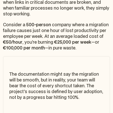
when links in critical documents are broken, and
when familiar processes no longer work, they simply
stop working.
Consider a
500-person
company where a migration
failure causes just one hour of lost productivity per
employee per week. At an average loaded cost of
€50/hour
, you're burning
€25,000 per week
—or
€100,000 per month
—in pure waste.
The documentation might say the migration
will be smooth, but in reality, your team will
bear the cost of every shortcut taken. The
project's success is defined by user adoption,
not by a progress bar hitting 100%.