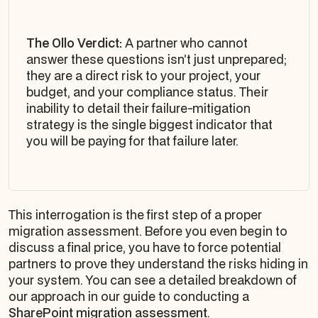
The Ollo Verdict:
A partner who cannot
answer these questions isn’t just unprepared;
they are a direct risk to your project, your
budget, and your compliance status. Their
inability to detail their failure-mitigation
strategy is the single biggest indicator that
you will be paying for that failure later.
This interrogation is the first step of a proper
migration assessment. Before you even begin to
discuss a final price, you have to force potential
partners to prove they understand the risks hiding in
your system. You can see a detailed breakdown of
our approach in our guide to conducting a
SharePoint migration assessment
.