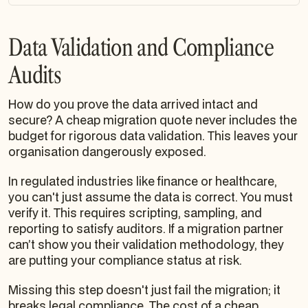
Data Validation and Compliance
Audits
How do you
prove
the data arrived intact and
secure? A cheap migration quote never includes the
budget for rigorous data validation. This leaves your
organisation dangerously exposed.
In regulated industries like finance or healthcare,
you can't just assume the data is correct. You must
verify it. This requires scripting, sampling, and
reporting to satisfy auditors. If a migration partner
can’t show you their validation methodology, they
are putting your compliance status at risk.
Missing this step doesn't just fail the migration; it
breaks legal compliance. The cost of a cheap