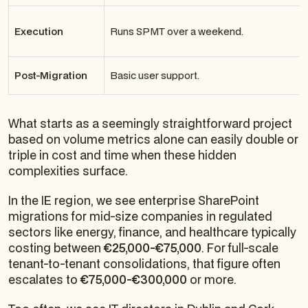
Execution
Runs SPMT over a weekend.
Post-Migration
Basic user support.
What starts as a seemingly straightforward project
based on volume metrics alone can easily double or
triple in cost and time when these hidden
complexities surface.
In the IE region, we see enterprise SharePoint
migrations for mid-size companies in regulated
sectors like energy, finance, and healthcare typically
costing between
€25,000-€75,000
. For full-scale
tenant-to-tenant consolidations, that figure often
escalates to
€75,000-€300,000
or more.