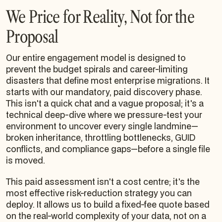
We Price for Reality, Not for the
Proposal
Our entire engagement model is designed to
prevent the budget spirals and career-limiting
disasters that define most enterprise migrations. It
starts with our mandatory, paid discovery phase.
This isn't a quick chat and a vague proposal; it's a
technical deep-dive where we pressure-test your
environment to uncover every single landmine—
broken inheritance, throttling bottlenecks, GUID
conflicts, and compliance gaps—
before
a single file
is moved.
This paid assessment isn't a cost centre; it's the
most effective risk-reduction strategy you can
deploy. It allows us to build a fixed-fee quote based
on the real-world complexity of your data, not on a