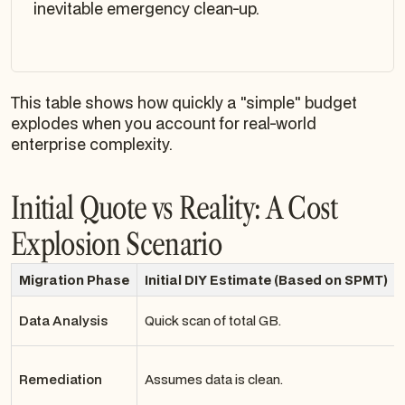
inevitable emergency clean-up.
This table shows how quickly a "simple" budget
explodes when you account for real-world
enterprise complexity.
Initial Quote vs Reality: A Cost
Explosion Scenario
Migration Phase
Initial DIY Estimate (Based on SPMT)
Data Analysis
Quick scan of total GB.
Remediation
Assumes data is clean.