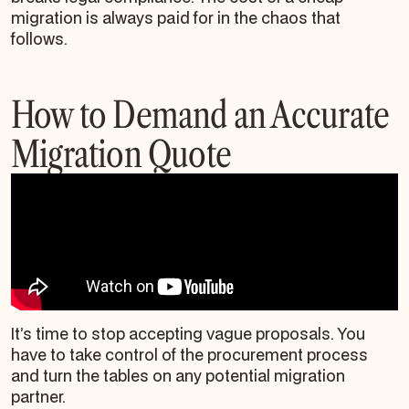
migration is always paid for in the chaos that
follows.
How to Demand an Accurate
Migration Quote
It’s time to stop accepting vague proposals. You
have to take control of the procurement process
and turn the tables on any potential migration
partner.