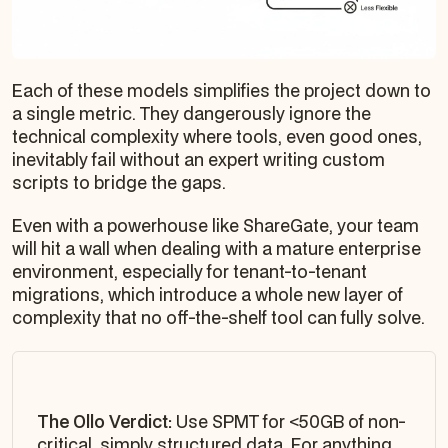
Each of these models simplifies the project down to
a single metric. They dangerously ignore the
technical complexity where tools, even good ones,
inevitably fail without an expert writing custom
scripts to bridge the gaps.
Even with a powerhouse like ShareGate, your team
will hit a wall when dealing with a mature enterprise
environment, especially for tenant-to-tenant
migrations, which introduce a whole new layer of
complexity that no off-the-shelf tool can fully solve.
The Ollo Verdict:
Use SPMT for <50GB of non-
critical, simply structured data. For anything