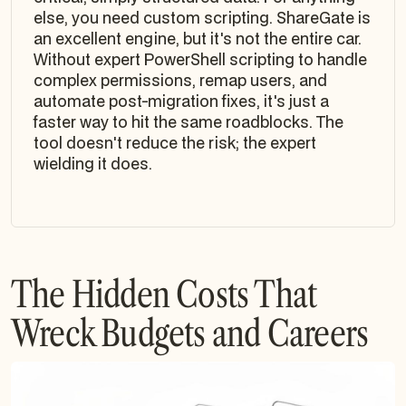
else, you need custom scripting. ShareGate is
an excellent engine, but it's not the entire car.
Without expert PowerShell scripting to handle
complex permissions, remap users, and
automate post-migration fixes, it's just a
faster way to hit the same roadblocks. The
tool doesn't reduce the risk; the expert
wielding it does.
The Hidden Costs That
Wreck Budgets and Careers