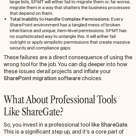
large lists, SPMT will either fail to migrate them or, far worse,
migrate them in a way that shatters the business processes
that depend on them.
Total Inability to Handle Complex Permissions:
Every
SharePoint environment has a tangled mess of broken
inheritance and unique, item-level permissions. SPMT has
no sophisticated way to untangle this. It will either fail
outright or apply simplistic permissions that create massive
security and compliance gaps.
These failures are a direct consequence of using the
wrong tool for the job. You can dig deeper into how
these issues derail projects and inflate your
SharePoint migration software
choices.
What About Professional Tools
Like ShareGate?
So, you invest in a professional tool like
ShareGate
.
This is a significant step up, and it's a core part of