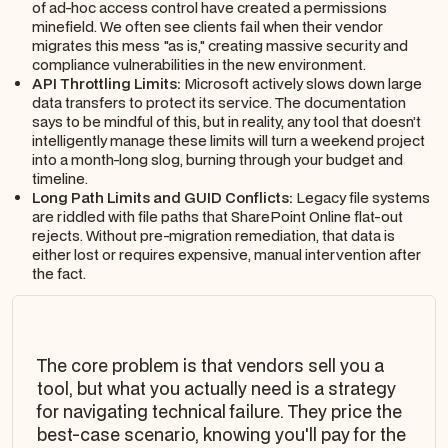
of ad-hoc access control have created a permissions
minefield. We often see clients fail when their vendor
migrates this mess "as is," creating massive security and
compliance vulnerabilities in the new environment.
API Throttling Limits:
Microsoft actively slows down large
data transfers to protect its service. The documentation
says to be mindful of this, but in reality, any tool that doesn’t
intelligently manage these limits will turn a weekend project
into a month-long slog, burning through your budget and
timeline.
Long Path Limits and GUID Conflicts:
Legacy file systems
are riddled with file paths that SharePoint Online flat-out
rejects. Without pre-migration remediation, that data is
either lost or requires expensive, manual intervention after
the fact.
The core problem is that vendors sell you a
tool, but what you actually need is a strategy
for navigating technical failure. They price the
best-case scenario, knowing you'll pay for the