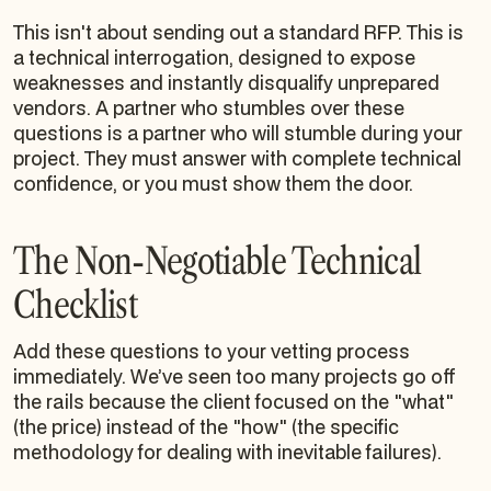
This isn't about sending out a standard RFP. This is
a technical interrogation, designed to expose
weaknesses and instantly disqualify unprepared
vendors. A partner who stumbles over these
questions is a partner who will stumble during your
project. They must answer with complete technical
confidence, or you must show them the door.
The Non-Negotiable Technical
Checklist
Add these questions to your vetting process
immediately. We’ve seen too many projects go off
the rails because the client focused on the "what"
(the price) instead of the "how" (the specific
methodology for dealing with inevitable failures).