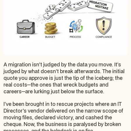
A migration isn't judged by the data you move. It’s
judged by what doesn't break afterwards. The initial
quote you approve is just the tip of the iceberg; the
real costs—the ones that wreck budgets and
careers—are lurking just below the surface.
I’ve been brought in to rescue projects where an IT
Director's vendor delivered on the narrow scope of
moving files, declared victory, and cashed the
cheque. Now, the business is paralysed by broken
processes, and the helpdesk is on fire.