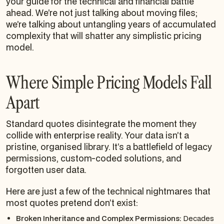
your guide for the technical and financial battle
ahead. We’re not just talking about moving files;
we’re talking about untangling years of accumulated
complexity that will shatter any simplistic pricing
model.
Where Simple Pricing Models Fall
Apart
Standard quotes disintegrate the moment they
collide with enterprise reality. Your data isn’t a
pristine, organised library. It’s a battlefield of legacy
permissions, custom-coded solutions, and
forgotten user data.
Here are just a few of the technical nightmares that
most quotes pretend don’t exist:
Broken Inheritance and Complex Permissions:
Decades