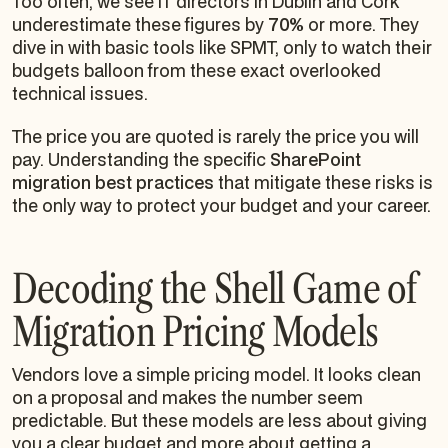
Too often, we see IT directors in Dublin and Cork
underestimate these figures by
70%
or more. They
dive in with basic tools like SPMT, only to watch their
budgets balloon from these exact overlooked
technical issues.
The price you are quoted is rarely the price you will
pay. Understanding the specific
SharePoint
migration best practices
that mitigate these risks is
the only way to protect your budget and your career.
Decoding the Shell Game of
Migration Pricing Models
Vendors love a simple pricing model. It looks clean
on a proposal and makes the number seem
predictable. But these models are less about giving
you a clear budget and more about getting a