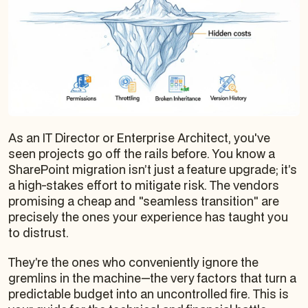
As an IT Director or Enterprise Architect, you've
seen projects go off the rails before. You know a
SharePoint migration isn’t just a feature upgrade; it’s
a high-stakes effort to mitigate risk. The vendors
promising a cheap and "seamless transition" are
precisely the ones your experience has taught you
to distrust.
They’re the ones who conveniently ignore the
gremlins in the machine—the very factors that turn a
predictable budget into an uncontrolled fire. This is