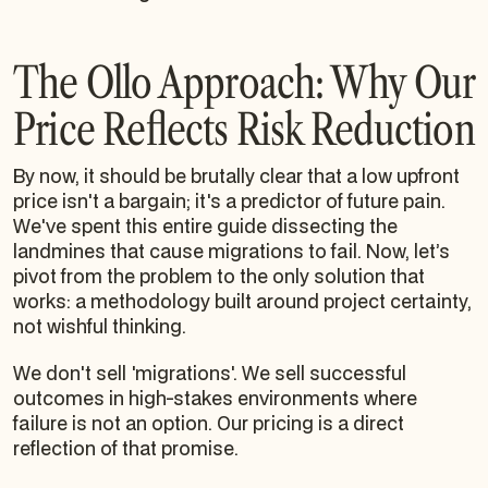
The Ollo Approach: Why Our
Price Reflects Risk Reduction
By now, it should be brutally clear that a low upfront
price isn't a bargain; it's a predictor of future pain.
We've spent this entire guide dissecting the
landmines that cause migrations to fail. Now, let’s
pivot from the problem to the only solution that
works: a methodology built around project certainty,
not wishful thinking.
We don't sell 'migrations'. We sell successful
outcomes in high-stakes environments where
failure is not an option. Our pricing is a direct
reflection of that promise.