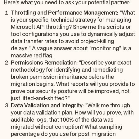
Here's what you need to ask your potential partner:
Throttling and Performance Management:
"What
is your specific, technical strategy for managing
Microsoft API throttling? Show me the scripts or
tool configurations you use to dynamically adjust
data transfer rates to avoid project-killing
delays." A vague answer about "monitoring" is a
massive red flag.
Permissions Remediation:
"Describe your exact
methodology for identifying and remediating
broken permission inheritance
before
the
migration begins. What reports will you provide to
prove our security posture will be improved, not
just lifted-and-shifted?"
Data Validation and Integrity:
"Walk me through
your data validation plan. How will you prove, with
auditable logs, that
100%
of the data was
migrated without corruption? What sampling
percentage do you use for post-migration