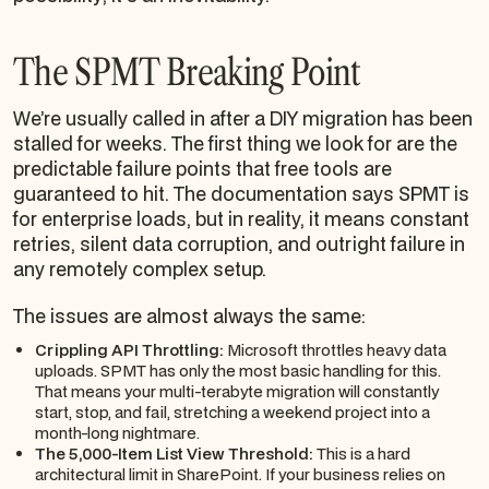
The SPMT Breaking Point
We’re usually called in after a DIY migration has been
stalled for weeks. The first thing we look for are the
predictable failure points that free tools are
guaranteed to hit. The documentation says SPMT is
for enterprise loads, but in reality, it means constant
retries, silent data corruption, and outright failure in
any remotely complex setup.
The issues are almost always the same:
Crippling API Throttling:
Microsoft throttles heavy data
uploads. SPMT has only the most basic handling for this.
That means your multi-terabyte migration will constantly
start, stop, and fail, stretching a weekend project into a
month-long nightmare.
The 5,000-Item List View Threshold:
This is a hard
architectural limit in SharePoint. If your business relies on