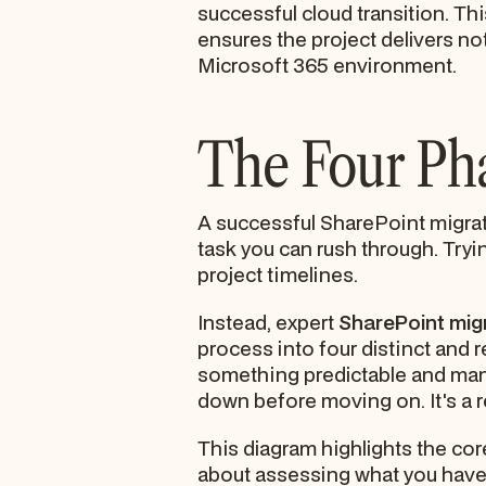
successful cloud transition. Th
ensures the project delivers not
Microsoft 365 environment.
The Four Pha
A successful SharePoint migrati
task you can rush through. Tryin
project timelines.
Instead, expert
SharePoint mig
process into four distinct and 
something predictable and manag
down before moving on. It's a 
This diagram highlights the core
about assessing what you have, 