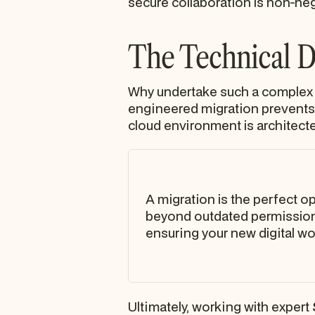
secure collaboration is non-neg
The Technical Dr
Why undertake such a complex p
engineered migration prevents 
cloud environment is architected
A migration is the perfect o
beyond outdated permission 
ensuring your new digital w
Ultimately, working with expert