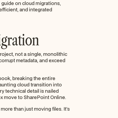
d guide on cloud migrations,
efficient, and integrated
igration
oject, not a single, monolithic
a, corrupt metadata, and exceed
book, breaking the entire
unting cloud transition into
 technical detail is nailed
lex move to SharePoint Online.
more than just moving files. It’s