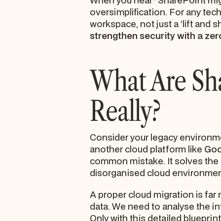
When you hear "SharePoint migrat
oversimplification. For any tech
workspace, not just a ‘lift and s
strengthen security with a zer
What Are Sha
Really?
Consider your legacy environme
another cloud platform like
Goo
common mistake. It solves the
disorganised cloud environment 
A proper cloud migration is far
data. We need to analyse the i
Only with this detailed blueprin