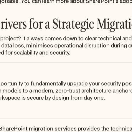
otiable. You can learn more about SharePoint's adopti
ivers for a Strategic Migrat
roject? It always comes down to clear technical and
data loss, minimises operational disruption during 
 for scalability and security.
pportunity to fundamentally upgrade your security pos
models to a modern, zero-trust architecture anchore
orkspace is secure by design from day one.
SharePoint migration services
provides the technica