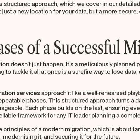
is structured approach, which we cover in our detaile
 just a new location for your data, but a more secure, 
ses of a Successful M
on doesn’t just happen. It's a meticulously planned pr
g to tackle it all at once is a surefire way to lose dat
ration services
approach it like a well-rehearsed play
repeatable phases. This structured approach turns a da
eable. Each phase builds on the last, ensuring every
reliable framework for any IT leader planning a comp
 principles of a modern migration, which is about far 
modernising it, and securing it for the future.