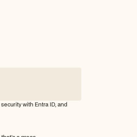
security with Entra ID, and