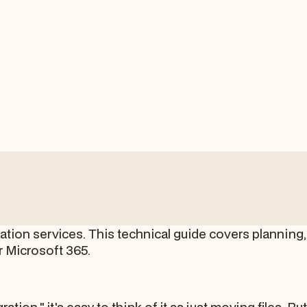
tion services. This technical guide covers planning, 
r Microsoft 365.