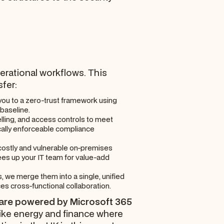
operational workflows. This
sfer:
you to a zero-trust framework using
 baseline.
lling, and access controls to meet
hnically enforceable compliance
 costly and vulnerable on-premises
ees up your IT team for value-add
, we merge them into a single, unified
s cross-functional collaboration.
 are powered by Microsoft 365
like energy and finance where