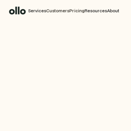
Services
Customers
Pricing
Resources
About