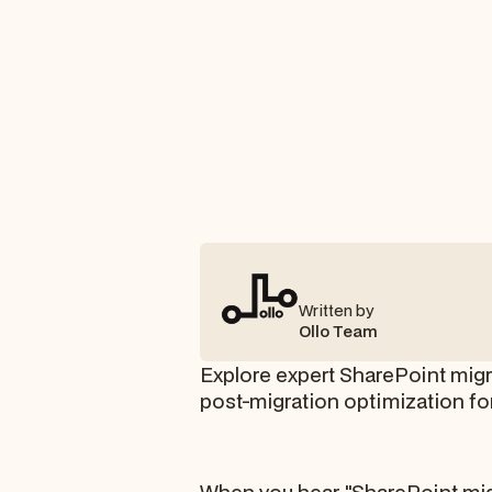
Written by
Ollo Team
Explore expert SharePoint migra
post-migration optimization fo