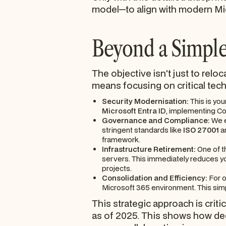
model—to align with modern Mic
Beyond a Simple
The objective isn't just to relo
means focusing on critical tech
Security Modernisation:
This is you
Microsoft Entra ID
, implementing Con
Governance and Compliance:
We e
stringent standards like
ISO 27001
a
framework.
Infrastructure Retirement:
One of t
servers. This immediately reduces yo
projects.
Consolidation and Efficiency:
For o
Microsoft 365 environment. This simp
This strategic approach is criti
as of 2025. This shows how dee