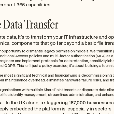
rosoft 365 capabilities.
 Data Transfer
cate data; it's to transform your IT infrastructure and 
nical components that go far beyond a basic file tran
r opportunity to dismantle legacy permission models. We transition 
ditional Access policies and multi-factor authentication (MFA) as a
ngineer and implement protocols for data retention, sensitivity labe
nd
GDPR
. This isn't just a policy exercise; it's about building a tec
he most significant technical and financial wins is decommissioning
ur maintenance overhead, eliminates hardware failure risks, and fr
rganisations with multiple SharePoint tenants or disparate data silos
lifies identity management, streamlines administration, and enhance
cal. In the UK alone, a staggering
187,000 businesses
ply embedded the platform is, especially in sectors 