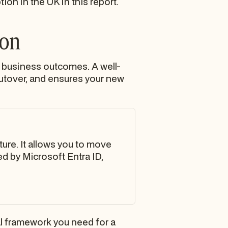
on in the UK in this report.
ion
 business outcomes. A well-
cutover, and ensures your new
ture. It allows you to move
d by Microsoft Entra ID,
l framework you need for a