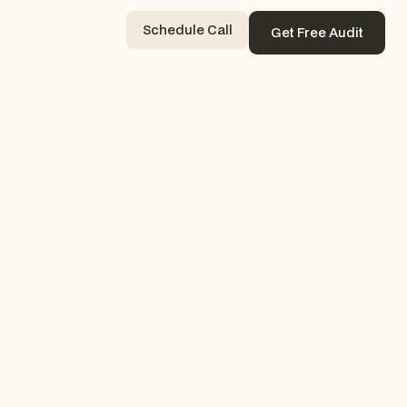
Schedule Call
Get Free Audit
Contact Now
Get Free Audit