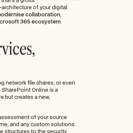
 that’s a gross
architecture of your digital
odernise collaboration,
 Microsoft 365 ecosystem
.
vices,
g network file shares, or even
o SharePoint Online is a
 but creates a new,
l assessment of your source
ume, and any custom solutions.
e structures to the security