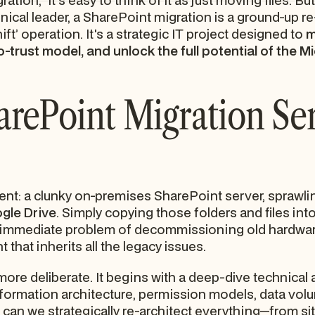
ion," it's easy to think of it as just moving files. But
nical leader, a SharePoint migration is a ground-up re-
hift’ operation. It's a strategic IT project designed to
m
o-trust model, and unlock the full potential of the
rePoint Migration Ser
nt: a clunky on-premises SharePoint server, sprawlin
gle Drive
. Simply copying those folders and files int
 immediate problem of decommissioning old hardware
that inherits all the legacy issues.
 more deliberate. It begins with a deep-dive technica
nformation architecture, permission models, data vol
t can we strategically re-architect everything—from sit