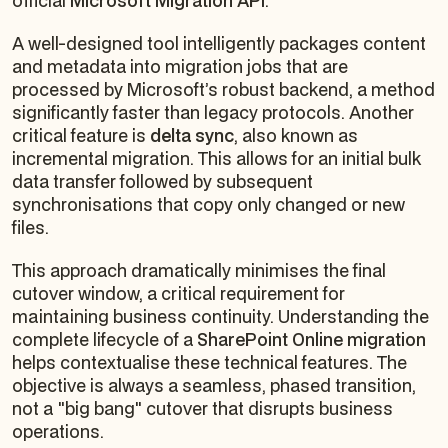
official
Microsoft Migration API
.
A well-designed tool intelligently packages content
and metadata into migration jobs that are
processed by Microsoft’s robust backend, a method
significantly faster than legacy protocols. Another
critical feature is
delta sync
, also known as
incremental migration. This allows for an initial bulk
data transfer followed by subsequent
synchronisations that copy only changed or new
files.
This approach dramatically minimises the final
cutover window, a critical requirement for
maintaining business continuity. Understanding the
complete lifecycle of a
SharePoint Online migration
helps contextualise these technical features. The
objective is always a seamless, phased transition,
not a "big bang" cutover that disrupts business
operations.