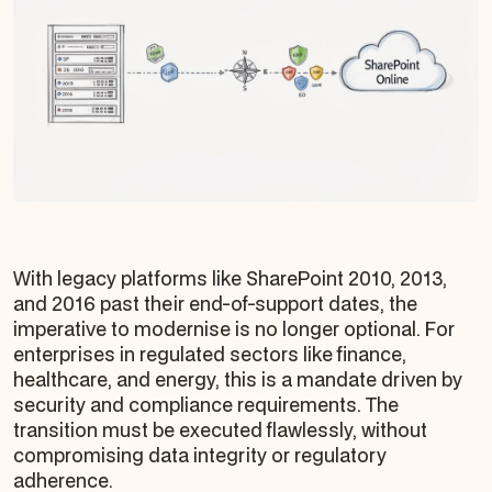
With legacy platforms like SharePoint 2010, 2013,
and 2016 past their end-of-support dates, the
imperative to modernise is no longer optional. For
enterprises in regulated sectors like finance,
healthcare, and energy, this is a mandate driven by
security and compliance requirements. The
transition must be executed flawlessly, without
compromising data integrity or regulatory
adherence.