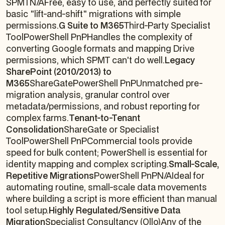
SPMTN/AFree, easy to use, and perfectly suited for
basic "lift-and-shift" migrations with simple
permissions.
G Suite to M365
Third-Party Specialist
ToolPowerShell PnPHandles the complexity of
converting Google formats and mapping Drive
permissions, which SPMT can't do well.
Legacy
SharePoint (2010/2013) to
M365
ShareGatePowerShell PnPUnmatched pre-
migration analysis, granular control over
metadata/permissions, and robust reporting for
complex farms.
Tenant-to-Tenant
Consolidation
ShareGate or Specialist
ToolPowerShell PnPCommercial tools provide
speed for bulk content; PowerShell is essential for
identity mapping and complex scripting.
Small-Scale,
Repetitive Migrations
PowerShell PnPN/AIdeal for
automating routine, small-scale data movements
where building a script is more efficient than manual
tool setup.
Highly Regulated/Sensitive Data
Migration
Specialist Consultancy (Ollo)Any of the