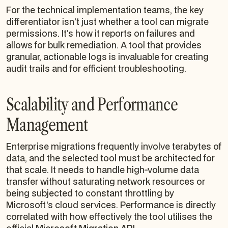
For the technical implementation teams, the key
differentiator isn't just whether a tool
can
migrate
permissions. It’s how it reports on failures and
allows for bulk remediation. A tool that provides
granular, actionable logs is invaluable for creating
audit trails and for efficient troubleshooting.
Scalability and Performance
Management
Enterprise migrations frequently involve terabytes of
data, and the selected tool must be architected for
that scale. It needs to handle high-volume data
transfer without saturating network resources or
being subjected to constant throttling by
Microsoft's cloud services. Performance is directly
correlated with how effectively the tool utilises the