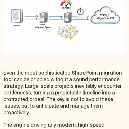
Even the most sophisticated
SharePoint migration
tool
can be crippled without a sound performance
strategy. Large-scale projects inevitably encounter
bottlenecks, turning a predictable timeline into a
protracted ordeal. The key is not to avoid these
issues, but to anticipate and manage them
proactively.
The engine driving any modern, high-speed