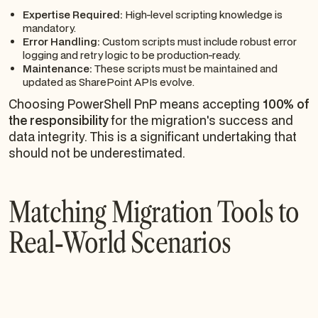
Expertise Required:
High-level scripting knowledge is
mandatory.
Error Handling:
Custom scripts must include robust error
logging and retry logic to be production-ready.
Maintenance:
These scripts must be maintained and
updated as SharePoint APIs evolve.
Choosing PowerShell PnP means accepting
100% of
the responsibility
for the migration's success and
data integrity. This is a significant undertaking that
should not be underestimated.
Matching Migration Tools to
Real-World Scenarios