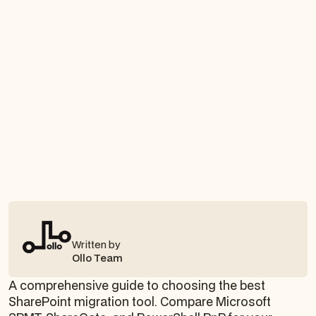
Written by
Ollo Team
A comprehensive guide to choosing the best
SharePoint migration tool. Compare Microsoft