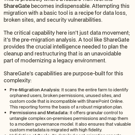
ShareGate
becomes indispensable. Attempting this
migration with a basic tool is a recipe for data loss,
broken sites, and security vulnerabilities.
The critical capability here isn't just data movement;
it's the pre-migration analysis. A tool like ShareGate
provides the crucial intelligence needed to plan the
cleanup and restructuring that is an unavoidable
part of modernizing a legacy environment.
ShareGate's capabilities are purpose-built for this
complexity:
Pre-Migration Analysis:
It scans the entire farm to identify
orphaned users, broken permissions, unused sites, and
custom code that is incompatible with SharePoint Online.
This reporting forms the basis of a robust migration plan.
Permissions and Metadata:
It offers granular control to
untangle complex on-premises permissions and map them
to a modern governance model. It also ensures that valuable
custom metadata is migrated with high fidelity.