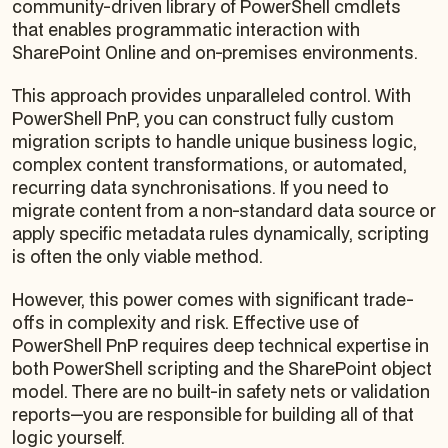
community-driven library of PowerShell cmdlets
that enables programmatic interaction with
SharePoint Online and on-premises environments.
This approach provides unparalleled control. With
PowerShell PnP, you can construct fully custom
migration scripts to handle unique business logic,
complex content transformations, or automated,
recurring data synchronisations. If you need to
migrate content from a non-standard data source or
apply specific metadata rules dynamically, scripting
is often the only viable method.
However, this power comes with significant trade-
offs in complexity and risk. Effective use of
PowerShell PnP requires deep technical expertise in
both PowerShell scripting and the SharePoint object
model. There are no built-in safety nets or validation
reports—you are responsible for building all of that
logic yourself.