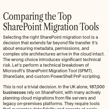
Comparing the Top
SharePoint Migration Tools
Selecting the right SharePoint migration tool is a
decision that extends far beyond file transfer. It's
about ensuring metadata, permissions, and
complex site architectures arrive in the cloud intact.
The wrong choice introduces significant technical
risk. Let's perform a technical breakdown of
Microsoft’s SharePoint Migration Tool (SPMT),
ShareGate, and custom PowerShell PnP scripting.
This is not a trivial decision. In the UK alone,
187,000
businesses
rely on SharePoint, with many actively
planning cloud migrations from file servers and
legacy on-premises platforms. They require tools