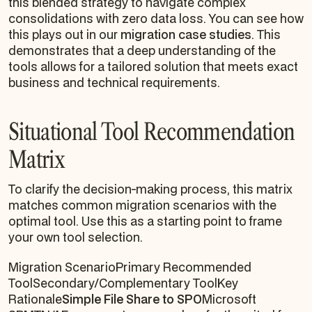
this blended strategy to navigate complex
consolidations with zero data loss. You can see how
this plays out in our
migration case studies
. This
demonstrates that a deep understanding of the
tools allows for a tailored solution that meets exact
business and technical requirements.
Situational Tool Recommendation
Matrix
To clarify the decision-making process, this matrix
matches common migration scenarios with the
optimal tool. Use this as a starting point to frame
your own tool selection.
Migration ScenarioPrimary Recommended
ToolSecondary/Complementary ToolKey
Rationale
Simple File Share to SPO
Microsoft