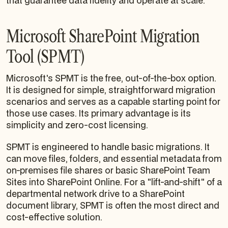
that guarantee data fidelity and operate at scale.
Microsoft SharePoint Migration
Tool (SPMT)
Microsoft's SPMT is the free, out-of-the-box option.
It is designed for simple, straightforward migration
scenarios and serves as a capable starting point for
those use cases. Its primary advantage is its
simplicity and zero-cost licensing.
SPMT is engineered to handle basic migrations. It
can move files, folders, and essential metadata from
on-premises file shares or basic SharePoint Team
Sites into SharePoint Online. For a "lift-and-shift" of a
departmental network drive to a SharePoint
document library, SPMT is often the most direct and
cost-effective solution.