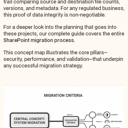
trail comparing source and destination file counts,
versions, and metadata. For any regulated business,
this proof of data integrity is non-negotiable.
For a deeper look into the planning that goes into
these projects, our complete guide covers the entire
SharePoint migration process
.
This concept map illustrates the core pillars—
security, performance, and validation—that underpin
any successful migration strategy.