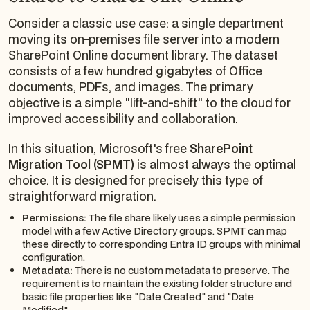
Consider a classic use case: a single department
moving its on-premises file server into a modern
SharePoint Online document library. The dataset
consists of a few hundred gigabytes of Office
documents, PDFs, and images. The primary
objective is a simple "lift-and-shift" to the cloud for
improved accessibility and collaboration.
In this situation, Microsoft's free
SharePoint
Migration Tool (SPMT)
is almost always the optimal
choice. It is designed for precisely this type of
straightforward migration.
Permissions:
The file share likely uses a simple permission
model with a few Active Directory groups. SPMT can map
these directly to corresponding Entra ID groups with minimal
configuration.
Metadata:
There is no custom metadata to preserve. The
requirement is to maintain the existing folder structure and
basic file properties like "Date Created" and "Date
Modified".