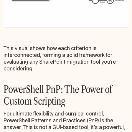
This visual shows how each criterion is
interconnected, forming a solid framework for
evaluating any SharePoint migration tool you're
considering.
PowerShell PnP: The Power of
Custom Scripting
For ultimate flexibility and surgical control,
PowerShell Patterns and Practices (PnP) is the
answer. This is not a GUI-based tool; it's a powerful,