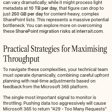
can vary dramatically; while it might process light
metadata at
10 TB per day
, that figure can drop to
just
250 GB per day
for content-heavy, complex
SharePoint lists. This represents a massive potential
bottleneck. You can explore more on overcoming
these
SharePoint migration risks at interrait.com
.
Practical Strategies for Maximising
Throughput
To navigate these complexities, your technical team
must operate dynamically, combining careful upfront
planning with real-time adjustments based on
feedback from the Microsoft 365 platform.
The single most important signal to monitor is
throttling. Pushing data too aggressively will cause
Microsoft 365 to return "429 - Too Many Requests"