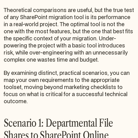
Theoretical comparisons are useful, but the true test
of any SharePoint migration tool is its performance
in a real-world project. The optimal tool is not the
one with the most features, but the one that best fits
the specific context of your migration. Under-
powering the project with a basic tool introduces
risk, while over-engineering with an unnecessarily
complex one wastes time and budget.
By examining distinct, practical scenarios, you can
map your own requirements to the appropriate
toolset, moving beyond marketing checklists to
focus on what is critical for a successful technical
outcome.
Scenario 1: Departmental File
Shares to SharePoint Online