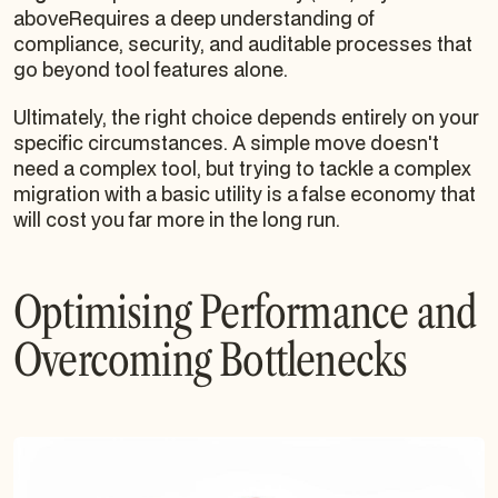
aboveRequires a deep understanding of
compliance, security, and auditable processes that
go beyond tool features alone.
Ultimately, the right choice depends entirely on your
specific circumstances. A simple move doesn't
need a complex tool, but trying to tackle a complex
migration with a basic utility is a false economy that
will cost you far more in the long run.
Optimising Performance and
Overcoming Bottlenecks