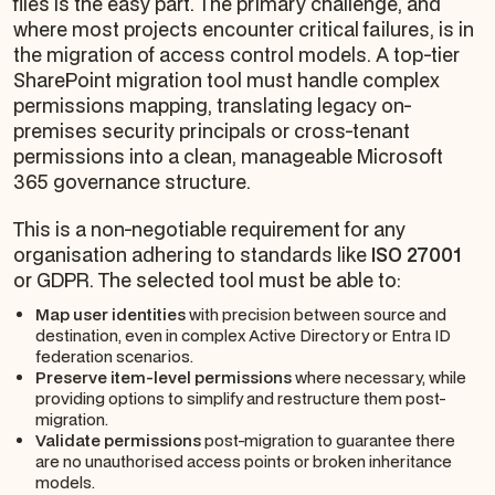
files is the easy part. The primary challenge, and
where most projects encounter critical failures, is in
the migration of access control models. A top-tier
SharePoint migration tool must handle complex
permissions mapping, translating legacy on-
premises security principals or cross-tenant
permissions into a clean, manageable Microsoft
365 governance structure.
This is a non-negotiable requirement for any
organisation adhering to standards like
ISO 27001
or GDPR. The selected tool must be able to:
Map user identities
with precision between source and
destination, even in complex Active Directory or Entra ID
federation scenarios.
Preserve item-level permissions
where necessary, while
providing options to simplify and restructure them post-
migration.
Validate permissions
post-migration to guarantee there
are no unauthorised access points or broken inheritance
models.