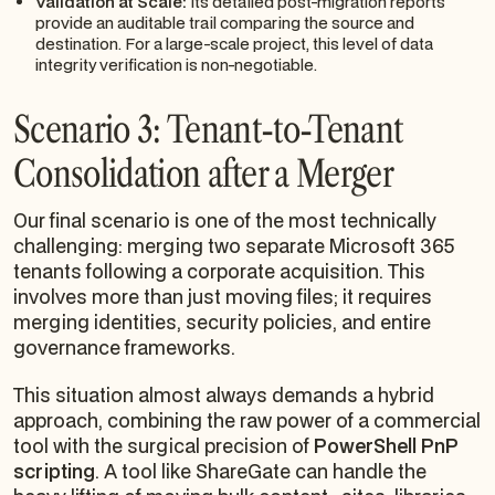
Validation at Scale:
Its detailed post-migration reports
provide an auditable trail comparing the source and
destination. For a large-scale project, this level of data
integrity verification is non-negotiable.
Scenario 3: Tenant-to-Tenant
Consolidation after a Merger
Our final scenario is one of the most technically
challenging: merging two separate Microsoft 365
tenants following a corporate acquisition. This
involves more than just moving files; it requires
merging identities, security policies, and entire
governance frameworks.
This situation almost always demands a hybrid
approach, combining the raw power of a commercial
tool with the surgical precision of
PowerShell PnP
scripting
. A tool like ShareGate can handle the