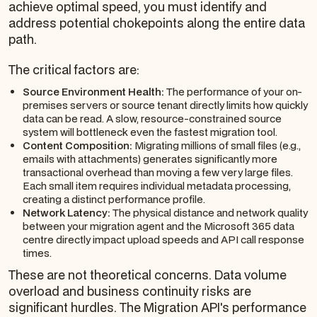
achieve optimal speed, you must identify and
address potential chokepoints along the entire data
path.
The critical factors are:
Source Environment Health:
The performance of your on-
premises servers or source tenant directly limits how quickly
data can be read. A slow, resource-constrained source
system will bottleneck even the fastest migration tool.
Content Composition:
Migrating millions of small files (e.g.,
emails with attachments) generates significantly more
transactional overhead than moving a few very large files.
Each small item requires individual metadata processing,
creating a distinct performance profile.
Network Latency:
The physical distance and network quality
between your migration agent and the Microsoft 365 data
centre directly impact upload speeds and API call response
times.
These are not theoretical concerns. Data volume
overload and business continuity risks are
significant hurdles. The Migration API's performance