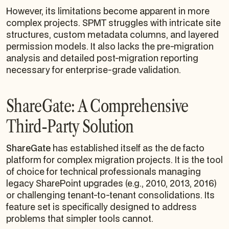
However, its limitations become apparent in more
complex projects. SPMT struggles with intricate site
structures, custom metadata columns, and layered
permission models. It also lacks the pre-migration
analysis and detailed post-migration reporting
necessary for enterprise-grade validation.
ShareGate: A Comprehensive
Third-Party Solution
ShareGate
has established itself as the de facto
platform for complex migration projects. It is the tool
of choice for technical professionals managing
legacy SharePoint upgrades (e.g., 2010, 2013, 2016)
or challenging tenant-to-tenant consolidations. Its
feature set is specifically designed to address
problems that simpler tools cannot.