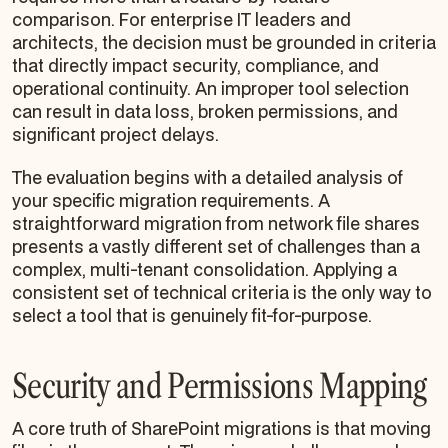
comparison. For enterprise IT leaders and
architects, the decision must be grounded in criteria
that directly impact security, compliance, and
operational continuity. An improper tool selection
can result in data loss, broken permissions, and
significant project delays.
The evaluation begins with a detailed analysis of
your specific migration requirements. A
straightforward migration from network file shares
presents a vastly different set of challenges than a
complex, multi-tenant consolidation. Applying a
consistent set of technical criteria is the only way to
select a tool that is genuinely fit-for-purpose.
Security and Permissions Mapping
A core truth of SharePoint migrations is that moving