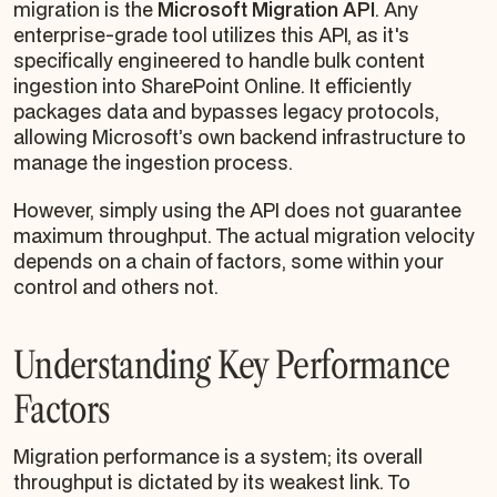
migration is the
Microsoft Migration API
. Any
enterprise-grade tool utilizes this API, as it's
specifically engineered to handle bulk content
ingestion into SharePoint Online. It efficiently
packages data and bypasses legacy protocols,
allowing Microsoft’s own backend infrastructure to
manage the ingestion process.
However, simply using the API does not guarantee
maximum throughput. The actual migration velocity
depends on a chain of factors, some within your
control and others not.
Understanding Key Performance
Factors
Migration performance is a system; its overall
throughput is dictated by its weakest link. To