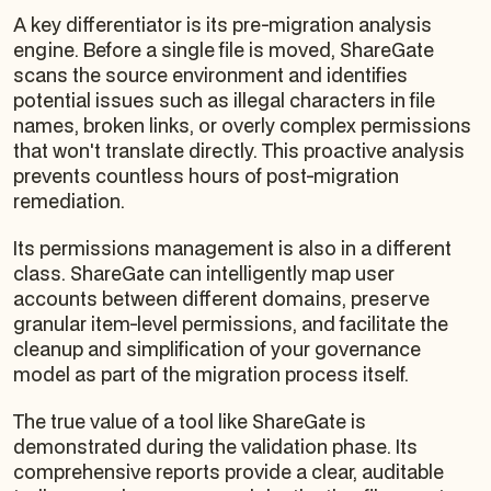
A key differentiator is its pre-migration analysis
engine. Before a single file is moved, ShareGate
scans the source environment and identifies
potential issues such as illegal characters in file
names, broken links, or overly complex permissions
that won't translate directly. This proactive analysis
prevents countless hours of post-migration
remediation.
Its permissions management is also in a different
class. ShareGate can intelligently map user
accounts between different domains, preserve
granular item-level permissions, and facilitate the
cleanup and simplification of your governance
model as part of the migration process itself.
The true value of a tool like ShareGate is
demonstrated during the validation phase. Its
comprehensive reports provide a clear, auditable