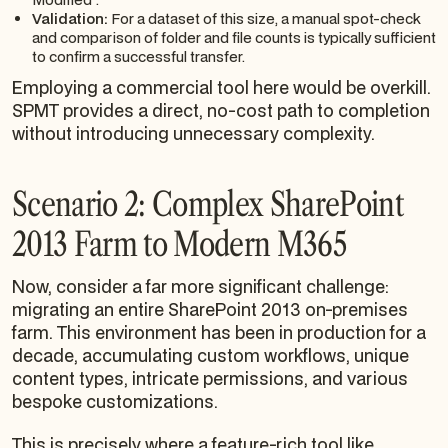
Validation:
For a dataset of this size, a manual spot-check
and comparison of folder and file counts is typically sufficient
to confirm a successful transfer.
Employing a commercial tool here would be overkill.
SPMT provides a direct, no-cost path to completion
without introducing unnecessary complexity.
Scenario 2: Complex SharePoint
2013 Farm to Modern M365
Now, consider a far more significant challenge:
migrating an entire SharePoint 2013 on-premises
farm. This environment has been in production for a
decade, accumulating custom workflows, unique
content types, intricate permissions, and various
bespoke customizations.
This is precisely where a feature-rich tool like