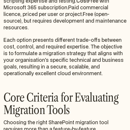
scripting expertise and testing.
Cost
Free with
Microsoft 365 subscription.Paid commercial
licence, priced per user or project.Free (open-
source), but requires development and maintenance
resources.
Each option presents different trade-offs between
cost, control, and required expertise. The objective
is to formulate a migration strategy that aligns with
your organisation's specific technical and business
goals, resulting in a secure, scalable, and
operationally excellent cloud environment.
Core Criteria for Evaluating
Migration Tools
Choosing the right SharePoint migration tool
requires more than a feature-by-feature