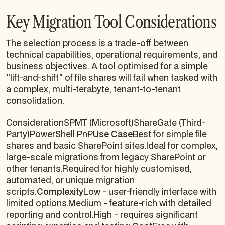
Key Migration Tool Considerations
The selection process is a trade-off between
technical capabilities, operational requirements, and
business objectives. A tool optimised for a simple
"lift-and-shift" of file shares will fail when tasked with
a complex, multi-terabyte, tenant-to-tenant
consolidation.
ConsiderationSPMT (Microsoft)ShareGate (Third-
Party)PowerShell PnP
Use Case
Best for simple file
shares and basic SharePoint sites.Ideal for complex,
large-scale migrations from legacy SharePoint or
other tenants.Required for highly customised,
automated, or unique migration
scripts.
Complexity
Low - user-friendly interface with
limited options.Medium - feature-rich with detailed
reporting and control.High - requires significant