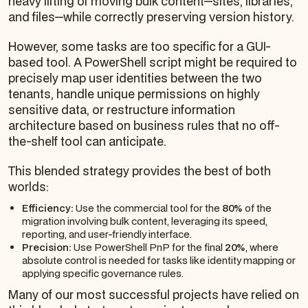
heavy lifting of moving bulk content—sites, libraries,
and files—while correctly preserving version history.
However, some tasks are too specific for a GUI-
based tool. A PowerShell script might be required to
precisely map user identities between the two
tenants, handle unique permissions on highly
sensitive data, or restructure information
architecture based on business rules that no off-
the-shelf tool can anticipate.
This blended strategy provides the best of both
worlds:
Efficiency:
Use the commercial tool for the
80%
of the
migration involving bulk content, leveraging its speed,
reporting, and user-friendly interface.
Precision:
Use PowerShell PnP for the final
20%
, where
absolute control is needed for tasks like identity mapping or
applying specific governance rules.
Many of our most successful projects have relied on