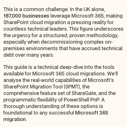
This is a common challenge. In the UK alone,
187,000 businesses
leverage Microsoft 365, making
SharePoint cloud migration a pressing reality for
countless technical leaders. This figure underscores
the urgency for a structured, proven methodology,
especially when decommissioning complex on-
premises environments that have accrued technical
debt over many years.
This guide is a technical deep-dive into the tools
available for Microsoft 365 cloud migrations. We'll
analyse the real-world capabilities of Microsoft's
SharePoint Migration Tool (SPMT), the
comprehensive feature set of ShareGate, and the
programmatic flexibility of PowerShell PnP. A
thorough understanding of these options is
foundational to any successful
Microsoft 365
migration
.