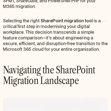
SPMT, ShareGate, and PowerShell PnP for your
M365 migration.
Selecting the right
SharePoint migration tool
is a
critical first step in modernising your digital
workplace. This decision transcends a simple
feature comparison—it's about engineering a
secure, efficient, and disruption-free transition to the
Microsoft 365 cloud for your entire organisation.
Navigating the SharePoint
Migration Landscape