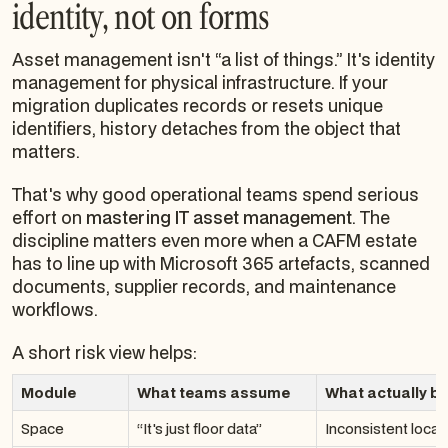
identity, not on forms
Asset management isn't “a list of things.” It's identity
management for physical infrastructure. If your
migration duplicates records or resets unique
identifiers, history detaches from the object that
matters.
That's why good operational teams spend serious
effort on
mastering IT asset management
. The
discipline matters even more when a CAFM estate
has to line up with Microsoft 365 artefacts, scanned
documents, supplier records, and maintenance
workflows.
A short risk view helps:
Module
What teams assume
What actually b
Space
“It's just floor data”
Inconsistent locat