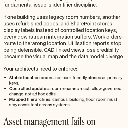
fundamental issue is identifier discipline.
If one building uses legacy room numbers, another
uses refurbished codes, and SharePoint stores
display labels instead of controlled location keys,
every downstream integration suffers. Work orders
route to the wrong location. Utilisation reports stop
being defensible. CAD-linked views lose credibility
because the visual map and the data model diverge.
Your architects need to enforce:
Stable location codes:
not user-friendly aliases as primary
keys.
Controlled updates:
room renames must follow governed
change, not ad hoc edits.
Mapped hierarchies:
campus, building, floor, room must
stay consistent across systems.
Asset management fails on