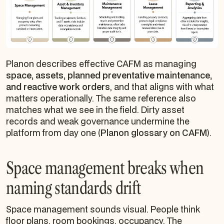
Planon describes effective CAFM as managing
space, assets, planned preventative maintenance,
and reactive work orders
, and that aligns with what
matters operationally. The same reference also
matches what we see in the field. Dirty asset
records and weak governance undermine the
platform from day one (
Planon glossary on CAFM
).
Space management breaks when
naming standards drift
Space management sounds visual. People think
floor plans, room bookings, occupancy. The