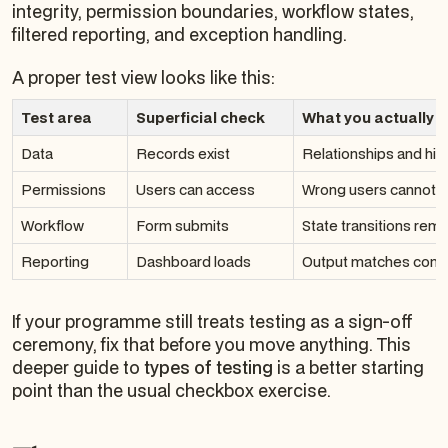
integrity, permission boundaries, workflow states,
filtered reporting, and exception handling.
A proper test view looks like this:
Test area
Superficial check
What you actually 
Data
Records exist
Relationships and hist
Permissions
Users can access
Wrong users cannot 
Workflow
Form submits
State transitions rema
Reporting
Dashboard loads
Output matches contr
If your programme still treats testing as a sign-off
ceremony, fix that before you move anything. This
deeper guide to
types of testing
is a better starting
point than the usual checkbox exercise.