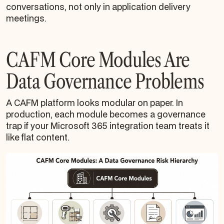
conversations, not only in application delivery
meetings.
CAFM Core Modules Are
Data Governance Problems
A CAFM platform looks modular on paper. In
production, each module becomes a governance
trap if your Microsoft 365 integration team treats it
like flat content.