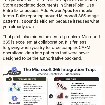
Store associated documents in SharePoint. Use
Entra ID for access. Add Power Apps for mobile
forms. Build reporting around Microsoft 365 usage
patterns. It sounds efficient because it reuses what
you already own.
That pitch also hides the central problem. Microsoft
365 is excellent at collaboration. It is far less
forgiving when you try to force complex CAFM
operational data into patterns that were never
designed to be the authoritative backend.