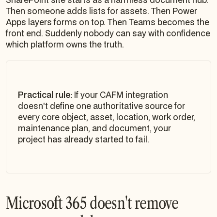
Then someone adds lists for assets. Then Power
Apps layers forms on top. Then Teams becomes the
front end. Suddenly nobody can say with confidence
which platform owns the truth.
Practical rule:
If your CAFM integration
doesn't define one authoritative source for
every core object, asset, location, work order,
maintenance plan, and document, your
project has already started to fail.
Microsoft 365 doesn't remove