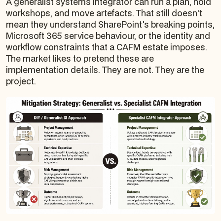
A generalist systems integrator can run a plan, hold
workshops, and move artefacts. That still doesn't
mean they understand SharePoint's breaking points,
Microsoft 365 service behaviour, or the identity and
workflow constraints that a CAFM estate imposes.
The market likes to pretend these are
implementation details. They are not. They are the
project.