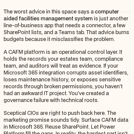
The worst advice in this space says a
computer
aided facilities management system
is just another
line-of-business app that needs a connector, a few
SharePoint lists, and a Teams tab. That advice burns
budgets because it misclassifies the problem.
A CAFM platform is an operational control layer. It
holds the records your estates team, compliance
team, and auditors will treat as evidence. If your
Microsoft 365 integration corrupts asset identifiers,
loses maintenance history, or exposes sensitive
records through broken permissions, you haven't
had an awkward IT project. You've created a
governance failure with technical roots.
Sceptical CIOs are right to push back here. The
marketing promise sounds tidy. Surface CAFM data
in Microsoft 365. Reuse SharePoint. Let Power
Platform fill the gaps. In reality, the hardest part isn't