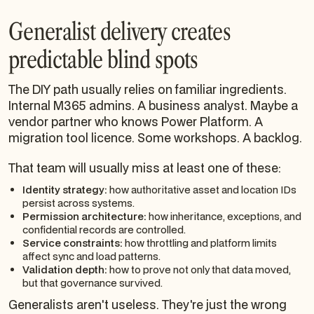
Generalist delivery creates
predictable blind spots
The DIY path usually relies on familiar ingredients.
Internal M365 admins. A business analyst. Maybe a
vendor partner who knows Power Platform. A
migration tool licence. Some workshops. A backlog.
That team will usually miss at least one of these:
Identity strategy:
how authoritative asset and location IDs
persist across systems.
Permission architecture:
how inheritance, exceptions, and
confidential records are controlled.
Service constraints:
how throttling and platform limits
affect sync and load patterns.
Validation depth:
how to prove not only that data moved,
but that governance survived.
Generalists aren't useless. They're just the wrong