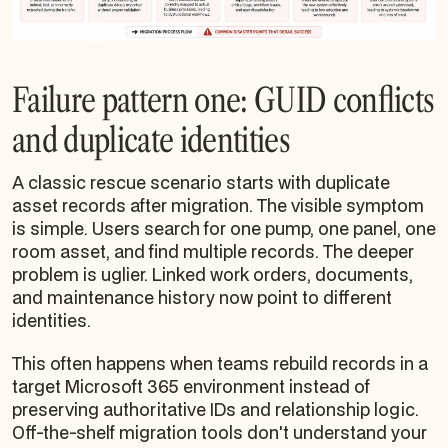
Failure pattern one: GUID conflicts
and duplicate identities
A classic rescue scenario starts with duplicate
asset records after migration. The visible symptom
is simple. Users search for one pump, one panel, one
room asset, and find multiple records. The deeper
problem is uglier. Linked work orders, documents,
and maintenance history now point to different
identities.
This often happens when teams rebuild records in a
target Microsoft 365 environment instead of
preserving authoritative IDs and relationship logic.
Off-the-shelf migration tools don't understand your