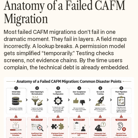
Anatomy of a Failed CAFM
Migration
Most failed CAFM migrations don't fail in one
dramatic moment. They fail in layers. A field maps
incorrectly. A lookup breaks. A permission model
gets simplified “temporarily.” Testing checks
screens, not evidence chains. By the time users
complain, the technical debt is already embedded.