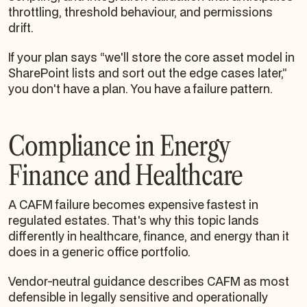
throttling, threshold behaviour, and permissions
drift.
If your plan says “we'll store the core asset model in
SharePoint lists and sort out the edge cases later,”
you don't have a plan. You have a failure pattern.
Compliance in Energy
Finance and Healthcare
A CAFM failure becomes expensive fastest in
regulated estates. That's why this topic lands
differently in healthcare, finance, and energy than it
does in a generic office portfolio.
Vendor-neutral guidance describes CAFM as most
defensible in legally sensitive and operationally