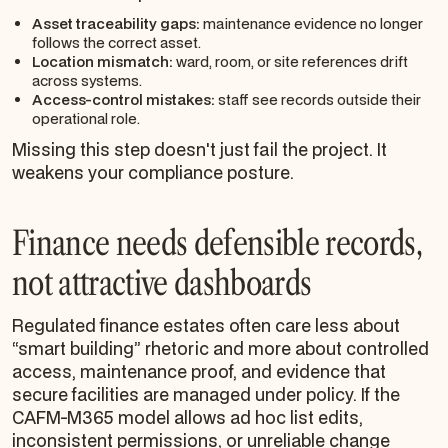
Asset traceability gaps:
maintenance evidence no longer
follows the correct asset.
Location mismatch:
ward, room, or site references drift
across systems.
Access-control mistakes:
staff see records outside their
operational role.
Missing this step doesn't just fail the project. It
weakens your compliance posture.
Finance needs defensible records,
not attractive dashboards
Regulated finance estates often care less about
“smart building” rhetoric and more about controlled
access, maintenance proof, and evidence that
secure facilities are managed under policy. If the
CAFM-M365 model allows ad hoc list edits,
inconsistent permissions, or unreliable change