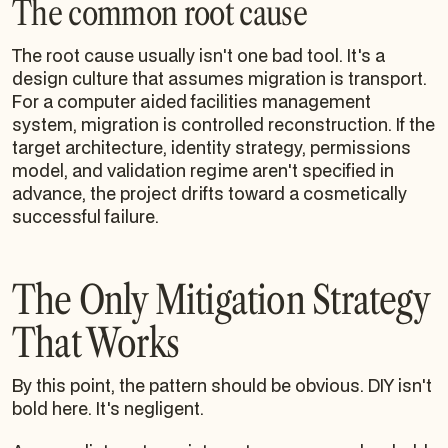
The common root cause
The root cause usually isn't one bad tool. It's a
design culture that assumes migration is transport.
For a computer aided facilities management
system, migration is controlled reconstruction. If the
target architecture, identity strategy, permissions
model, and validation regime aren't specified in
advance, the project drifts toward a cosmetically
successful failure.
The Only Mitigation Strategy
That Works
By this point, the pattern should be obvious. DIY isn't
bold here. It's negligent.