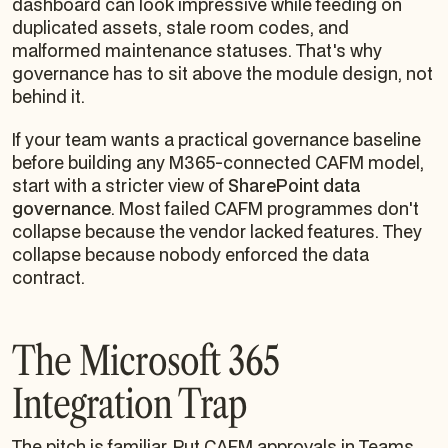
dashboard can look impressive while feeding on
duplicated assets, stale room codes, and
malformed maintenance statuses. That's why
governance has to sit above the module design, not
behind it.
If your team wants a practical governance baseline
before building any M365-connected CAFM model,
start with a stricter view of
SharePoint data
governance
. Most failed CAFM programmes don't
collapse because the vendor lacked features. They
collapse because nobody enforced the data
contract.
The Microsoft 365
Integration Trap
The pitch is familiar. Put CAFM approvals in Teams.