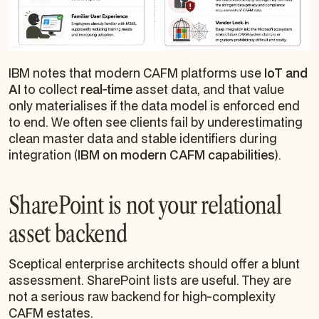
IBM notes that modern CAFM platforms use
IoT and
AI
to collect
real-time
asset data, and that value
only materialises if the data model is enforced end
to end. We often see clients fail by underestimating
clean master data and stable identifiers during
integration (
IBM on modern CAFM capabilities
).
SharePoint is not your relational
asset backend
Sceptical enterprise architects should offer a blunt
assessment. SharePoint lists are useful. They are
not a serious raw backend for high-complexity
CAFM estates.