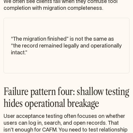
We often see clients fail when they confuse tool
completion with migration completeness.
“The migration finished” is not the same as
“the record remained legally and operationally
intact.”
Failure pattern four: shallow testing
hides operational breakage
User acceptance testing often focuses on whether
users can log in, search, and open records. That
isn't enough for CAFM. You need to test relationship