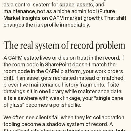
as a control system for
space, assets, and
maintenance
, not as a niche admin tool (
Future
Market Insights on CAFM market growth
). That shift
changes the risk profile immediately.
The real system of record problem
A CAFM estate lives or dies on trust in the record. If
the room code in SharePoint doesn't match the
room code in the CAFM platform, your work orders
drift. If an asset gets recreated instead of matched,
preventive maintenance history fragments. If site
drawings sit in one library while maintenance data
sits elsewhere with weak linkage, your “single pane
of glass” becomes a polished lie.
We often see clients fail when they let collaboration
tooling become a shadow system of record. A
SharePoint site starts as a harmless document hub.