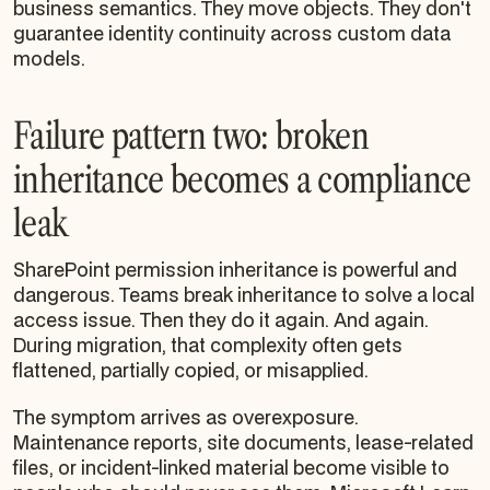
business semantics. They move objects. They don't
guarantee identity continuity across custom data
models.
Failure pattern two: broken
inheritance becomes a compliance
leak
SharePoint permission inheritance is powerful and
dangerous. Teams break inheritance to solve a local
access issue. Then they do it again. And again.
During migration, that complexity often gets
flattened, partially copied, or misapplied.
The symptom arrives as overexposure.
Maintenance reports, site documents, lease-related
files, or incident-linked material become visible to