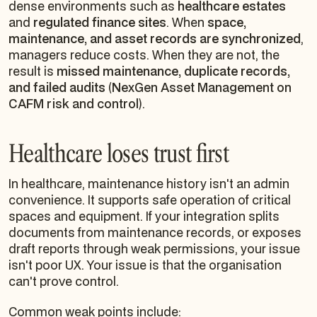
dense environments such as
healthcare estates
and
regulated finance sites
. When
space,
maintenance, and asset records are synchronized
,
managers reduce costs. When they are not, the
result is
missed maintenance, duplicate records,
and failed audits
(
NexGen Asset Management on
CAFM risk and control
).
Healthcare loses trust first
In healthcare, maintenance history isn't an admin
convenience. It supports safe operation of critical
spaces and equipment. If your integration splits
documents from maintenance records, or exposes
draft reports through weak permissions, your issue
isn't poor UX. Your issue is that the organisation
can't prove control.
Common weak points include: