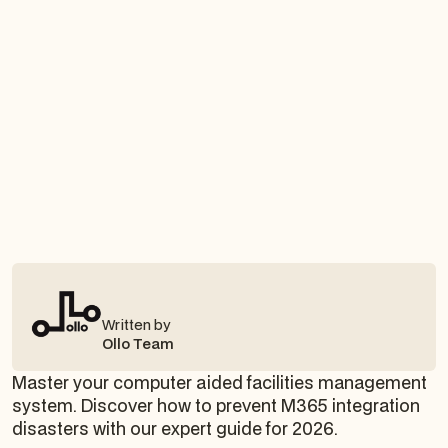
Written by
Ollo Team
Master your computer aided facilities management
system. Discover how to prevent M365 integration
disasters with our expert guide for 2026.