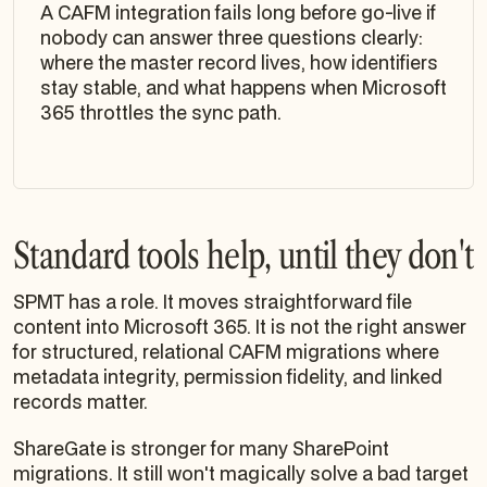
A CAFM integration fails long before go-live if
nobody can answer three questions clearly:
where the master record lives, how identifiers
stay stable, and what happens when Microsoft
365 throttles the sync path.
Standard tools help, until they don't
SPMT has a role. It moves straightforward file
content into Microsoft 365. It is not the right answer
for structured, relational CAFM migrations where
metadata integrity, permission fidelity, and linked
records matter.
ShareGate is stronger for many SharePoint
migrations. It still won't magically solve a bad target