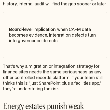
history, internal audit will find the gap sooner or later.
Board-level implication:
when CAFM data
becomes evidence, integration defects turn
into governance defects.
That's why a migration or integration strategy for
finance sites needs the same seriousness as any
other controlled records platform. If your team still
thinks this is “just SharePoint plus a facilities app,”
they're understating the risk.
Energy estates punish weak