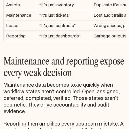
Assets
“It's just inventory”
Duplicate IDs and 
Maintenance
“It's just tickets”
Lost audit trails a
Lease
“It's just contracts”
Wrong access, poo
Reporting
“It's just dashboards”
Garbage outputs f
Maintenance and reporting expose
every weak decision
Maintenance data becomes toxic quickly when
workflow states aren't controlled. Open, assigned,
deferred, completed, verified. Those states aren't
cosmetic. They drive accountability and audit
evidence.
Reporting then amplifies every upstream mistake. A