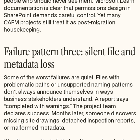
people who should never see them. Microsoft Learn
documentation is clear that permissions design in
SharePoint demands careful control. Yet many
CAFM projects still treat it as post-migration
housekeeping.
Failure pattern three: silent file and
metadata loss
Some of the worst failures are quiet. Files with
problematic paths or unsupported naming patterns
don't always announce themselves in ways
business stakeholders understand. A report says
“completed with warnings.” The project team
declares success. Months later, someone discovers
missing site drawings, detached inspection reports,
or malformed metadata.