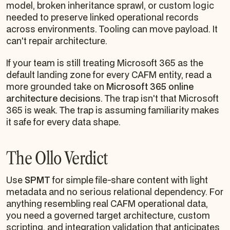
model, broken inheritance sprawl, or custom logic
needed to preserve linked operational records
across environments. Tooling can move payload. It
can't repair architecture.
If your team is still treating Microsoft 365 as the
default landing zone for every CAFM entity, read a
more grounded take on
Microsoft 365 online
architecture decisions
. The trap isn't that Microsoft
365 is weak. The trap is assuming familiarity makes
it safe for every data shape.
The Ollo Verdict
Use
SPMT
for simple file-share content with light
metadata and no serious relational dependency. For
anything resembling real CAFM operational data,
you need a governed target architecture, custom
scripting, and integration validation that anticipates