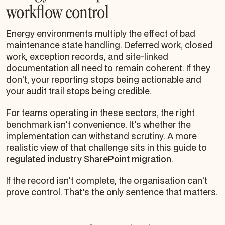
workflow control
Energy environments multiply the effect of bad
maintenance state handling. Deferred work, closed
work, exception records, and site-linked
documentation all need to remain coherent. If they
don't, your reporting stops being actionable and
your audit trail stops being credible.
For teams operating in these sectors, the right
benchmark isn't convenience. It's whether the
implementation can withstand scrutiny. A more
realistic view of that challenge sits in this guide to
regulated industry SharePoint migration
.
If the record isn't complete, the organisation can't
prove control. That's the only sentence that matters.