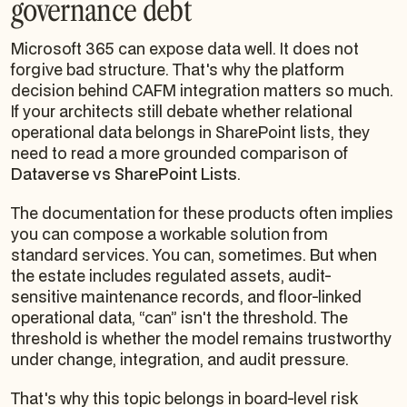
governance debt
Microsoft 365 can expose data well. It does not
forgive bad structure. That's why the platform
decision behind CAFM integration matters so much.
If your architects still debate whether relational
operational data belongs in SharePoint lists, they
need to read a more grounded comparison of
Dataverse vs SharePoint Lists
.
The documentation for these products often implies
you can compose a workable solution from
standard services. You can, sometimes. But when
the estate includes regulated assets, audit-
sensitive maintenance records, and floor-linked
operational data, “can” isn't the threshold. The
threshold is whether the model remains trustworthy
under change, integration, and audit pressure.
That's why this topic belongs in board-level risk