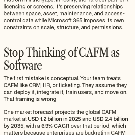
licensing or screens. It's preserving relationships
between space, asset, maintenance, and access-
control data while Microsoft 365 imposes its own
constraints on scale, structure, and permissions.
Stop Thinking of CAFM as
Software
The first mistake is conceptual. Your team treats
CAFM like CRM, HR, or ticketing. They assume they
can deploy it, integrate it, train users, and move on.
That framing is wrong.
One market forecast projects the global CAFM
market at
USD 1.2 billion in 2025
and
USD 2.4 billion
by 2035
, with a
6.9% CAGR
over that period, which
matters because enterprises are budgeting CAFM