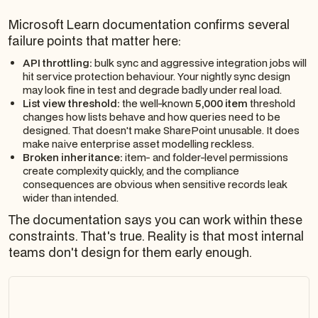
Microsoft Learn documentation confirms several
failure points that matter here:
API throttling:
bulk sync and aggressive integration jobs will
hit service protection behaviour. Your nightly sync design
may look fine in test and degrade badly under real load.
List view threshold:
the well-known
5,000 item
threshold
changes how lists behave and how queries need to be
designed. That doesn't make SharePoint unusable. It does
make naive enterprise asset modelling reckless.
Broken inheritance:
item- and folder-level permissions
create complexity quickly, and the compliance
consequences are obvious when sensitive records leak
wider than intended.
The documentation says you can work within these
constraints. That's true. Reality is that most internal
teams don't design for them early enough.