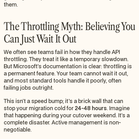
them.
The Throttling Myth: Believing You
Can Just Wait It Out
We often see teams fail in how they handle API
throttling. They treat it like a temporary slowdown.
But Microsoft’s documentation is clear: throttling is
a permanent feature. Your team cannot wait it out,
and most standard tools handle it poorly, often
failing jobs outright.
This isn’t a speed bump; it's a brick wall that can
stop your migration cold for
24-48 hours
. Imagine
that happening during your cutover weekend. It’s a
complete disaster. Active management is non-
negotiable.