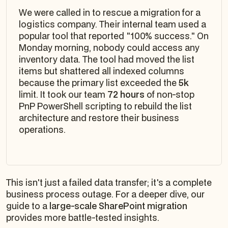
We were called in to rescue a migration for a
logistics company. Their internal team used a
popular tool that reported "100% success." On
Monday morning, nobody could access any
inventory data. The tool had moved the list
items but shattered all indexed columns
because the primary list exceeded the
5k
limit. It took our team
72 hours
of non-stop
PnP PowerShell scripting to rebuild the list
architecture and restore their business
operations.
This isn't just a failed data transfer; it's a complete
business process outage. For a deeper dive, our
guide to a
large-scale SharePoint migration
provides more battle-tested insights.