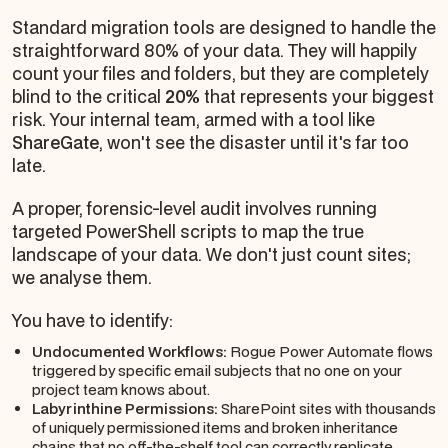
Standard migration tools are designed to handle the
straightforward 80% of your data. They will happily
count your files and folders, but they are completely
blind to the critical
20%
that represents your biggest
risk. Your internal team, armed with a tool like
ShareGate
, won't see the disaster until it's far too
late.
A proper, forensic-level audit involves running
targeted PowerShell scripts to map the
true
landscape of your data. We don't just count sites;
we analyse them.
You have to identify:
Undocumented Workflows:
Rogue Power Automate flows
triggered by specific email subjects that no one on your
project team knows about.
Labyrinthine Permissions:
SharePoint sites with thousands
of uniquely permissioned items and broken inheritance
chains that no off-the-shelf tool can correctly replicate.