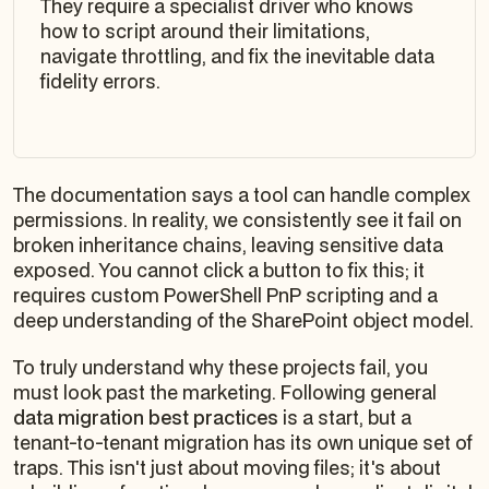
They require a specialist driver who knows
how to script around their limitations,
navigate throttling, and fix the inevitable data
fidelity errors.
The documentation says a tool can handle complex
permissions. In reality, we consistently see it fail on
broken inheritance chains, leaving sensitive data
exposed. You cannot click a button to fix this; it
requires custom PowerShell PnP scripting and a
deep understanding of the SharePoint object model.
To truly understand why these projects fail, you
must look past the marketing. Following general
data migration best practices
is a start, but a
tenant-to-tenant migration has its own unique set of
traps. This isn't just about moving files; it's about