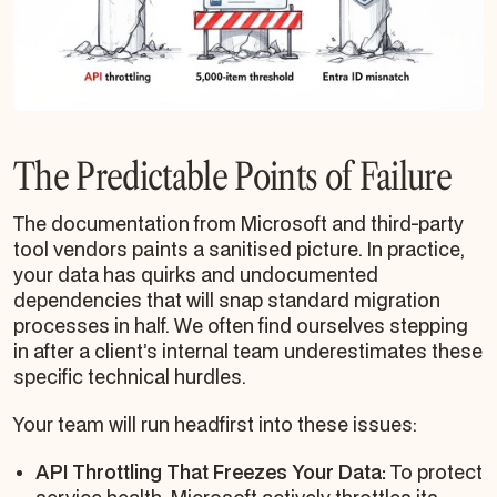
The Predictable Points of Failure
The documentation from Microsoft and third-party
tool vendors paints a sanitised picture. In practice,
your data has quirks and undocumented
dependencies that will snap standard migration
processes in half. We often find ourselves stepping
in after a client’s internal team underestimates these
specific technical hurdles.
Your team will run headfirst into these issues:
API Throttling That Freezes Your Data:
To protect