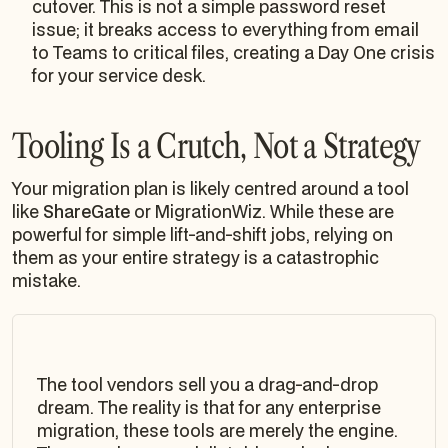
cutover. This is not a simple password reset
issue; it breaks access to everything from email
to Teams to critical files, creating a Day One crisis
for your service desk.
Tooling Is a Crutch, Not a Strategy
Your migration plan is likely centred around a tool
like
ShareGate
or MigrationWiz. While these are
powerful for simple lift-and-shift jobs, relying on
them as your entire strategy is a catastrophic
mistake.
The tool vendors sell you a drag-and-drop
dream. The reality is that for any enterprise
migration, these tools are merely the engine.