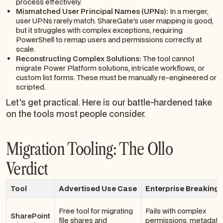
process effectively.
Mismatched User Principal Names (UPNs):
In a merger,
user UPNs rarely match. ShareGate's user mapping is good,
but it struggles with complex exceptions, requiring
PowerShell to remap users and permissions correctly at
scale.
Reconstructing Complex Solutions:
The tool cannot
migrate Power Platform solutions, intricate workflows, or
custom list forms. These must be manually re-engineered or
scripted.
Let's get practical. Here is our battle-hardened take
on the tools most people consider.
Migration Tooling: The Ollo
Verdict
Tool
Advertised Use Case
Enterprise Breaking 
Free tool for migrating
Fails with complex
SharePoint
file shares and
permissions, metadata