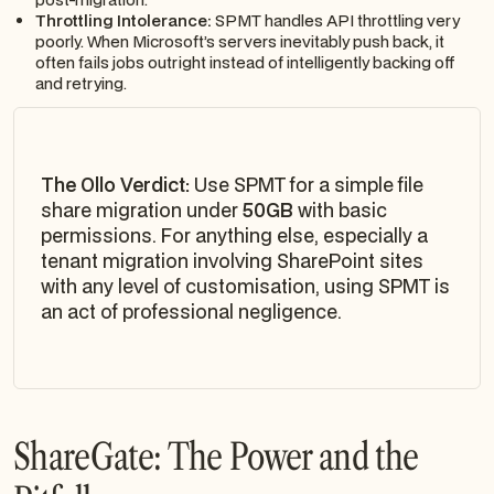
Throttling Intolerance:
SPMT handles API throttling very
poorly. When Microsoft’s servers inevitably push back, it
often fails jobs outright instead of intelligently backing off
and retrying.
The Ollo Verdict:
Use SPMT for a simple file
share migration under
50GB
with basic
permissions. For anything else, especially a
tenant migration involving SharePoint sites
with any level of customisation, using SPMT is
an act of professional negligence.
ShareGate: The Power and the