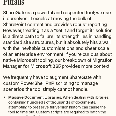
Pitfalls
ShareGate
is a powerful and respected tool; we use
it ourselves. It excels at moving the bulk of
SharePoint content and provides robust reporting.
However, treating it as a "set it and forget it" solution
is a direct path to failure. Its strength lies in handling
standard site structures, but it absolutely hits a wall
with the inevitable customisations and sheer scale
of an enterprise environment. If you're curious about
native Microsoft tooling, our breakdown of
Migration
Manager for Microsoft 365
provides more context.
We frequently have to augment ShareGate with
custom
PowerShell PnP
scripting to manage
scenarios the tool simply cannot handle:
Massive Document Libraries:
When dealing with libraries
containing
hundreds of thousands
of documents,
attempting to preserve full version history can cause the
tool to time out. Custom scripts are required to batch the