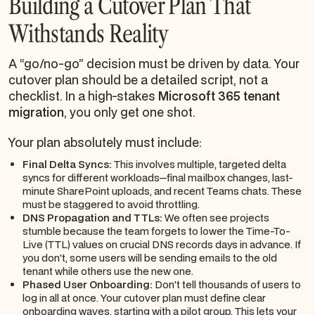
Building a Cutover Plan That
Withstands Reality
A “go/no-go” decision must be driven by data. Your
cutover plan should be a detailed script, not a
checklist. In a high-stakes
Microsoft 365 tenant
migration
, you only get one shot.
Your plan absolutely must include:
Final Delta Syncs:
This involves multiple, targeted delta
syncs for different workloads—final mailbox changes, last-
minute SharePoint uploads, and recent Teams chats. These
must be staggered to avoid throttling.
DNS Propagation and TTLs:
We often see projects
stumble because the team forgets to lower the Time-To-
Live (TTL) values on crucial DNS records days in advance. If
you don't, some users will be sending emails to the old
tenant while others use the new one.
Phased User Onboarding:
Don't tell thousands of users to
log in all at once. Your cutover plan must define clear
onboarding waves, starting with a pilot group. This lets your