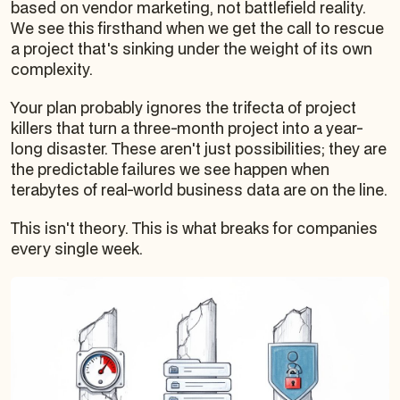
based on vendor marketing, not battlefield reality.
We see this firsthand when we get the call to rescue
a project that's sinking under the weight of its own
complexity.
Your plan probably ignores the trifecta of project
killers that turn a three-month project into a year-
long disaster. These aren't just possibilities; they are
the predictable failures we see happen when
terabytes of real-world business data are on the line.
This isn't theory. This is what breaks for companies
every single week.