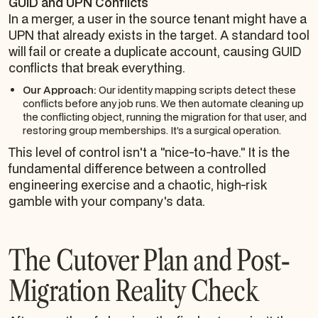
GUID and UPN Conflicts
In a merger, a user in the source tenant might have a
UPN that already exists in the target. A standard tool
will fail or create a duplicate account, causing GUID
conflicts that break everything.
Our Approach:
Our identity mapping scripts detect these
conflicts
before
any job runs. We then automate cleaning up
the conflicting object, running the migration for that user, and
restoring group memberships. It’s a surgical operation.
This level of control isn't a "nice-to-have." It is the
fundamental difference between a controlled
engineering exercise and a chaotic, high-risk
gamble with your company's data.
The Cutover Plan and Post-
Migration Reality Check