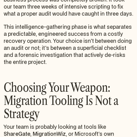
our team three weeks of intensive scripting to fix
what a proper audit would have caught in three days.
This intelligence-gathering phase is what separates
a predictable, engineered success from a costly
recovery operation. Your choice isn't between doing
an audit or not; it's between a superficial checklist
and a forensic investigation that actively de-risks
the entire project.
Choosing Your Weapon:
Migration Tooling Is Not a
Strategy
Your team is probably looking at tools like
ShareGate
,
MigrationWiz
, or Microsoft’s own