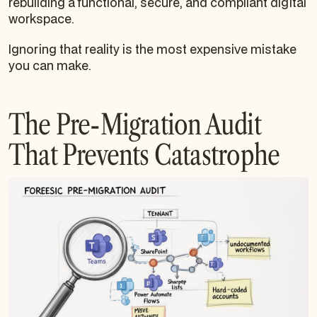
rebuilding a functional, secure, and compliant digital
workspace.
Ignoring that reality is the most expensive mistake
you can make.
The Pre-Migration Audit
That Prevents Catastrophe