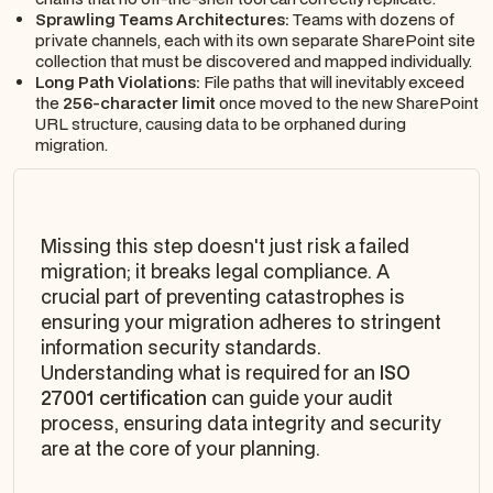
Sprawling Teams Architectures:
Teams with dozens of
private channels, each with its own separate SharePoint site
collection that must be discovered and mapped individually.
Long Path Violations:
File paths that will inevitably exceed
the
256-character limit
once moved to the new SharePoint
URL structure, causing data to be orphaned during
migration.
Missing this step doesn't just risk a failed
migration; it breaks legal compliance. A
crucial part of preventing catastrophes is
ensuring your migration adheres to stringent
information security standards.
Understanding what is required for an
ISO
27001 certification
can guide your audit
process, ensuring data integrity and security
are at the core of your planning.