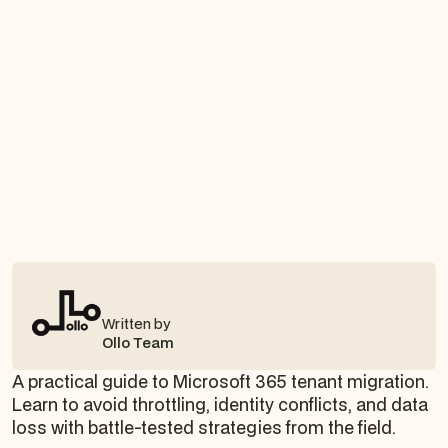
Written by
Ollo Team
A practical guide to Microsoft 365 tenant migration.
Learn to avoid throttling, identity conflicts, and data
loss with battle-tested strategies from the field.