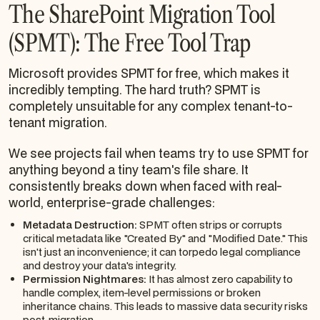
The SharePoint Migration Tool
(SPMT): The Free Tool Trap
Microsoft provides SPMT for free, which makes it
incredibly tempting. The hard truth? SPMT is
completely unsuitable for any complex tenant-to-
tenant migration.
We see projects fail when teams try to use SPMT for
anything beyond a tiny team's file share. It
consistently breaks down when faced with real-
world, enterprise-grade challenges:
Metadata Destruction:
SPMT often strips or corrupts
critical metadata like "Created By" and "Modified Date." This
isn't just an inconvenience; it can torpedo legal compliance
and destroy your data's integrity.
Permission Nightmares:
It has almost zero capability to
handle complex, item-level permissions or broken
inheritance chains. This leads to massive data security risks
post-migration.