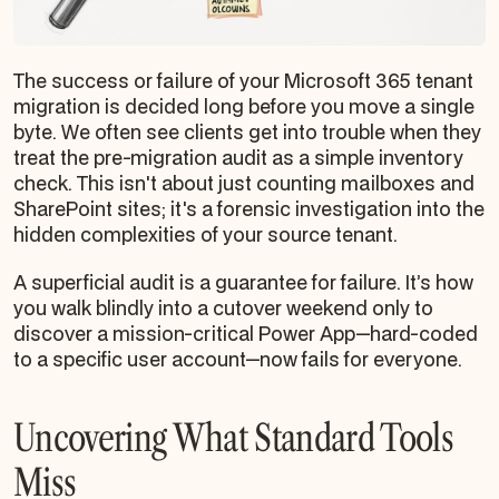
The success or failure of your Microsoft 365 tenant
migration is decided long before you move a single
byte. We often see clients get into trouble when they
treat the pre-migration audit as a simple inventory
check. This isn't about just counting mailboxes and
SharePoint sites; it's a forensic investigation into the
hidden complexities of your source tenant.
A superficial audit is a guarantee for failure. It’s how
you walk blindly into a cutover weekend only to
discover a mission-critical Power App—hard-coded
to a specific user account—now fails for everyone.
Uncovering What Standard Tools
Miss