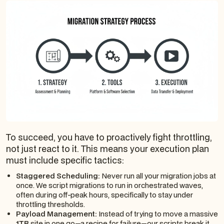
To succeed, you have to proactively fight throttling,
not just react to it. This means your execution plan
must include specific tactics:
Staggered Scheduling:
Never run all your migration jobs at
once. We script migrations to run in orchestrated waves,
often during off-peak hours, specifically to stay under
throttling thresholds.
Payload Management:
Instead of trying to move a massive
1TB
site in one go—a recipe for failure—our scripts break it