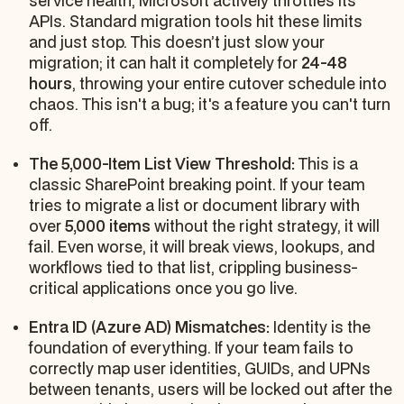
service health, Microsoft actively throttles its
APIs. Standard migration tools hit these limits
and just stop. This doesn’t just slow your
migration; it can halt it completely for
24-48
hours
, throwing your entire cutover schedule into
chaos. This isn't a bug; it's a feature you can't turn
off.
The 5,000-Item List View Threshold:
This is a
classic SharePoint breaking point. If your team
tries to migrate a list or document library with
over
5,000 items
without the right strategy, it will
fail. Even worse, it will break views, lookups, and
workflows tied to that list, crippling business-
critical applications once you go live.
Entra ID (Azure AD) Mismatches:
Identity is the
foundation of everything. If your team fails to
correctly map user identities, GUIDs, and UPNs
between tenants, users will be locked out after the