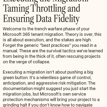
Taming Throttling and
Ensuring Data Fidelity
Welcome to the trench warfare phase of your
Microsoft 365 tenant migration. Theory is over; this
is all about execution, and the stakes are high.
Forget the generic "best practices" you read in a
manual. These are the survival tactics we’ve learned
from being in the thick of it, often rescuing projects
on the verge of collapse.
Executing a migration isn't about pushing a big
green button. It's a relentless game of control,
anticipation, and aggressive risk mitigation. The
documentation might suggest you just start the
migration jobs, but Microsoft’s own service
protection mechanisms will bring your project to a
grinding halt if you don't know how to navigate