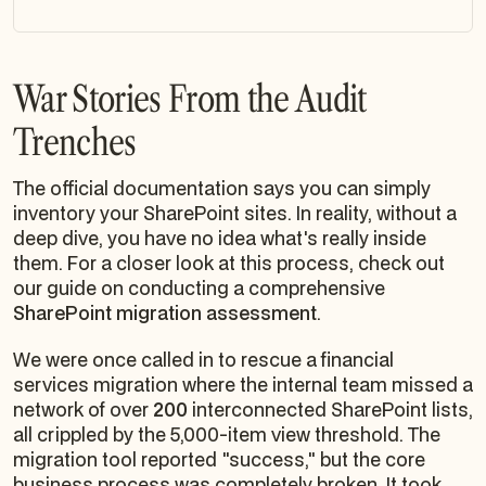
War Stories From the Audit
Trenches
The official documentation says you can simply
inventory your SharePoint sites. In reality, without a
deep dive, you have no idea what's really inside
them. For a closer look at this process, check out
our guide on conducting a comprehensive
SharePoint migration assessment
.
We were once called in to rescue a financial
services migration where the internal team missed a
network of over
200
interconnected SharePoint lists,
all crippled by the 5,000-item view threshold. The
migration tool reported "success," but the core
business process was completely broken. It took