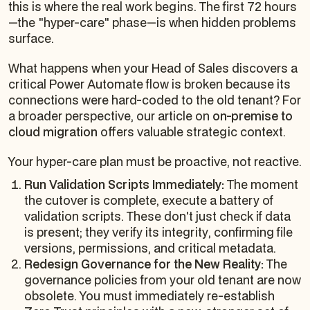
this is where the real work begins. The first 72 hours
—the "hyper-care" phase—is when hidden problems
surface.
What happens when your Head of Sales discovers a
critical Power Automate flow is broken because its
connections were hard-coded to the old tenant? For
a broader perspective, our article on
on-premise to
cloud migration
offers valuable strategic context.
Your hyper-care plan must be proactive, not reactive.
Run Validation Scripts Immediately:
The moment
the cutover is complete, execute a battery of
validation scripts. These don't just check if data
is
present
; they verify its
integrity
, confirming file
versions, permissions, and critical metadata.
Redesign Governance for the New Reality:
The
governance policies from your old tenant are now
obsolete. You must immediately re-establish