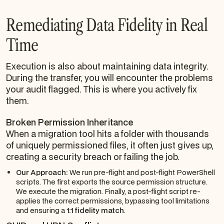
Remediating Data Fidelity in Real
Time
Execution is also about maintaining data integrity.
During the transfer, you
will
encounter the problems
your audit flagged. This is where you actively fix
them.
Broken Permission Inheritance
When a migration tool hits a folder with thousands
of uniquely permissioned files, it often just gives up,
creating a security breach or failing the job.
Our Approach:
We run pre-flight and post-flight PowerShell
scripts. The first exports the source permission structure.
We execute the migration. Finally, a post-flight script re-
applies the correct permissions, bypassing tool limitations
and ensuring a
1:1 fidelity match
.