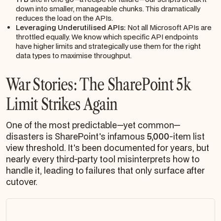
down into smaller, manageable chunks. This dramatically
reduces the load on the APIs.
Leveraging Underutilised APIs:
Not all Microsoft APIs are
throttled equally. We know which specific API endpoints
have higher limits and strategically use them for the right
data types to maximise throughput.
War Stories: The SharePoint 5k
Limit Strikes Again
One of the most predictable—yet common—
disasters is SharePoint's infamous
5,000
-item list
view threshold. It's been documented for years, but
nearly every third-party tool misinterprets how to
handle it, leading to failures that only surface after
cutover.