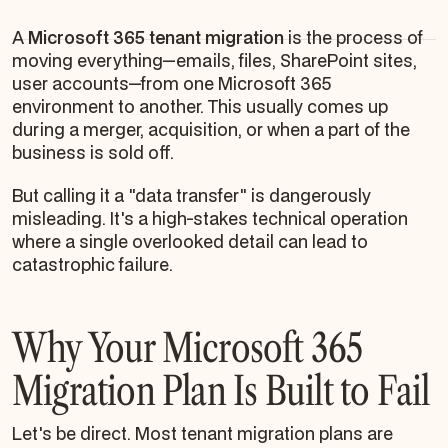
A
Microsoft 365 tenant migration
is the process of
moving everything—emails, files, SharePoint sites,
user accounts—from one Microsoft 365
environment to another. This usually comes up
during a merger, acquisition, or when a part of the
business is sold off.
But calling it a "data transfer" is dangerously
misleading. It's a high-stakes technical operation
where a single overlooked detail can lead to
catastrophic failure.
Why Your Microsoft 365
Migration Plan Is Built to Fail
Let's be direct. Most tenant migration plans are