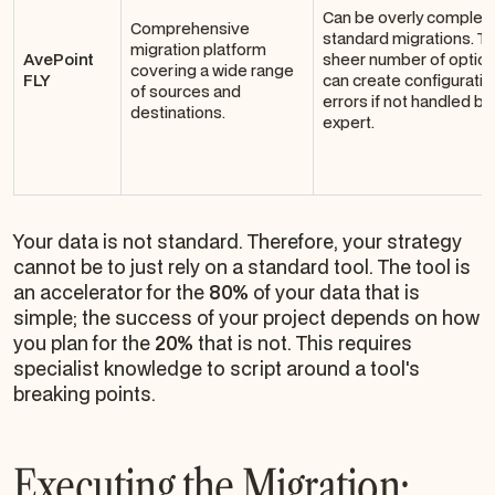
Can be overly complex 
Comprehensive
standard migrations. T
migration platform
AvePoint
sheer number of optio
covering a wide range
FLY
can create configuratio
of sources and
errors if not handled by
destinations.
expert.
Your data is not standard. Therefore, your strategy
cannot be to just rely on a standard tool. The tool is
an accelerator for the
80%
of your data that is
simple; the success of your project depends on how
you plan for the
20%
that is not. This requires
specialist knowledge to script around a tool's
breaking points.
Executing the Migration: