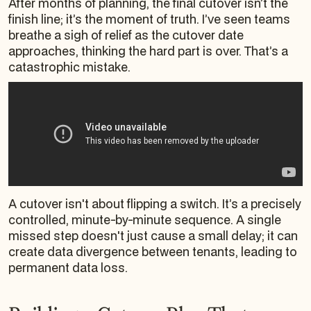
After months of planning, the final cutover isn’t the
finish line; it’s the moment of truth. I’ve seen teams
breathe a sigh of relief as the cutover date
approaches, thinking the hard part is over. That’s a
catastrophic mistake.
A cutover isn't about flipping a switch. It’s a precisely
controlled, minute-by-minute sequence. A single
missed step doesn't just cause a small delay; it can
create data divergence between tenants, leading to
permanent data loss.