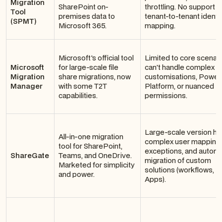
Migration
SharePoint on-
throttling. No support f
Tool
premises data to
tenant-to-tenant identi
(SPMT)
Microsoft 365.
mapping.
Microsoft's official tool
Limited to core scenario
Microsoft
for large-scale file
can't handle complex
Migration
share migrations, now
customisations, Power
Manager
with some T2T
Platform, or nuanced
capabilities.
permissions.
Large-scale version his
All-in-one migration
complex user mapping
tool for SharePoint,
exceptions, and autom
ShareGate
Teams, and OneDrive.
migration of custom
Marketed for simplicity
solutions (workflows, 
and power.
Apps).