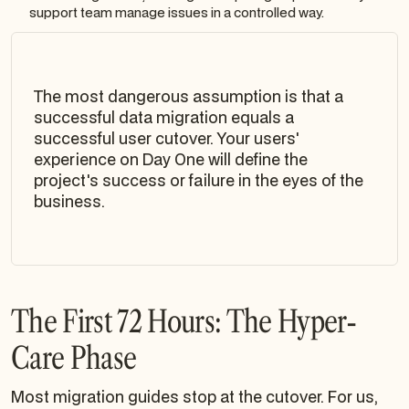
support team manage issues in a controlled way.
The most dangerous assumption is that a
successful data migration equals a
successful user cutover. Your users'
experience on Day One will define the
project's success or failure in the eyes of the
business.
The First 72 Hours: The Hyper-
Care Phase
Most migration guides stop at the cutover. For us,