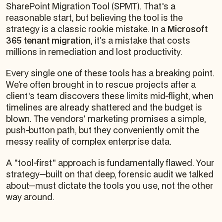
SharePoint Migration Tool (SPMT). That's a
reasonable start, but believing the tool
is
the
strategy is a classic rookie mistake. In a
Microsoft
365 tenant migration
, it’s a mistake that costs
millions in remediation and lost productivity.
Every single one of these tools has a breaking point.
We’re often brought in to rescue projects after a
client's team discovers these limits mid-flight, when
timelines are already shattered and the budget is
blown. The vendors' marketing promises a simple,
push-button path, but they conveniently omit the
messy reality of complex enterprise data.
A "tool-first" approach is fundamentally flawed. Your
strategy—built on that deep, forensic audit we talked
about—must dictate the tools you use, not the other
way around.