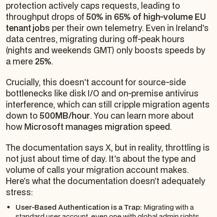
protection actively caps requests, leading to
throughput drops of
50% in 65% of high-volume EU
tenant jobs
per their own telemetry. Even in Ireland's
data centres, migrating during off-peak hours
(nights and weekends GMT) only boosts speeds by
a mere
25%
.
Crucially, this doesn't account for source-side
bottlenecks like disk I/O and on-premise antivirus
interference, which can still cripple migration agents
down to
500MB/hour
. You can learn more about
how
Microsoft manages migration speed
.
The documentation says X, but in reality, throttling is
not just about time of day. It's about the type and
volume of calls your migration account makes.
Here’s what the documentation doesn’t adequately
stress:
User-Based Authentication is a Trap:
Migrating with a
standard user account, even one with global admin rights,