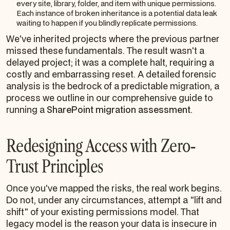
every site, library, folder, and item with unique permissions.
Each instance of broken inheritance is a potential data leak
waiting to happen if you blindly replicate permissions.
We've inherited projects where the previous partner
missed these fundamentals. The result wasn't a
delayed project; it was a complete halt, requiring a
costly and embarrassing reset. A detailed forensic
analysis is the bedrock of a predictable migration, a
process we outline in our comprehensive guide to
running a
SharePoint migration assessment
.
Redesigning Access with Zero-
Trust Principles
Once you've mapped the risks, the real work begins.
Do not, under any circumstances, attempt a "lift and
shift" of your existing permissions model. That
legacy model is the reason your data is insecure in