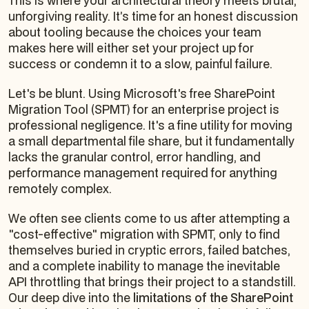
This is where your architectural theory meets brutal,
unforgiving reality. It’s time for an honest discussion
about tooling because the choices your team
makes here will either set your project up for
success or condemn it to a slow, painful failure.
Let's be blunt. Using Microsoft's free SharePoint
Migration Tool (SPMT) for an enterprise project is
professional negligence. It's a fine utility for moving
a small departmental file share, but it fundamentally
lacks the granular control, error handling, and
performance management required for anything
remotely complex.
We often see clients come to us after attempting a
"cost-effective" migration with SPMT, only to find
themselves buried in cryptic errors, failed batches,
and a complete inability to manage the inevitable
API throttling that brings their project to a standstill.
Our deep dive into the
limitations of the SharePoint