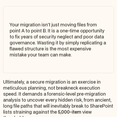
Your migration isn't just moving files from
point A to point B. It is a one-time opportunity
to fix years of security neglect and poor data
governance. Wasting it by simply replicating a
flawed structure is the most expensive
mistake your team can make.
Ultimately, a secure migration is an exercise in
meticulous planning, not breakneck execution
speed. It demands a forensic-level pre-migration
analysis to uncover every hidden risk, from ancient,
long file paths that will inevitably break to SharePoint
lists straining against the
5,000-item
view