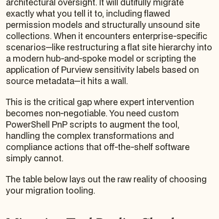
architectural oversight. It will dutifully migrate
exactly
what you tell it to, including flawed
permission models and structurally unsound site
collections. When it encounters enterprise-specific
scenarios—like restructuring a flat site hierarchy into
a modern hub-and-spoke model or scripting the
application of Purview sensitivity labels based on
source metadata—it hits a wall.
This is the critical gap where expert intervention
becomes non-negotiable. You need custom
PowerShell PnP scripts to augment the tool,
handling the complex transformations and
compliance actions that off-the-shelf software
simply cannot.
The table below lays out the raw reality of choosing
your migration tooling.