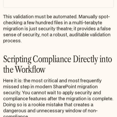
This validation
must
be automated. Manually spot-
checking a few hundred files in a multi-terabyte
migration is just security theatre; it provides a false
sense of security, not a robust, auditable validation
process.
Scripting Compliance Directly into
the Workflow
Here it is: the most critical and most frequently
missed step in modern SharePoint migration
security. You cannot wait to apply security and
compliance features after the migration is complete.
Doing so is a rookie mistake that creates a
dangerous and unnecessary window of non-
compliance.