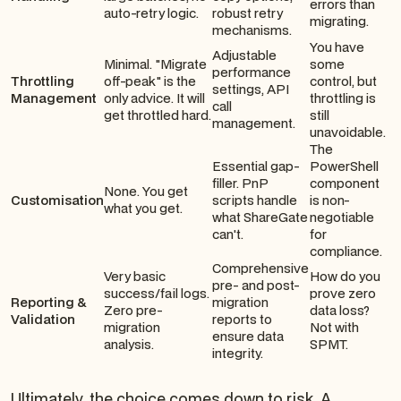
errors than
auto-retry logic.
robust retry
migrating.
mechanisms.
You have
Adjustable
Minimal. "Migrate
some
performance
Throttling
off-peak" is the
control, but
settings, API
Management
only advice. It will
throttling is
call
get throttled hard.
still
management.
unavoidable.
The
Essential gap-
PowerShell
filler. PnP
component
None. You get
Customisation
scripts handle
is non-
what you get.
what ShareGate
negotiable
can't.
for
compliance.
Comprehensive
Very basic
How do you
pre- and post-
success/fail logs.
prove zero
Reporting &
migration
Zero pre-
data loss?
Validation
reports to
migration
Not with
ensure data
analysis.
SPMT.
integrity.
Ultimately, the choice comes down to risk. A