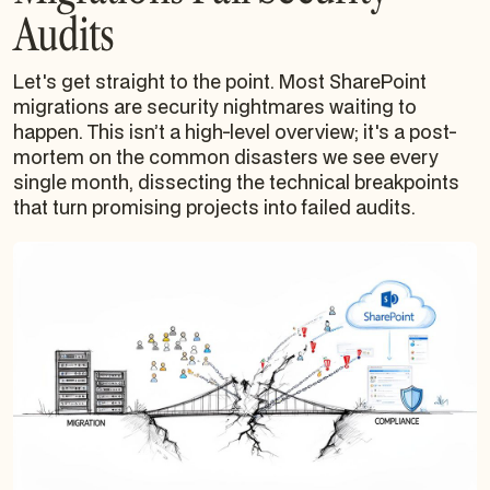
Audits
Let's get straight to the point. Most SharePoint
migrations are security nightmares waiting to
happen. This isn’t a high-level overview; it's a post-
mortem on the common disasters we see every
single month, dissecting the technical breakpoints
that turn promising projects into failed audits.