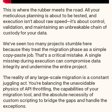
This is where the rubber meets the road. All your
meticulous planning is about to be tested, and
execution isn’t about raw speed—it’s about control,
validation, and maintaining an unbreakable chain of
custody for your data.
We've seen too many projects stumble here
because they treat the migration phase as a simple
copy-paste job. That’s a critical mistake. A single
misstep during execution can compromise data
integrity and undermine the entire project.
The reality of any large-scale migration is a constant
juggling act. You're balancing the unavoidable
physics of API throttling, the capabilities of your
migration tool, and the absolute necessity of
custom scripting to bridge the gaps and handle the
exceptions.