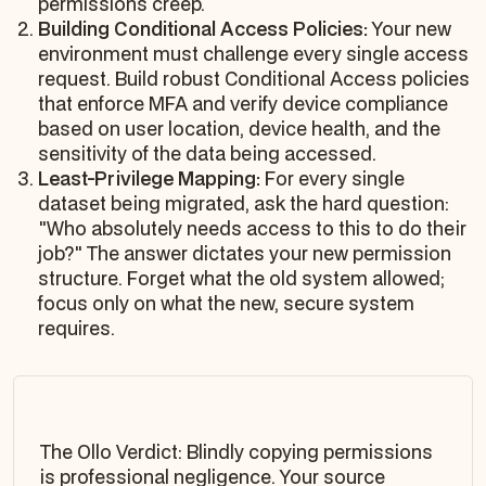
permissions creep.
Building Conditional Access Policies:
Your new
environment must challenge every single access
request. Build robust Conditional Access policies
that enforce MFA and verify device compliance
based on user location, device health, and the
sensitivity of the data being accessed.
Least-Privilege Mapping:
For every single
dataset being migrated, ask the hard question:
"Who
absolutely needs
access to this to do their
job?" The answer dictates your new permission
structure. Forget what the old system allowed;
focus only on what the new, secure system
requires.
The Ollo Verdict: Blindly copying permissions
is professional negligence. Your source