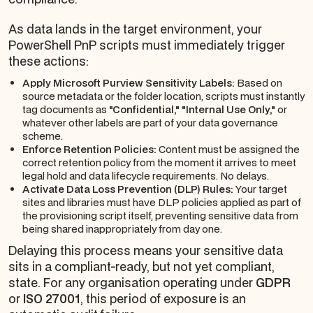
As data lands in the target environment, your
PowerShell PnP scripts must immediately trigger
these actions:
Apply Microsoft Purview Sensitivity Labels:
Based on
source metadata or the folder location, scripts must instantly
tag documents as
"Confidential," "Internal Use Only,"
or
whatever other labels are part of your data governance
scheme.
Enforce Retention Policies:
Content must be assigned the
correct retention policy from the moment it arrives to meet
legal hold and data lifecycle requirements. No delays.
Activate Data Loss Prevention (DLP) Rules:
Your target
sites and libraries must have DLP policies applied as part of
the provisioning script itself, preventing sensitive data from
being shared inappropriately from day one.
Delaying this process means your sensitive data
sits in a compliant-ready, but not yet compliant,
state. For any organisation operating under
GDPR
or
ISO 27001
, this period of exposure is an