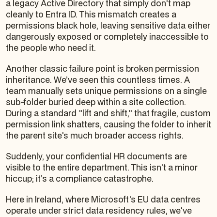
a legacy Active Directory that simply don't map
cleanly to Entra ID. This mismatch creates a
permissions black hole, leaving sensitive data either
dangerously exposed or completely inaccessible to
the people who need it.
Another classic failure point is broken permission
inheritance. We’ve seen this countless times. A
team manually sets unique permissions on a single
sub-folder buried deep within a site collection.
During a standard "lift and shift," that fragile, custom
permission link shatters, causing the folder to inherit
the parent site's much broader access rights.
Suddenly, your confidential HR documents are
visible to the entire department. This isn't a minor
hiccup; it’s a compliance catastrophe.
Here in Ireland, where Microsoft's EU data centres
operate under strict data residency rules, we've