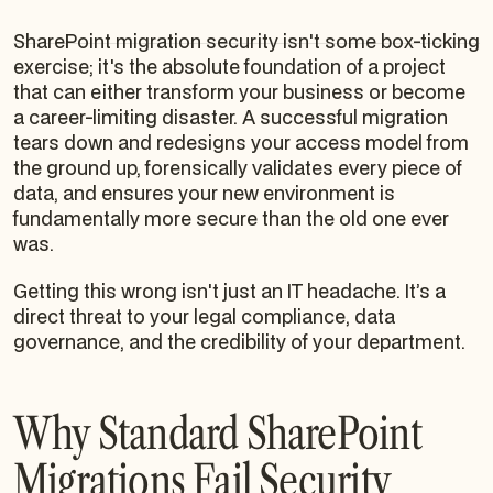
SharePoint migration security isn't some box-ticking
exercise; it's the absolute foundation of a project
that can either transform your business or become
a career-limiting disaster. A successful migration
tears down and redesigns your access model from
the ground up, forensically validates every piece of
data, and ensures your new environment is
fundamentally more secure than the old one ever
was.
Getting this wrong isn't just an IT headache. It’s a
direct threat to your legal compliance, data
governance, and the credibility of your department.
Why Standard SharePoint
Migrations Fail Security