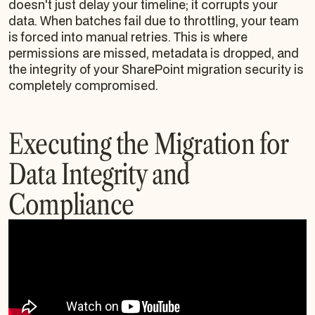
doesn't just delay your timeline; it corrupts your
data. When batches fail due to throttling, your team
is forced into manual retries. This is where
permissions are missed, metadata is dropped, and
the integrity of your SharePoint migration security is
completely compromised.
Executing the Migration for
Data Integrity and
Compliance