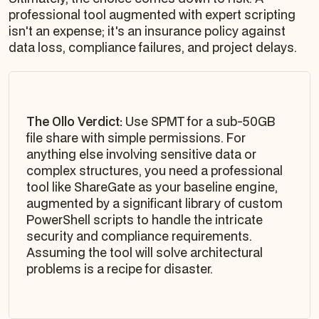
professional tool augmented with expert scripting
isn't an expense; it's an insurance policy against
data loss, compliance failures, and project delays.
The Ollo Verdict:
Use SPMT for a sub-50GB
file share with simple permissions. For
anything else involving sensitive data or
complex structures, you need a professional
tool like ShareGate as your baseline engine,
augmented by a significant library of custom
PowerShell scripts to handle the intricate
security and compliance requirements.
Assuming the tool will solve architectural
problems is a recipe for disaster.