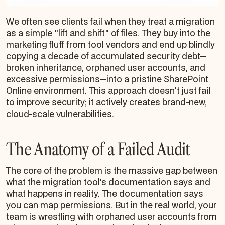
We often see clients fail when they treat a migration
as a simple "lift and shift" of files. They buy into the
marketing fluff from tool vendors and end up blindly
copying a decade of accumulated security debt—
broken inheritance, orphaned user accounts, and
excessive permissions—into a pristine SharePoint
Online environment. This approach doesn't just fail
to improve security; it actively creates brand-new,
cloud-scale vulnerabilities.
The Anatomy of a Failed Audit
The core of the problem is the massive gap between
what the migration tool's documentation says and
what happens in reality. The documentation says
you can map permissions. But in the real world, your
team is wrestling with orphaned user accounts from