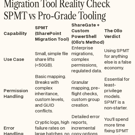
Migration Tool Reality Check
SPMT vs Pro-Grade Tooling
ShareGate +
SPMT
Custom
The Ollo
Capability
(SharePoint
PowerShell
Verdict
Migration Tool)
(Ollo's Method)
Enterprise
Using SPMT
Small, simple file
migrations,
for anything
Use Case
share lifts
complex
else is a false
(<50GB).
permissions,
economy.
regulated data.
Basic mapping.
Essential for
Breaks with
Granular
least-
complex
mapping, pre-
Permission
privilege
inheritance,
flight checks,
Handling
models.
custom levels,
custom group
SPMT is a
and GUID
creation.
non-starter.
conflicts.
Detailed error
You'll spend
Cryptic logs, high
reports,
more time
Error
failure rates on
incremental
fixing SPMT
Handling
large batches, no
copy options,