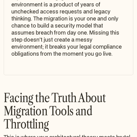
environment is a product of years of
unchecked access requests and legacy
thinking. The migration is your one and only
chance to build a security model that
assumes breach from day one. Missing this
step doesn't just create a messy
environment; it breaks your legal compliance
obligations from the moment you go live.
Facing the Truth About
Migration Tools and
Throttling