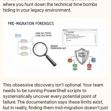
where you hunt down the technical time bombs
hiding in your legacy environment.
This obsessive discovery isn't optional. Your team
needs to be running PowerShell scripts to
systematically uncover every potential point of
failure. The documentation says these limits exist,
but in reality, finding them mid-migration doesn't just