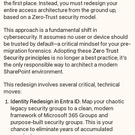
the first place. Instead, you must redesign your
entire access architecture from the ground up,
based on a Zero-Trust security model.
This approach is a fundamental shift in
cybersecurity. It assumes no user or device should
be trusted by default—a critical mindset for your pre-
migration forensics. Adopting these
Zero Trust
Security principles
is no longer a best practice; it's
the only responsible way to architect a modern
SharePoint environment.
This redesign involves several critical, technical
moves:
Identity Redesign in Entra ID:
Map your chaotic
legacy security groups to a clean, modern
framework of Microsoft 365 Groups and
purpose-built security groups. This is your
chance to eliminate years of accumulated