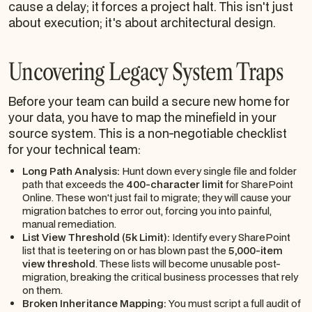
cause a delay; it forces a project halt. This isn't just
about execution; it's about architectural design.
Uncovering Legacy System Traps
Before your team can build a secure new home for
your data, you have to map the minefield in your
source system. This is a non-negotiable checklist
for your technical team:
Long Path Analysis:
Hunt down every single file and folder
path that exceeds the
400-character limit
for SharePoint
Online. These won't just fail to migrate; they will cause your
migration batches to error out, forcing you into painful,
manual remediation.
List View Threshold (5k Limit):
Identify every SharePoint
list that is teetering on or has blown past the
5,000-item
view threshold
. These lists will become unusable post-
migration, breaking the critical business processes that rely
on them.
Broken Inheritance Mapping:
You must script a full audit of