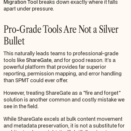
Migration Tool
breaks down exactly where it falls
apart under pressure.
Pro-Grade Tools Are Not a Silver
Bullet
This naturally leads teams to professional-grade
tools like
ShareGate
, and for good reason. It’s a
powerful platform that provides far superior
reporting, permission mapping, and error handling
than SPMT could ever offer.
However, treating ShareGate as a "fire and forget"
solution is another common and costly mistake we
see in the field.
While ShareGate excels at bulk content movement
and metadata preservation, it is not a substitute for