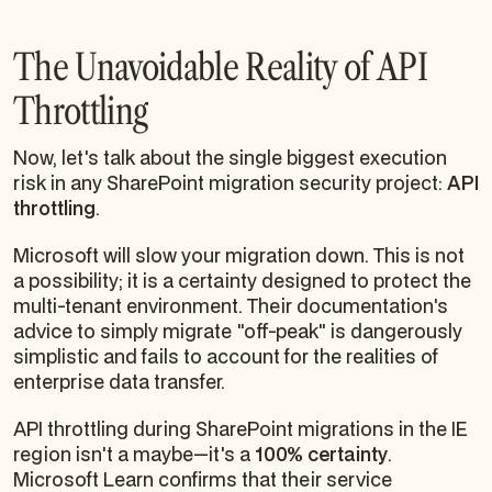
The Unavoidable Reality of API
Throttling
Now, let's talk about the single biggest execution
risk in any SharePoint migration security project:
API
throttling
.
Microsoft
will
slow your migration down. This is not
a possibility; it is a certainty designed to protect the
multi-tenant environment. Their documentation's
advice to simply migrate "off-peak" is dangerously
simplistic and fails to account for the realities of
enterprise data transfer.
API throttling during SharePoint migrations in the IE
region isn't a maybe—it's a
100% certainty
.
Microsoft Learn confirms that their service