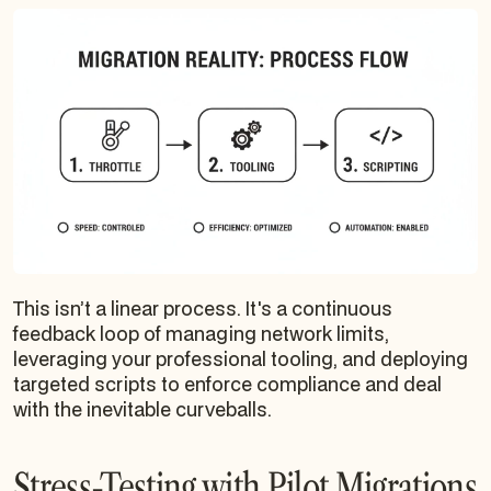
This isn’t a linear process. It's a continuous
feedback loop of managing network limits,
leveraging your professional tooling, and deploying
targeted scripts to enforce compliance and deal
with the inevitable curveballs.
Stress-Testing with Pilot Migrations