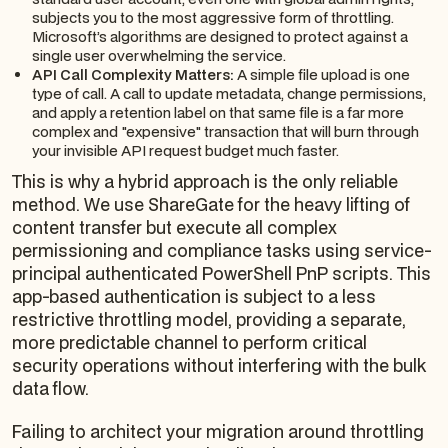
subjects you to the most aggressive form of throttling.
Microsoft’s algorithms are designed to protect against a
single user overwhelming the service.
API Call Complexity Matters:
A simple file upload is one
type of call. A call to update metadata, change permissions,
and apply a retention label on that same file is a far more
complex and "expensive" transaction that will burn through
your invisible API request budget much faster.
This is why a hybrid approach is the only reliable
method. We use ShareGate for the heavy lifting of
content transfer but execute all complex
permissioning and compliance tasks using service-
principal authenticated PowerShell PnP scripts. This
app-based authentication is subject to a less
restrictive throttling model, providing a separate,
more predictable channel to perform critical
security operations without interfering with the bulk
data flow.
Failing to architect your migration around throttling