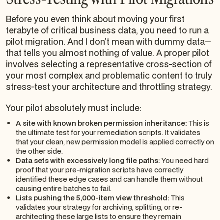
Before you even think about moving your first
terabyte of critical business data, you need to run a
pilot migration. And I don’t mean with dummy data—
that tells you almost nothing of value. A proper pilot
involves selecting a representative cross-section of
your most complex and problematic content to truly
stress-test your architecture and throttling strategy.
Your pilot absolutely must include:
A site with known broken permission inheritance:
This is
the ultimate test for your remediation scripts. It validates
that your clean, new permission model is applied correctly on
the other side.
Data sets with excessively long file paths:
You need hard
proof that your pre-migration scripts have correctly
identified these edge cases and can handle them without
causing entire batches to fail.
Lists pushing the 5,000-item view threshold:
This
validates your strategy for archiving, splitting, or re-
architecting these large lists to ensure they remain