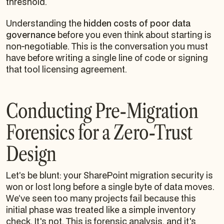
threshold.
Understanding the
hidden costs of poor data
governance
before you even think about starting is
non-negotiable. This is the conversation you must
have before writing a single line of code or signing
that tool licensing agreement.
Conducting Pre-Migration
Forensics for a Zero-Trust
Design
Let’s be blunt: your SharePoint migration security is
won or lost long before a single byte of data moves.
We’ve seen too many projects fail because this
initial phase was treated like a simple inventory
check. It's not. This is forensic analysis, and it's