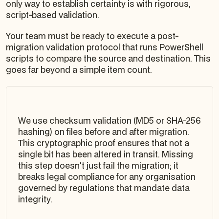
only way to establish certainty is with rigorous,
script-based validation.
Your team must be ready to execute a post-
migration validation protocol that runs PowerShell
scripts to compare the source and destination. This
goes far beyond a simple item count.
We use checksum validation (MD5 or SHA-256
hashing) on files before and after migration.
This cryptographic proof ensures that not a
single bit has been altered in transit. Missing
this step doesn't just fail the migration; it
breaks legal compliance for any organisation
governed by regulations that mandate data
integrity.