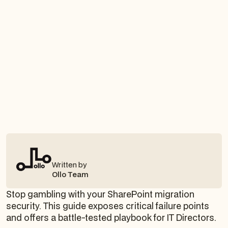
Written by
Ollo Team
Stop gambling with your SharePoint migration
security. This guide exposes critical failure points
and offers a battle-tested playbook for IT Directors.