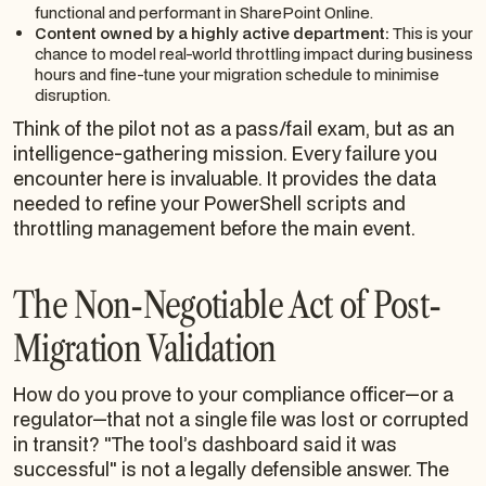
functional and performant in SharePoint Online.
Content owned by a highly active department:
This is your
chance to model real-world throttling impact during business
hours and fine-tune your migration schedule to minimise
disruption.
Think of the pilot not as a pass/fail exam, but as an
intelligence-gathering mission. Every failure you
encounter here is invaluable. It provides the data
needed to refine your PowerShell scripts and
throttling management
before
the main event.
The Non-Negotiable Act of Post-
Migration Validation
How do you prove to your compliance officer—or a
regulator—that not a single file was lost or corrupted
in transit? "The tool’s dashboard said it was
successful" is not a legally defensible answer. The