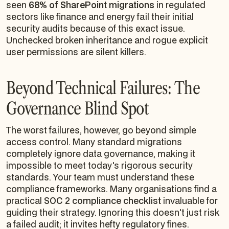
seen
68% of SharePoint migrations
in regulated
sectors like finance and energy fail their initial
security audits because of this exact issue.
Unchecked broken inheritance and rogue explicit
user permissions are silent killers.
Beyond Technical Failures: The
Governance Blind Spot
The worst failures, however, go beyond simple
access control. Many standard migrations
completely ignore data governance, making it
impossible to meet today's rigorous security
standards. Your team must understand these
compliance frameworks. Many organisations find a
practical
SOC 2 compliance checklist
invaluable for
guiding their strategy. Ignoring this doesn't just risk
a failed audit; it invites hefty regulatory fines.