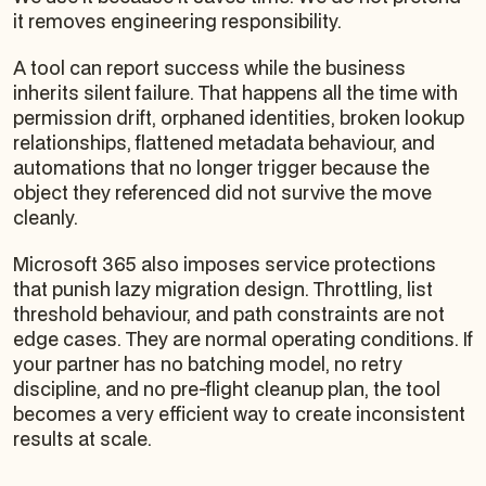
it removes engineering responsibility.
A tool can report success while the business
inherits silent failure. That happens all the time with
permission drift, orphaned identities, broken lookup
relationships, flattened metadata behaviour, and
automations that no longer trigger because the
object they referenced did not survive the move
cleanly.
Microsoft 365 also imposes service protections
that punish lazy migration design. Throttling, list
threshold behaviour, and path constraints are not
edge cases. They are normal operating conditions. If
your partner has no batching model, no retry
discipline, and no pre-flight cleanup plan, the tool
becomes a very efficient way to create inconsistent
results at scale.