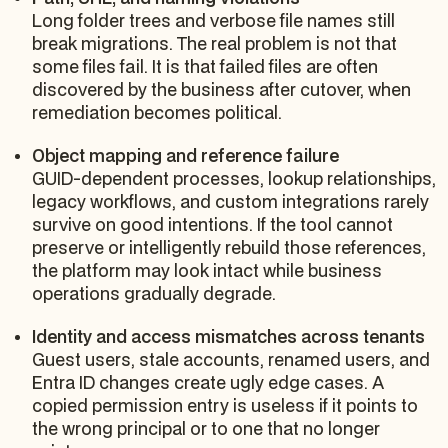
Long folder trees and verbose file names still
break migrations. The real problem is not that
some files fail. It is that failed files are often
discovered by the business after cutover, when
remediation becomes political.
Object mapping and reference failure
GUID-dependent processes, lookup relationships,
legacy workflows, and custom integrations rarely
survive on good intentions. If the tool cannot
preserve or intelligently rebuild those references,
the platform may look intact while business
operations gradually degrade.
Identity and access mismatches across tenants
Guest users, stale accounts, renamed users, and
Entra ID changes create ugly edge cases. A
copied permission entry is useless if it points to
the wrong principal or to one that no longer