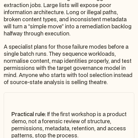
extraction jobs. Large lists will expose poor
information architecture. Long or illegal paths,
broken content types, and inconsistent metadata
will turn a “simple move” into a remediation backlog
halfway through execution.
A specialist plans for those failure modes before a
single batch runs. They sequence workloads,
normalise content, map identities properly, and test
permissions with the target governance model in
mind. Anyone who starts with tool selection instead
of source-state analysis is selling theatre.
Practical rule:
If the first workshop is a product
demo, not a forensic review of structure,
permissions, metadata, retention, and access
patterns, stop the process.