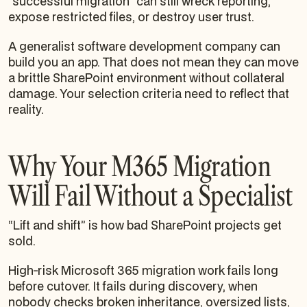
“successful migration” can still wreck reporting,
expose restricted files, or destroy user trust.
A generalist software development company can
build you an app. That does not mean they can move
a brittle SharePoint environment without collateral
damage. Your selection criteria need to reflect that
reality.
Why Your M365 Migration
Will Fail Without a Specialist
“Lift and shift” is how bad SharePoint projects get
sold.
High-risk Microsoft 365 migration work fails long
before cutover. It fails during discovery, when
nobody checks broken inheritance, oversized lists,