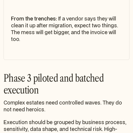
From the trenches:
If a vendor says they will
clean it up after migration, expect two things.
The mess will get bigger, and the invoice will
too.
Phase 3 piloted and batched
execution
Complex estates need controlled waves. They do
not need heroics.
Execution should be grouped by business process,
sensitivity, data shape, and technical risk. High-