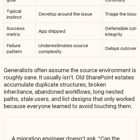
Typical
Develop around the issue
Triage the issu
instinct
Success
Defensible cutov
App shipped
metric
integrity
Failure
Underestimates source
Delays cutover 
pattern
complexity
Generalists often assume the source environment is
roughly sane. It usually isn't. Old SharePoint estates
accumulate duplicate structures, broken
inheritance, abandoned workflows, long nested
paths, stale users, and list designs that only worked
because everyone learned to avoid touching them.
A migration engineer doesn't ask, “Can the