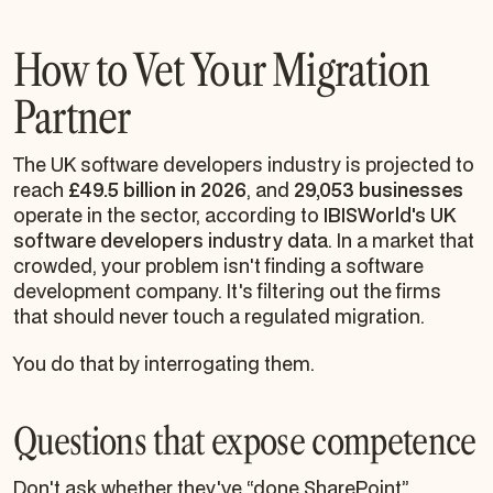
How to Vet Your Migration
Partner
The UK software developers industry is projected to
reach
£49.5 billion in 2026
, and
29,053 businesses
operate in the sector, according to
IBISWorld's UK
software developers industry data
. In a market that
crowded, your problem isn't finding a software
development company. It's filtering out the firms
that should never touch a regulated migration.
You do that by interrogating them.
Questions that expose competence
Don't ask whether they've “done SharePoint”.