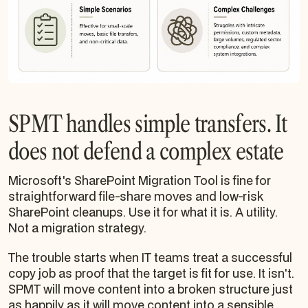
SPMT handles simple transfers. It
does not defend a complex estate
Microsoft's SharePoint Migration Tool is fine for
straightforward file-share moves and low-risk
SharePoint cleanups. Use it for what it is. A utility.
Not a migration strategy.
The trouble starts when IT teams treat a successful
copy job as proof that the target is fit for use. It isn't.
SPMT will move content into a broken structure just
as happily as it will move content into a sensible