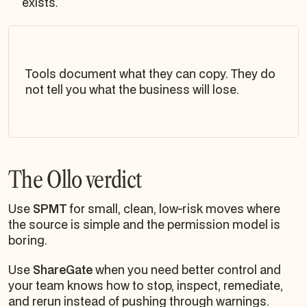
exists.
Tools document what they can copy. They do
not tell you what the business will lose.
The Ollo verdict
Use
SPMT
for small, clean, low-risk moves where
the source is simple and the permission model is
boring.
Use
ShareGate
when you need better control and
your team knows how to stop, inspect, remediate,
and rerun instead of pushing through warnings.