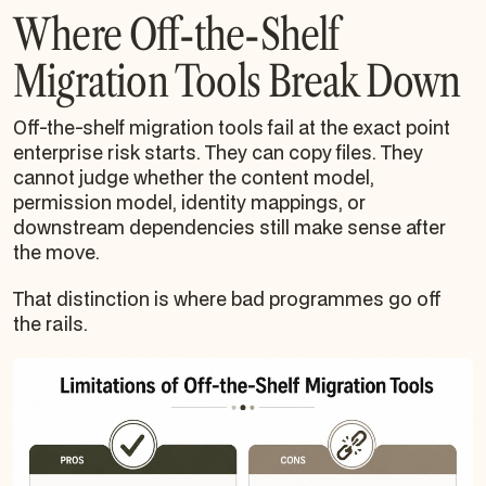
Where Off-the-Shelf
Migration Tools Break Down
Off-the-shelf migration tools fail at the exact point
enterprise risk starts. They can copy files. They
cannot judge whether the content model,
permission model, identity mappings, or
downstream dependencies still make sense after
the move.
That distinction is where bad programmes go off
the rails.