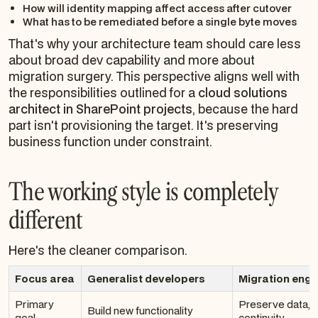
How will identity mapping affect access after cutover
What has to be remediated before a single byte moves
That's why your architecture team should care less
about broad dev capability and more about
migration surgery. This perspective aligns well with
the responsibilities outlined for a
cloud solutions
architect in SharePoint projects
, because the hard
part isn't provisioning the target. It's preserving
business function under constraint.
The working style is completely
different
Here's the cleaner comparison.
Focus area
Generalist developers
Migration engi
Primary
Preserve data, s
Build new functionality
goal
continuity