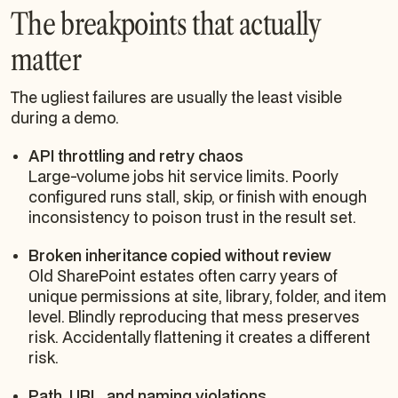
The breakpoints that actually
matter
The ugliest failures are usually the least visible
during a demo.
API throttling and retry chaos
Large-volume jobs hit service limits. Poorly
configured runs stall, skip, or finish with enough
inconsistency to poison trust in the result set.
Broken inheritance copied without review
Old SharePoint estates often carry years of
unique permissions at site, library, folder, and item
level. Blindly reproducing that mess preserves
risk. Accidentally flattening it creates a different
risk.
Path, URL, and naming violations