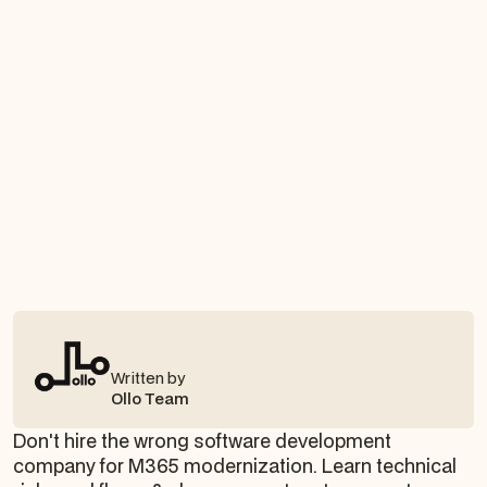
Written by
Ollo Team
Don't hire the wrong software development
company for M365 modernization. Learn technical