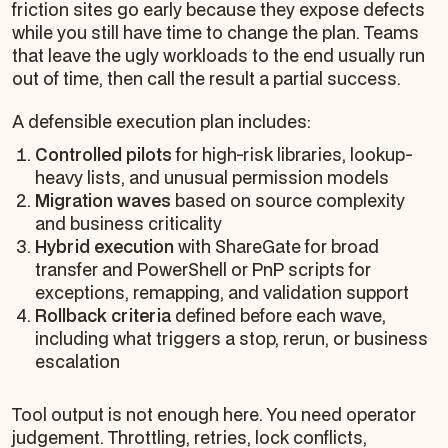
friction sites go early because they expose defects
while you still have time to change the plan. Teams
that leave the ugly workloads to the end usually run
out of time, then call the result a partial success.
A defensible execution plan includes:
Controlled pilots
for high-risk libraries, lookup-
heavy lists, and unusual permission models
Migration waves
based on source complexity
and business criticality
Hybrid execution
with ShareGate for broad
transfer and PowerShell or PnP scripts for
exceptions, remapping, and validation support
Rollback criteria
defined before each wave,
including what triggers a stop, rerun, or business
escalation
Tool output is not enough here. You need operator
judgement. Throttling, retries, lock conflicts,