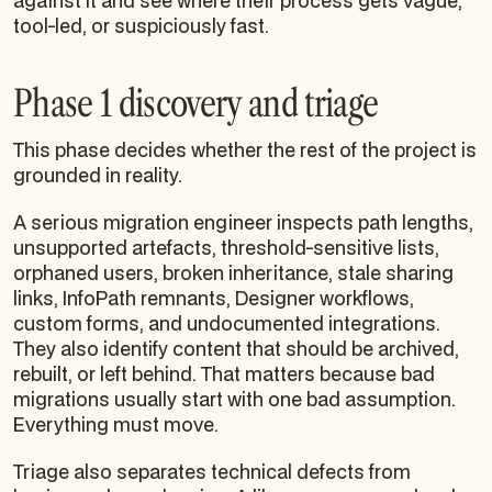
against it and see where their process gets vague,
tool-led, or suspiciously fast.
Phase 1 discovery and triage
This phase decides whether the rest of the project is
grounded in reality.
A serious migration engineer inspects path lengths,
unsupported artefacts, threshold-sensitive lists,
orphaned users, broken inheritance, stale sharing
links, InfoPath remnants, Designer workflows,
custom forms, and undocumented integrations.
They also identify content that should be archived,
rebuilt, or left behind. That matters because bad
migrations usually start with one bad assumption.
Everything must move.
Triage also separates technical defects from