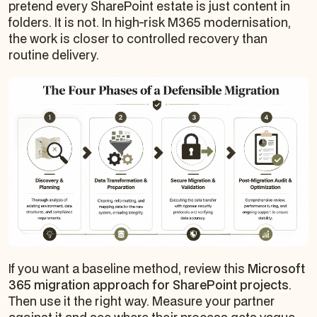
pretend every SharePoint estate is just content in
folders. It is not. In high-risk M365 modernisation,
the work is closer to controlled recovery than
routine delivery.
If you want a baseline method, review this
Microsoft
365 migration approach for SharePoint projects
.
Then use it the right way. Measure your partner