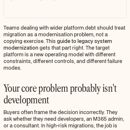
Teams dealing with wider platform debt should treat
migration as a modernisation problem, not a
copying exercise. This
guide to legacy system
modernization
gets that part right. The target
platform is a new operating model with different
constraints, different controls, and different failure
modes.
Your core problem probably isn't
development
Buyers often frame the decision incorrectly. They
ask whether they need developers, an M365 admin,
or a consultant. In high-risk migrations, the job is