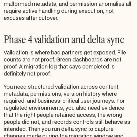
malformed metadata, and permission anomalies all
require active handling during execution, not
excuses after cutover.
Phase 4 validation and delta sync
Validation is where bad partners get exposed. File
counts are not proof. Green dashboards are not
proof. A migration log that says completed is
definitely not proof.
You need structured validation across content,
metadata, permissions, version history where
required, and business-critical user journeys. For
regulated environments, you also need evidence
that the right people retained access, the wrong
people did not, and records controls still behave as
intended. Then you run delta sync to capture
changes made during the migration window and