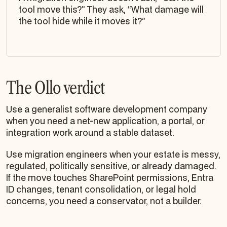
tool move this?” They ask, “What damage will
the tool hide while it moves it?”
The Ollo verdict
Use a generalist software development company
when you need a net-new application, a portal, or
integration work around a stable dataset.
Use migration engineers when your estate is messy,
regulated, politically sensitive, or already damaged.
If the move touches SharePoint permissions, Entra
ID changes, tenant consolidation, or legal hold
concerns, you need a conservator, not a builder.