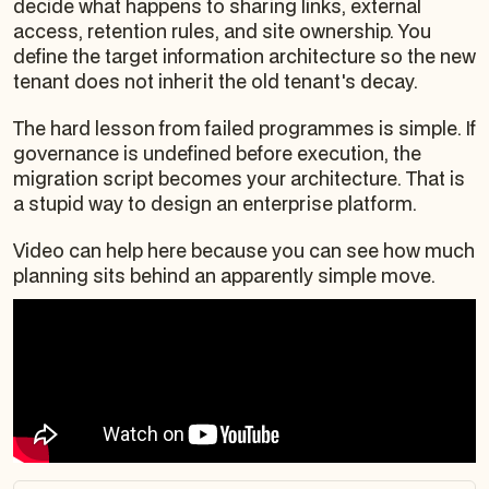
decide what happens to sharing links, external
access, retention rules, and site ownership. You
define the target information architecture so the new
tenant does not inherit the old tenant's decay.
The hard lesson from failed programmes is simple. If
governance is undefined before execution, the
migration script becomes your architecture. That is
a stupid way to design an enterprise platform.
Video can help here because you can see how much
planning sits behind an apparently simple move.