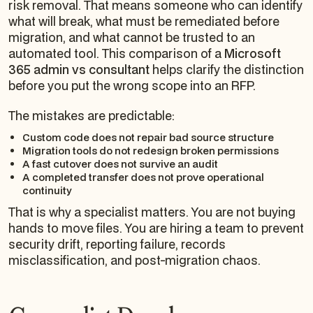
risk removal. That means someone who can identify
what will break, what must be remediated before
migration, and what cannot be trusted to an
automated tool. This comparison of a
Microsoft
365 admin vs consultant
helps clarify the distinction
before you put the wrong scope into an RFP.
The mistakes are predictable:
Custom code does not repair bad source structure
Migration tools do not redesign broken permissions
A fast cutover does not survive an audit
A completed transfer does not prove operational
continuity
That is why a specialist matters. You are not buying
hands to move files. You are hiring a team to prevent
security drift, reporting failure, records
misclassification, and post-migration chaos.