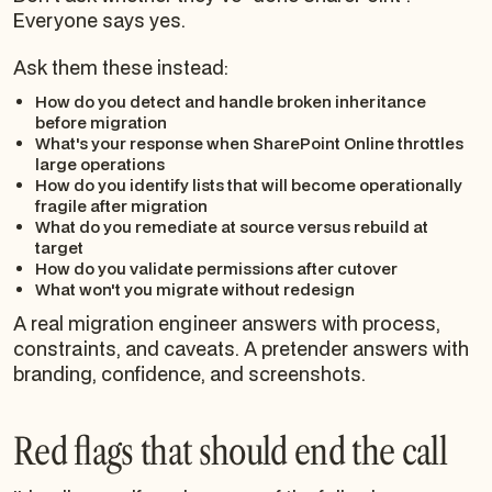
Everyone says yes.
Ask them these instead:
How do you detect and handle broken inheritance
before migration
What's your response when SharePoint Online throttles
large operations
How do you identify lists that will become operationally
fragile after migration
What do you remediate at source versus rebuild at
target
How do you validate permissions after cutover
What won't you migrate without redesign
A real migration engineer answers with process,
constraints, and caveats. A pretender answers with
branding, confidence, and screenshots.
Red flags that should end the call