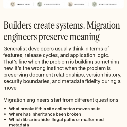
Builders create systems. Migration
engineers preserve meaning
Generalist developers usually think in terms of
features, release cycles, and application logic.
That's fine when the problem is building something
new. It's the wrong instinct when the problem is
preserving document relationships, version history,
security boundaries, and metadata fidelity during a
move.
Migration engineers start from different questions:
What breaks if this site collection moves as-is
Where has inheritance been broken
Which libraries hide illegal paths or malformed
metadata