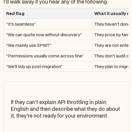
I'd walk away if you hear any of the following.
Red flag
What it usually 
“It's seamless”
They haven't done 
“We can quote now without discovery”
They price by fant
“We mainly use SPMT”
They are not enter
“Permissions usually come across fine”
They don't audit d
“We'll tidy up post-migration”
They plan to migra
If they can't explain API throttling in plain
English and then describe what they do about
it, they're not ready for your environment.