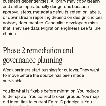
business dependencies. A library may copy cleanly
and still be operationally dangerous because
approval steps, metadata defaults, retention labels,
or downstream reporting depend on design choices
nobody documented. Generalist developers miss
that. They see data. Migration engineers see failure
chains.
Phase 2 remediation and
governance planning
Weak partners start pushing for cutover. They want
to move before the source has been made
survivable.
You fix what is fixable before migration. You reduce
folder sprawl. You correct broken groups. You map
old identities to current Entra ID principals. You