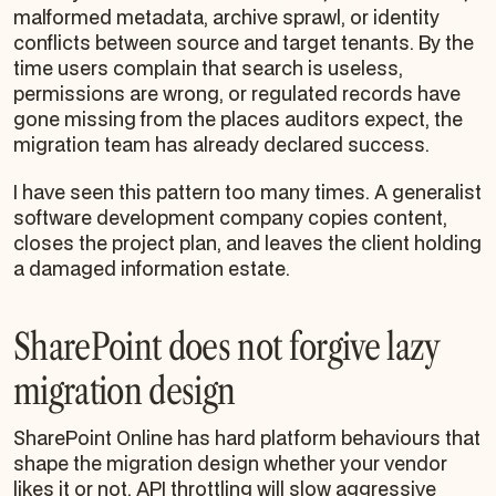
malformed metadata, archive sprawl, or identity
conflicts between source and target tenants. By the
time users complain that search is useless,
permissions are wrong, or regulated records have
gone missing from the places auditors expect, the
migration team has already declared success.
I have seen this pattern too many times. A generalist
software development company copies content,
closes the project plan, and leaves the client holding
a damaged information estate.
SharePoint does not forgive lazy
migration design
SharePoint Online has hard platform behaviours that
shape the migration design whether your vendor
likes it or not. API throttling will slow aggressive