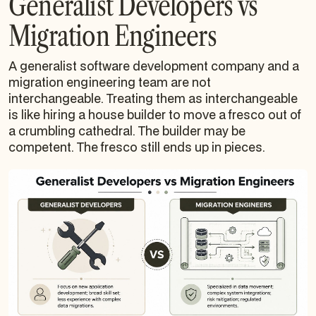
Generalist Developers vs
Migration Engineers
A generalist software development company and a
migration engineering team are not
interchangeable. Treating them as interchangeable
is like hiring a house builder to move a fresco out of
a crumbling cathedral. The builder may be
competent. The fresco still ends up in pieces.