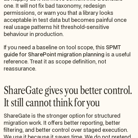
one. It will not fix bad taxonomy, redesign
permissions, or warn you that a library looks
acceptable in test data but becomes painful once
real usage patterns hit threshold-sensitive
behaviour in production.
If you need a baseline on tool scope, this
SPMT
guide for SharePoint migration planning
is a useful
reference. Treat it as scope definition, not
reassurance.
ShareGate gives you better control.
It still cannot think for you
ShareGate is the stronger option for structured
migration work. It offers better reporting, better
filtering, and better control over staged execution.
We use it because it saves time. We do not pretend