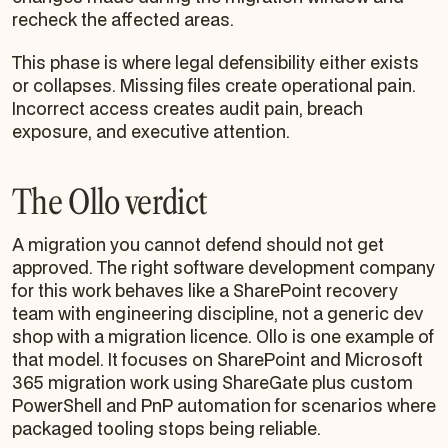
recheck the affected areas.
This phase is where legal defensibility either exists
or collapses. Missing files create operational pain.
Incorrect access creates audit pain, breach
exposure, and executive attention.
The Ollo verdict
A migration you cannot defend should not get
approved. The right software development company
for this work behaves like a SharePoint recovery
team with engineering discipline, not a generic dev
shop with a migration licence. Ollo is one example of
that model. It focuses on SharePoint and Microsoft
365 migration work using ShareGate plus custom
PowerShell and PnP automation for scenarios where
packaged tooling stops being reliable.