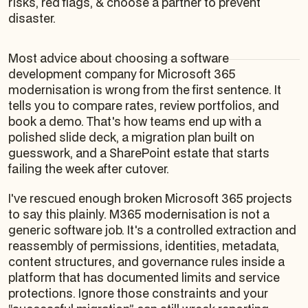
risks, red flags, & choose a partner to prevent
disaster.
Most advice about choosing a software
development company for Microsoft 365
modernisation is wrong from the first sentence. It
tells you to compare rates, review portfolios, and
book a demo. That's how teams end up with a
polished slide deck, a migration plan built on
guesswork, and a SharePoint estate that starts
failing the week after cutover.
I've rescued enough broken Microsoft 365 projects
to say this plainly. M365 modernisation is not a
generic software job. It's a controlled extraction and
reassembly of permissions, identities, metadata,
content structures, and governance rules inside a
platform that has documented limits and service
protections. Ignore those constraints and your