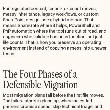
For regulated content, tenant-to-tenant moves,
messy inheritance, legacy workflows, or custom
SharePoint design, use a hybrid method. That
means ShareGate where it helps, PowerShell and
PnP automation where the tool runs out of road, and
engineers who validate business function, not just
file counts. That is how you preserve an operating
environment instead of copying a mess into a newer
tenant.
The Four Phases of a
Defensible Migration
Most migration plans fail before the first file moves.
The failure starts in planning, where sales-led
partners promise speed, skip technical triage, and