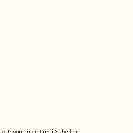
-tenant migration, it’s the first