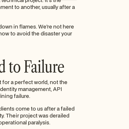
echnical project. It's the
ent to another, usually after a
down in flames. We're not here
how to avoid the disaster your
 to Failure
t for a perfect world, not the
f identity management, API
ining failure.
clients come to us after a failed
ty. Their project was derailed
perational paralysis.