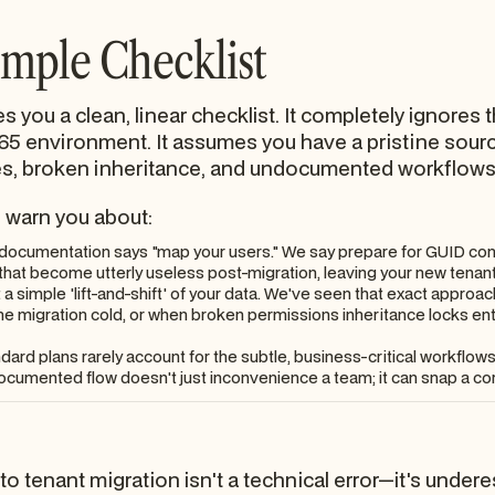
imple Checklist
s you a clean, linear checklist. It completely ignores
65 environment. It assumes you have a pristine source 
, broken inheritance, and undocumented workflows b
o warn you about:
ocumentation says "map your users." We say prepare for GUID confl
 that become utterly useless post-migration, leaving your new tenant
 simple 'lift-and-shift' of your data. We've seen that exact approa
 the migration cold, or when broken permissions inheritance locks ent
dard plans rarely account for the subtle, business-critical workfl
cumented flow doesn't just inconvenience a team; it can snap a core
 to tenant migration isn't a technical error—it's unde