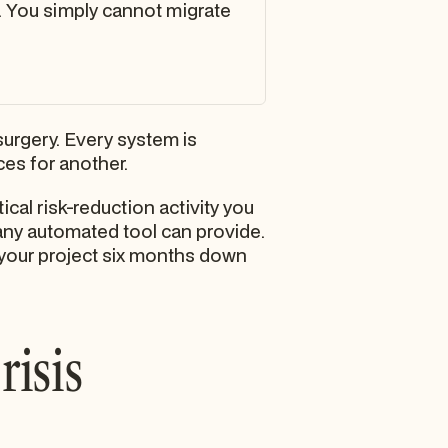
. You simply cannot migrate
urgery. Every system is
es for another.
tical risk-reduction activity you
 any automated tool can provide.
 your project six months down
risis