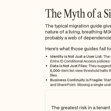
The Myth of a S
The typical migration guide give
nature of a living, breathing M3
probably a web of dependencies
Here’s what those guides fail t
Identity is Not Just a User List:
The d
Entra ID Conditional Access policies
Data is Not Just Files:
They suggest a
5,000
-item list view threshold halts
files.
Business Continuity is Fragile:
Stan
and SharePoint. Missing a single undo
The greatest risk in a tenant