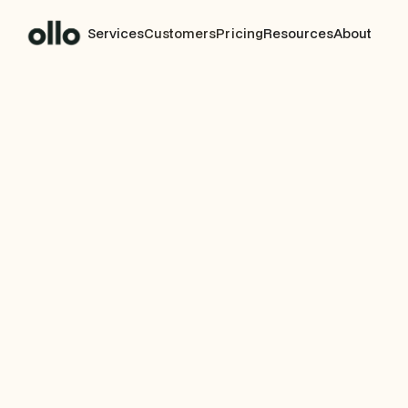
Services
Customers
Pricing
Resources
About