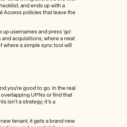
checklist, and ends up with a
 Access policies that leave the
ne up usernames and press ‘go’
 and acquisitions, where a neat
f where a simple sync tool will
 you're good to go. In the real
to overlapping UPNs or find that
isn't a strategy; it's a
e new tenant, it gets a brand new