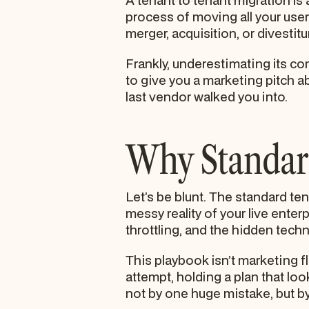
A tenant to tenant migration is 
process of moving all your user
merger, acquisition, or divestitu
Frankly, underestimating its c
to give you a marketing pitch a
last vendor walked you into.
Why Standard
Let’s be blunt. The standard tena
messy reality of your live enter
throttling, and the hidden techni
This playbook isn’t marketing flu
attempt, holding a plan that loo
not by one huge mistake, but by