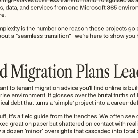
a high-stakes business transformation disguised as a t
s, data, and services from one Microsoft 365 environm
re.
omplexity is the number one reason these projects go 
bout a "seamless transition"—we're here to show you 
 Migration Plans Lead
nt to tenant migration advice you'll find online is buil
prise environment. It glosses over the brutal truths o
cal debt that turns a 'simple' project into a career-def
ff; it’s a field guide from the trenches. We often see 
ked great on paper but shattered on contact with reali
 a dozen 'minor' oversights that cascaded into total o