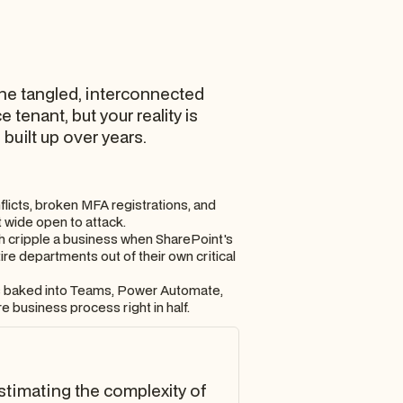
 the tangled, interconnected
tenant, but your reality is
uilt up over years.
icts, broken MFA registrations, and
 wide open to attack.
ch cripple a business when SharePoint's
ire departments out of their own critical
ows baked into Teams, Power Automate,
 business process right in half.
restimating the complexity of