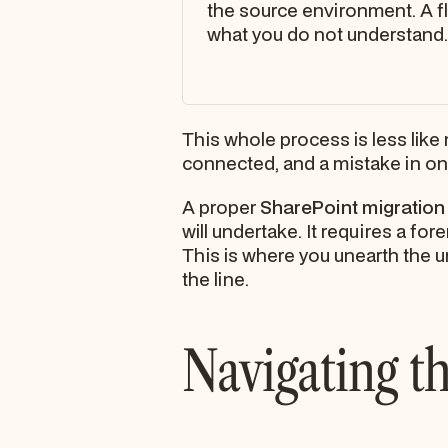
the source environment. A f
what you do not understand.
This whole process is less lik
connected, and a mistake in on
A proper
SharePoint migration
will undertake. It requires a f
This is where you unearth the 
the line.
Navigating th