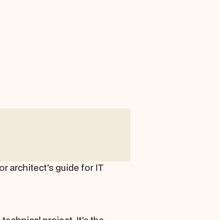
 architect's guide for IT