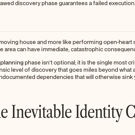
lawed discovery phase guarantees a failed execution
e moving house and more like performing open-heart s
e area can have immediate, catastrophic consequenc
 planning
phase isn't optional; it is the single most cri
orensic level of discovery that goes miles beyond what
undocumented dependencies that will otherwise sink
e Inevitable Identity C