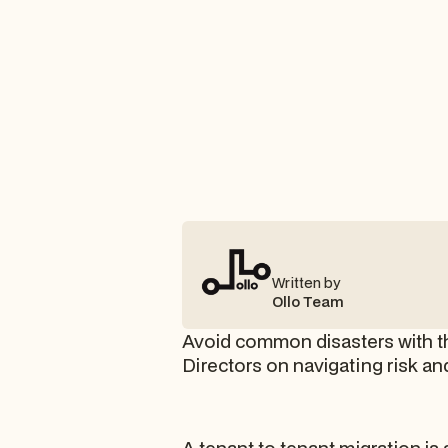
Written by
Ollo Team
Avoid common disasters with thi
Directors on navigating risk a