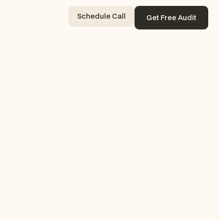
Schedule Call
Get Free Audit
Contact Now
Get Free Audit