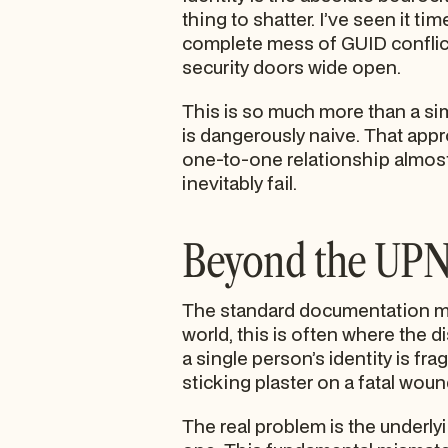
thing to shatter. I’ve seen it t
complete mess of GUID conflict
security doors wide open.
This is so much more than a si
is dangerously naive. That appr
one-to-one relationship almost n
inevitably fail.
Beyond the UP
The standard documentation mig
world, this is often where the d
a single person’s identity is fr
sticking plaster on a fatal woun
The real problem is the underly