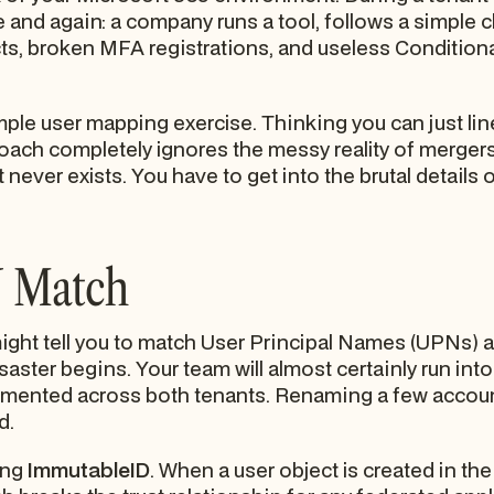
ime and again: a company runs a tool, follows a simple 
s, broken MFA registrations, and useless Conditional
mple user mapping exercise. Thinking you can just li
oach completely ignores the messy reality of mergers
ever exists. You have to get into the brutal details o
N Match
ht tell you to match User Principal Names (UPNs) and
isaster begins. Your team will almost certainly run in
agmented across both tenants. Renaming a few accounts 
d.
ing
ImmutableID
. When a user object is created in th