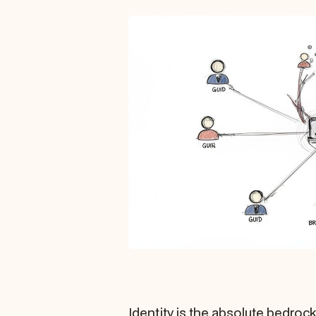
Identity is the absolute bedrock