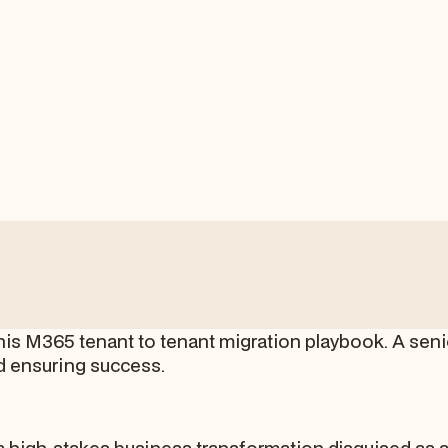
s M365 tenant to tenant migration playbook. A senior
nd ensuring success.