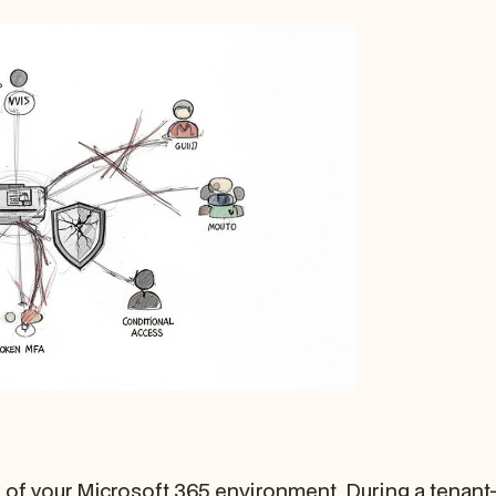
 of your Microsoft 365 environment. During a tenant-to