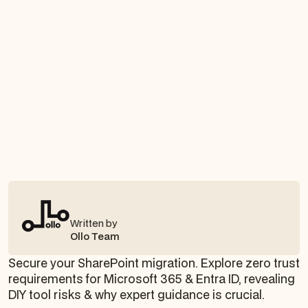
Written by
Ollo Team
Secure your SharePoint migration. Explore zero trust
requirements for Microsoft 365 & Entra ID, revealing
DIY tool risks & why expert guidance is crucial.