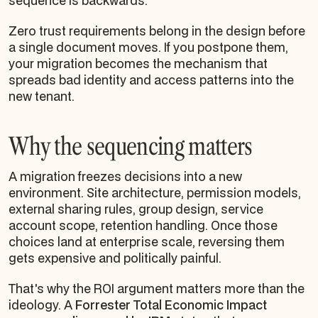
sequence is backwards.
Zero trust requirements belong in the design before
a single document moves. If you postpone them,
your migration becomes the mechanism that
spreads bad identity and access patterns into the
new tenant.
Why the sequencing matters
A migration freezes decisions into a new
environment. Site architecture, permission models,
external sharing rules, group design, service
account scope, retention handling. Once those
choices land at enterprise scale, reversing them
gets expensive and politically painful.
That's why the ROI argument matters more than the
ideology. A
Forrester Total Economic Impact