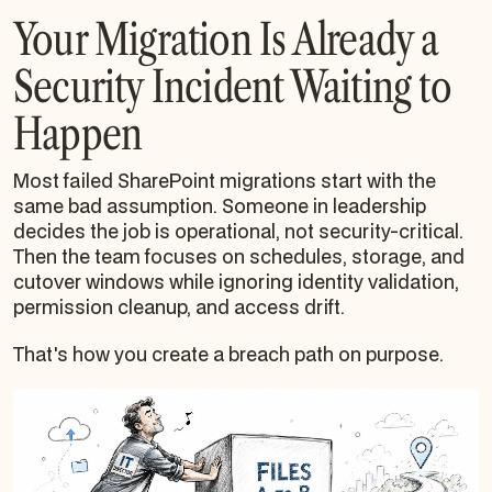
Your Migration Is Already a
Security Incident Waiting to
Happen
Most failed SharePoint migrations start with the
same bad assumption. Someone in leadership
decides the job is operational, not security-critical.
Then the team focuses on schedules, storage, and
cutover windows while ignoring identity validation,
permission cleanup, and access drift.
That's how you create a breach path on purpose.