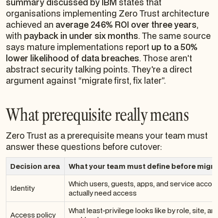
summary discussed by IBM
states that
organisations implementing Zero Trust architecture
achieved an
average 246% ROI over three years
,
with
payback in under six months
. The same source
says mature implementations report
up to a 50%
lower likelihood of data breaches
. Those aren't
abstract security talking points. They're a direct
argument against “migrate first, fix later”.
What prerequisite really means
Zero Trust as a prerequisite means your team must
answer these questions before cutover:
Decision area
What your team must define before migra
Which users, guests, apps, and service accou
Identity
actually need access
What least-privilege looks like by role, site, an
Access policy