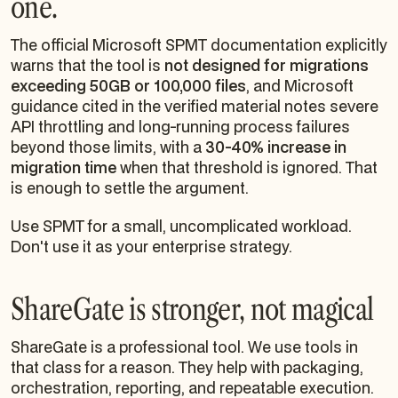
one.
The official Microsoft SPMT documentation explicitly
warns that the tool is
not designed for migrations
exceeding 50GB or 100,000 files
, and Microsoft
guidance cited in the verified material notes severe
API throttling and long-running process failures
beyond those limits, with a
30-40% increase in
migration time
when that threshold is ignored. That
is enough to settle the argument.
Use SPMT for a small, uncomplicated workload.
Don't use it as your enterprise strategy.
ShareGate is stronger, not magical
ShareGate is a professional tool. We use tools in
that class for a reason. They help with packaging,
orchestration, reporting, and repeatable execution.