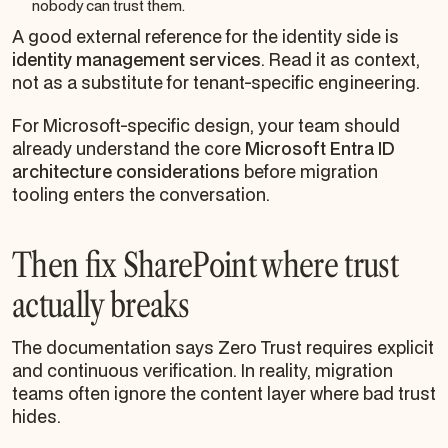
nobody can trust them.
A good external reference for the identity side is
identity management services
. Read it as context,
not as a substitute for tenant-specific engineering.
For Microsoft-specific design, your team should
already understand the core
Microsoft Entra ID
architecture considerations
before migration
tooling enters the conversation.
Then fix SharePoint where trust
actually breaks
The documentation says Zero Trust requires explicit
and continuous verification. In reality, migration
teams often ignore the content layer where bad trust
hides.