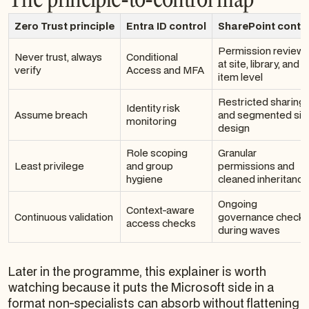
Zero Trust principle
Entra ID control
SharePoint contr
Permission review
Never trust, always
Conditional
at site, library, and
verify
Access and MFA
item level
Restricted sharing
Identity risk
Assume breach
and segmented sit
monitoring
design
Role scoping
Granular
Least privilege
and group
permissions and
hygiene
cleaned inheritance
Ongoing
Context-aware
Continuous validation
governance check
access checks
during waves
Later in the programme, this explainer is worth
watching because it puts the Microsoft side in a
format non-specialists can absorb without flattening