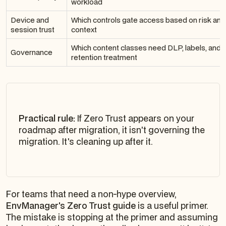
workload
Device and
Which controls gate access based on risk and
session trust
context
Which content classes need DLP, labels, and
Governance
retention treatment
Practical rule:
If Zero Trust appears on your
roadmap after migration, it isn't governing the
migration. It's cleaning up after it.
For teams that need a non-hype overview,
EnvManager's Zero Trust guide
is a useful primer.
The mistake is stopping at the primer and assuming