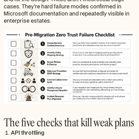
cases. They're hard failure modes confirmed in
Microsoft documentation and repeatedly visible in
enterprise estates.
The five checks that kill weak plans
API throttling