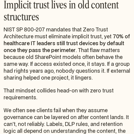
Implicit trust lives in old content
structures
NIST SP 800-207 mandates that Zero Trust
Architecture must eliminate implicit trust, yet
70% of
healthcare IT leaders still trust devices by default
once they pass the perimeter
. That flaw matters
because old SharePoint models often behave the
same way. If access existed once, it stays. If a group
had rights years ago, nobody questions it. If external
sharing helped one project, it lingers.
That mindset collides head-on with zero trust
requirements.
We often see clients fail when they assume
governance can be layered on after content lands. It
can't, not reliably. Labels, DLP rules, and retention
logic all depend on understanding the content, the