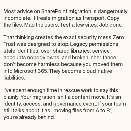
Most advice on SharePoint migration is dangerously
incomplete. It treats migration as transport. Copy
the files. Map the users. Test a few sites. Job done.
That thinking creates the exact security mess Zero
Trust was designed to stop. Legacy permissions,
stale identities, over-shared libraries, service
accounts nobody owns, and broken inheritance
don't become harmless because you moved them
into Microsoft 365. They become cloud-native
liabilities.
I've spent enough time in rescue work to say this
plainly. Your migration isn't a content move. It's an
identity, access, and governance event. If your team
still talks about it as “moving files from A to B”,
you're already behind.