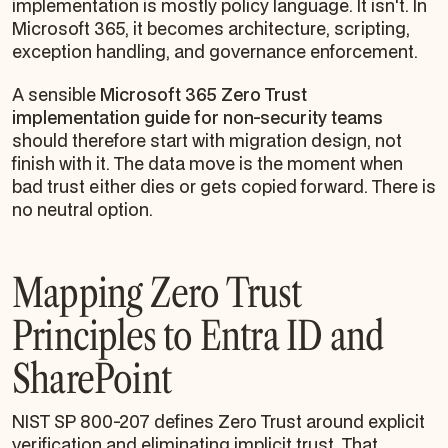
implementation is mostly policy language. It isn't. In
Microsoft 365, it becomes architecture, scripting,
exception handling, and governance enforcement.
A sensible
Microsoft 365 Zero Trust
implementation guide for non-security teams
should therefore start with migration design, not
finish with it. The data move is the moment when
bad trust either dies or gets copied forward. There is
no neutral option.
Mapping Zero Trust
Principles to Entra ID and
SharePoint
NIST SP 800-207 defines Zero Trust around explicit
verification and eliminating implicit trust. That