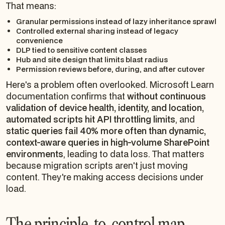
That means:
Granular permissions instead of lazy inheritance sprawl
Controlled external sharing instead of legacy
convenience
DLP tied to sensitive content classes
Hub and site design that limits blast radius
Permission reviews before, during, and after cutover
Here's a problem often overlooked. Microsoft Learn
documentation confirms that
without continuous
validation of device health, identity, and location,
automated scripts hit API throttling limits
, and
static queries fail 40% more often than dynamic,
context-aware queries in high-volume SharePoint
environments
, leading to data loss. That matters
because migration scripts aren't just moving
content. They're making access decisions under
load.
The principle-to-control map