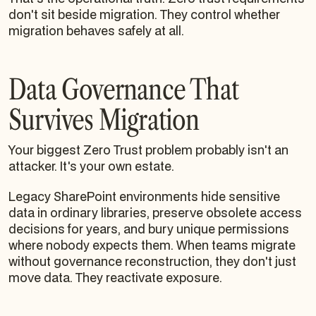
don't sit beside migration. They control whether
migration behaves safely at all.
Data Governance That
Survives Migration
Your biggest Zero Trust problem probably isn't an
attacker. It's your own estate.
Legacy SharePoint environments hide sensitive
data in ordinary libraries, preserve obsolete access
decisions for years, and bury unique permissions
where nobody expects them. When teams migrate
without governance reconstruction, they don't just
move data. They reactivate exposure.