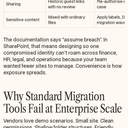
Historic guest links
Re-authorise ex
Sharing
with no review
case
Mixed with ordinary
Apply labels, DL
Sensitive content
files
migration wave 
The documentation says “assume breach”. In
SharePoint, that means designing so one
compromised identity can't roam across finance,
HR, legal, and operations because your team
wanted fewer sites to manage. Convenience is how
exposure spreads.
Why Standard Migration
Tools Fail at Enterprise Scale
Vendors love demo scenarios. Small site. Clean
permissions. Shallow folder structures. Friendly