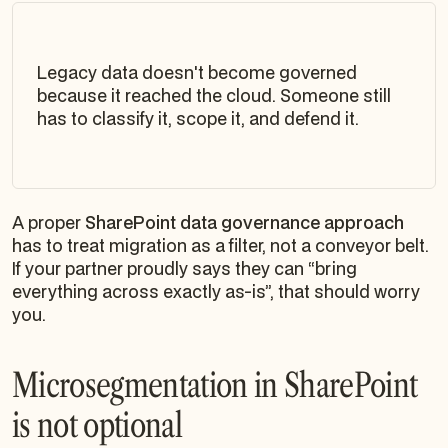
Legacy data doesn't become governed
because it reached the cloud. Someone still
has to classify it, scope it, and defend it.
A proper
SharePoint data governance approach
has to treat migration as a filter, not a conveyor belt.
If your partner proudly says they can “bring
everything across exactly as-is”, that should worry
you.
Microsegmentation in SharePoint
is not optional