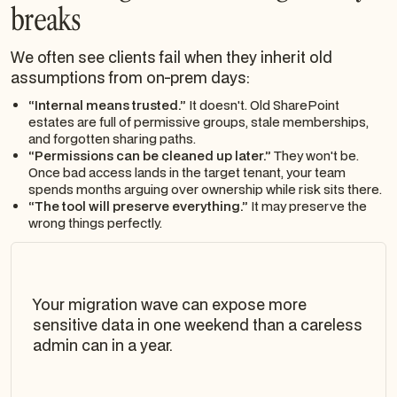
breaks
We often see clients fail when they inherit old
assumptions from on-prem days:
“Internal means trusted.”
It doesn't. Old SharePoint
estates are full of permissive groups, stale memberships,
and forgotten sharing paths.
“Permissions can be cleaned up later.”
They won't be.
Once bad access lands in the target tenant, your team
spends months arguing over ownership while risk sits there.
“The tool will preserve everything.”
It may preserve the
wrong things perfectly.
Your migration wave can expose more
sensitive data in one weekend than a careless
admin can in a year.