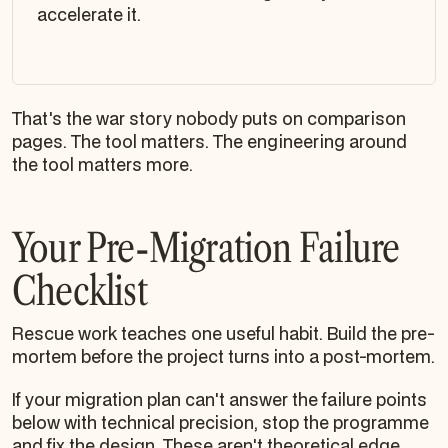
accelerate it.
That's the war story nobody puts on comparison
pages. The tool matters. The engineering around
the tool matters more.
Your Pre-Migration Failure
Checklist
Rescue work teaches one useful habit. Build the pre-
mortem before the project turns into a post-mortem.
If your migration plan can't answer the failure points
below with technical precision, stop the programme
and fix the design. These aren't theoretical edge