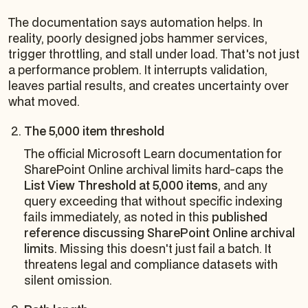
The documentation says automation helps. In
reality, poorly designed jobs hammer services,
trigger throttling, and stall under load. That's not just
a performance problem. It interrupts validation,
leaves partial results, and creates uncertainty over
what moved.
The 5,000 item threshold
The official Microsoft Learn documentation for
SharePoint Online archival limits hard-caps the
List View Threshold at 5,000 items
, and any
query exceeding that without specific indexing
fails immediately, as noted in this
published
reference discussing SharePoint Online archival
limits
. Missing this doesn't just fail a batch. It
threatens legal and compliance datasets with
silent omission.