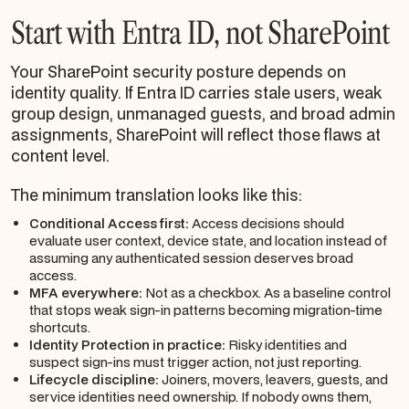
Start with Entra ID, not SharePoint
Your SharePoint security posture depends on
identity quality. If Entra ID carries stale users, weak
group design, unmanaged guests, and broad admin
assignments, SharePoint will reflect those flaws at
content level.
The minimum translation looks like this:
Conditional Access first:
Access decisions should
evaluate user context, device state, and location instead of
assuming any authenticated session deserves broad
access.
MFA everywhere:
Not as a checkbox. As a baseline control
that stops weak sign-in patterns becoming migration-time
shortcuts.
Identity Protection in practice:
Risky identities and
suspect sign-ins must trigger action, not just reporting.
Lifecycle discipline:
Joiners, movers, leavers, guests, and
service identities need ownership. If nobody owns them,