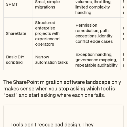
Small, simple
volumes, throttling,
5
SPMT
migrations
limited complexity
e
handling
sc
Structured
Permission
enterprise
U
remediation, path
ShareGate
projects with
en
exceptions, identity
experienced
no
conflict edge cases
operators
Exception handling,
Fi
Basic DIY
Narrow
governance mapping,
D
scripting
automation tasks
repeatable auditability
p
The
SharePoint migration software landscape
only
makes sense when you stop asking which tool is
“best” and start asking where each one fails.
Tools don't rescue bad design. They