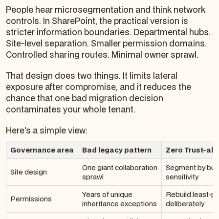
People hear microsegmentation and think network
controls. In SharePoint, the practical version is
stricter information boundaries. Departmental hubs.
Site-level separation. Smaller permission domains.
Controlled sharing routes. Minimal owner sprawl.
That design does two things. It limits lateral
exposure after compromise, and it reduces the
chance that one bad migration decision
contaminates your whole tenant.
Here's a simple view:
Governance area
Bad legacy pattern
Zero Trust-al
One giant collaboration
Segment by bus
Site design
sprawl
sensitivity
Years of unique
Rebuild least-pr
Permissions
inheritance exceptions
deliberately