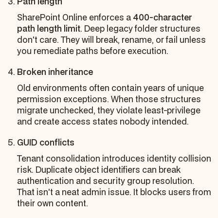
Path length
SharePoint Online enforces a
400-character
path length limit
. Deep legacy folder structures
don't care. They will break, rename, or fail unless
you remediate paths before execution.
Broken inheritance
Old environments often contain years of unique
permission exceptions. When those structures
migrate unchecked, they violate least-privilege
and create access states nobody intended.
GUID conflicts
Tenant consolidation introduces identity collision
risk. Duplicate object identifiers can break
authentication and security group resolution.
That isn't a neat admin issue. It blocks users from
their own content.