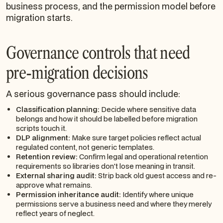
business process, and the permission model before
migration starts.
Governance controls that need
pre-migration decisions
A serious governance pass should include:
Classification planning:
Decide where sensitive data
belongs and how it should be labelled before migration
scripts touch it.
DLP alignment:
Make sure target policies reflect actual
regulated content, not generic templates.
Retention review:
Confirm legal and operational retention
requirements so libraries don't lose meaning in transit.
External sharing audit:
Strip back old guest access and re-
approve what remains.
Permission inheritance audit:
Identify where unique
permissions serve a business need and where they merely
reflect years of neglect.