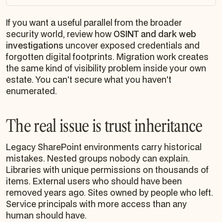
If you want a useful parallel from the broader
security world, review how
OSINT and dark web
investigations
uncover exposed credentials and
forgotten digital footprints. Migration work creates
the same kind of visibility problem inside your own
estate. You can't secure what you haven't
enumerated.
The real issue is trust inheritance
Legacy SharePoint environments carry historical
mistakes. Nested groups nobody can explain.
Libraries with unique permissions on thousands of
items. External users who should have been
removed years ago. Sites owned by people who left.
Service principals with more access than any
human should have.