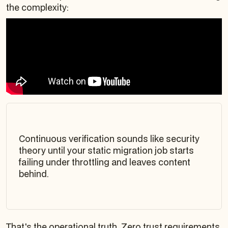
the complexity:
Continuous verification sounds like security
theory until your static migration job starts
failing under throttling and leaves content
behind.
That's the operational truth. Zero trust requirements