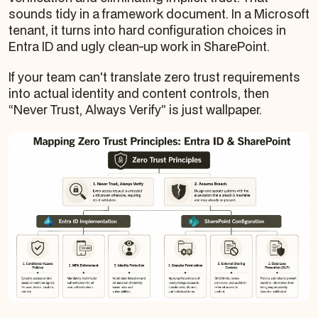
sounds tidy in a framework document. In a Microsoft
tenant, it turns into hard configuration choices in
Entra ID and ugly clean-up work in SharePoint.
If your team can't translate zero trust requirements
into actual identity and content controls, then
“Never Trust, Always Verify” is just wallpaper.