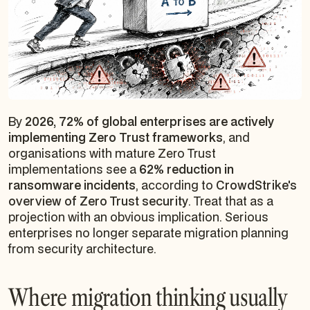
By
2026, 72% of global enterprises are actively
implementing Zero Trust frameworks
, and
organisations with mature Zero Trust
implementations see a
62% reduction in
ransomware incidents
, according to
CrowdStrike's
overview of Zero Trust security
. Treat that as a
projection with an obvious implication. Serious
enterprises no longer separate migration planning
from security architecture.
Where migration thinking usually