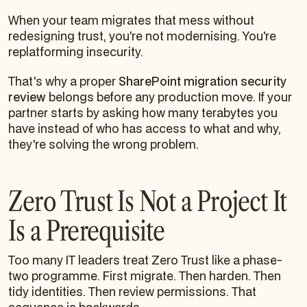
When your team migrates that mess without
redesigning trust, you're not modernising. You're
replatforming insecurity.
That's why a proper
SharePoint migration security
review
belongs before any production move. If your
partner starts by asking how many terabytes you
have instead of who has access to what and why,
they're solving the wrong problem.
Zero Trust Is Not a Project It
Is a Prerequisite
Too many IT leaders treat Zero Trust like a phase-
two programme. First migrate. Then harden. Then
tidy identities. Then review permissions. That