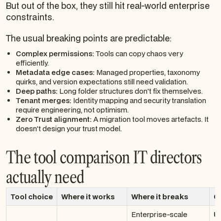
But out of the box, they still hit real-world enterprise
constraints.
The usual breaking points are predictable:
Complex permissions:
Tools can copy chaos very
efficiently.
Metadata edge cases:
Managed properties, taxonomy
quirks, and version expectations still need validation.
Deep paths:
Long folder structures don't fix themselves.
Tenant merges:
Identity mapping and security translation
require engineering, not optimism.
Zero Trust alignment:
A migration tool moves artefacts. It
doesn't design your trust model.
The tool comparison IT directors
actually need
Tool choice
Where it works
Where it breaks
Ol
Enterprise-scale
U