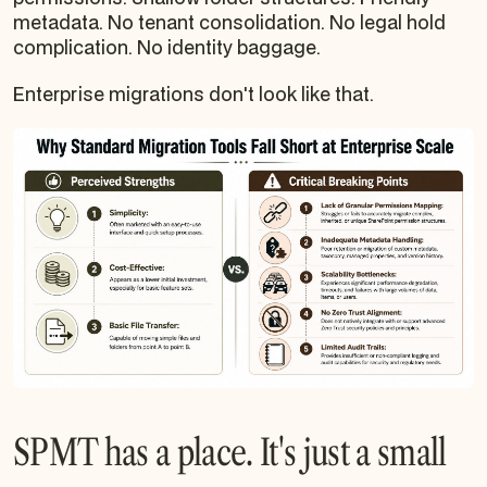
metadata. No tenant consolidation. No legal hold
complication. No identity baggage.
Enterprise migrations don't look like that.
SPMT has a place. It's just a small